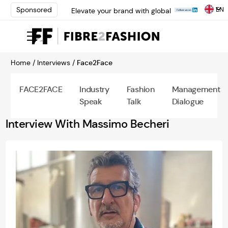
EN
Sponsored
Elevate your brand with global
experts at INTERFILIÈRE
Shanghai | Register Now
Loris Bellini | Pioneering
Innovation in Yarn Dyeing
Home /
Interviews /
Face2Face
Technology | Learn More
AATCC Textile Summit 2024: A
Path Forward Through
FACE2FACE
Industry
Fashion
Management
Innovation | Register Now
Speak
Talk
Dialogue
Elevate your brand with global
experts at INTERFILIÈRE
Interview With Massimo Becheri
Shanghai | Register Now