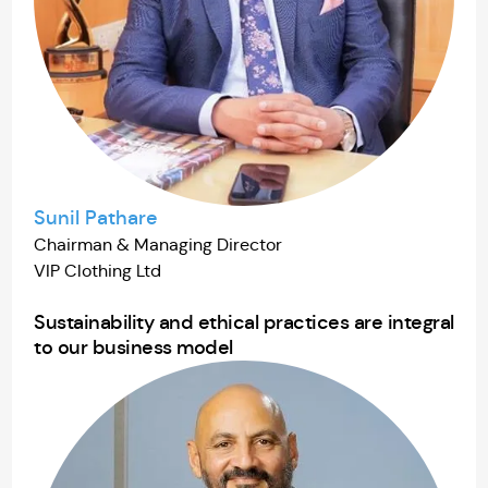
Sunil Pathare
Chairman & Managing Director
VIP Clothing Ltd
Sustainability and ethical practices are integral
to our business model