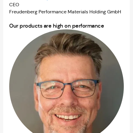
CEO
Freudenberg Performance Materials Holding GmbH
Our products are high on performance