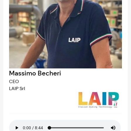
Massimo Becheri
CEO
LAIP Srl