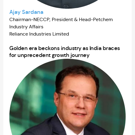
Ajay Sardana
Chairman-NECCP; President & Head-Petchem
Industry Affairs
Reliance Industries Limited
Golden era beckons industry as India braces
for unprecedent growth journey