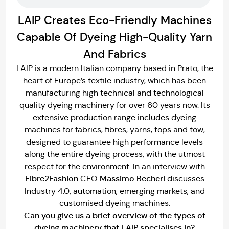
LAIP Creates Eco-Friendly Machines
Capable Of Dyeing High-Quality Yarn
And Fabrics
LAIP is a modern Italian company based in Prato, the
heart of Europe’s textile industry, which has been
manufacturing high technical and technological
quality dyeing machinery for over 60 years now. Its
extensive production range includes dyeing
machines for fabrics, fibres, yarns, tops and tow,
designed to guarantee high performance levels
along the entire dyeing process, with the utmost
respect for the environment. In an interview with
Fibre2Fashion
Massimo Becheri
CEO
discusses
Industry 4.0, automation, emerging markets, and
customised dyeing machines.
Can you give us a brief overview of the types of
dyeing machinery that LAIP specialises in?