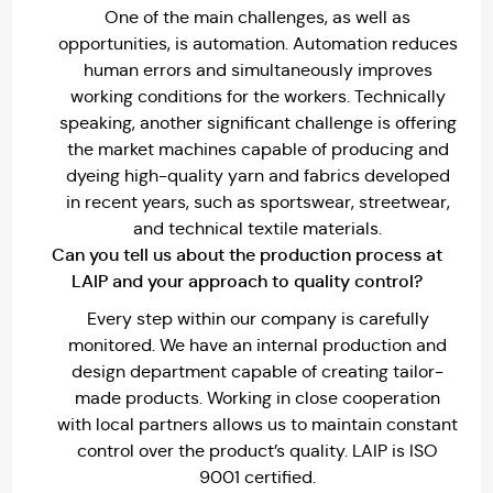
One of the main challenges, as well as
opportunities, is automation. Automation reduces
human errors and simultaneously improves
working conditions for the workers. Technically
speaking, another significant challenge is offering
the market machines capable of producing and
dyeing high-quality yarn and fabrics developed
in recent years, such as sportswear, streetwear,
and technical textile materials.
Can you tell us about the production process at
LAIP and your approach to quality control?
Every step within our company is carefully
monitored. We have an internal production and
design department capable of creating tailor-
made products. Working in close cooperation
with local partners allows us to maintain constant
control over the product’s quality. LAIP is ISO
9001 certified.