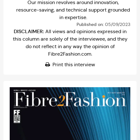
Our mission revolves around innovation,
resource-saving, and technical support grounded
in expertise.
Published on:
05/09/2023
DISCLAIMER:
All views and opinions expressed in
this column are solely of the interviewee, and they
do not reflect in any way the opinion of
Fibre2Fashion.com.
Print this interview