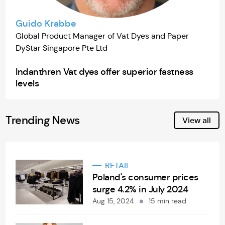
Guido Krabbe
Global Product Manager of Vat Dyes and Paper
DyStar Singapore Pte Ltd
Indanthren Vat dyes offer superior fastness
levels
Trending News
View all
RETAIL
Poland's consumer prices
surge 4.2% in July 2024
Aug 15, 2024
15 min read