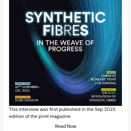
This interview was first published in the
Sep 2023
edition of the print magazine
Read Now