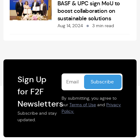
BASF & UPC sign MoU to
boost collaboration on
sustainable solutions
Aug 14, 2024
3 min read
Sign Up
for F2F
By submitting, you agree to
Newsletters
our
Terms of Use
and
Privacy
Policy.
Subscribe and stay
updated.