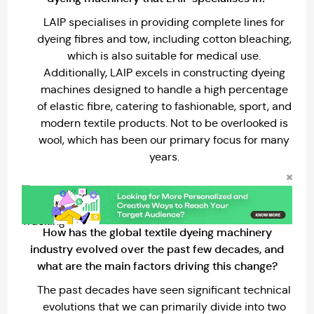
LAIP specialises in providing complete lines for
dyeing fibres and tow, including cotton bleaching,
which is also suitable for medical use.
Additionally, LAIP excels in constructing dyeing
machines designed to handle a high percentage
of elastic fibre, catering to fashionable, sport, and
modern textile products. Not to be overlooked is
wool, which has been our primary focus for many
years.
How has the global textile dyeing machinery
industry evolved over the past few decades, and
what are the main factors driving this change?
The past decades have seen significant technical
evolutions that we can primarily divide into two