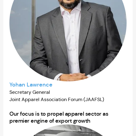
Yohan Lawrence
Secretary General
Joint Apparel Association Forum (JAAFSL)
Our focus is to propel apparel sector as
premier engine of export growth