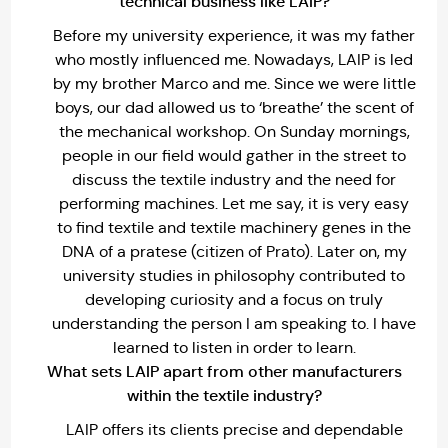
technical business like LAIP?
Before my university experience, it was my father
who mostly influenced me. Nowadays, LAIP is led
by my brother Marco and me. Since we were little
boys, our dad allowed us to ‘breathe’ the scent of
the mechanical workshop. On Sunday mornings,
people in our field would gather in the street to
discuss the textile industry and the need for
performing machines. Let me say, it is very easy
to find textile and textile machinery genes in the
DNA of a pratese (citizen of Prato). Later on, my
university studies in philosophy contributed to
developing curiosity and a focus on truly
understanding the person I am speaking to. I have
learned to listen in order to learn.
What sets LAIP apart from other manufacturers
within the textile industry?
LAIP offers its clients precise and dependable