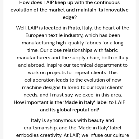
How does LAIP keep up with the continuous
evolution of the market and maintain its innovative
edge?
Well, LAIP is located in Prato, Italy, the heart of the
European textile industry, which has been
manufacturing high-quality fabrics for a long
time. Our close relationships with fabric
manufacturers and the supply chain, both in Italy
and abroad, inspire our technical department to
work on projects for repeat clients. This
collaboration leads to the evolution of new
machine designs tailored to our loyal clients’
needs, and I must say, we excel in this area.
How important is the ‘Made in Italy’ label to LAIP
and its global reputation?
Italy is synonymous with beauty and
craftsmanship, and the ‘Made in Italy’ label
embodies creativity. At LAIP, we infuse our culture