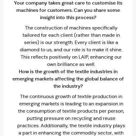
Your company takes great care to customise its
machines for customers. Can you share some
insight into this process?
The construction of machines specifically
tailored for each client (rather than made in
series) is our strength. Every client is like a
diamond to us, and our role is to make it shine.
This reflects positively on LAIP, enhancing our
own brilliance as well.
How is the growth of the textile industries in
emerging markets affecting the global balance of
the industry?
The continuous growth of textile production in
emerging markets is leading to an expansion in
the consumption of textile products per person,
putting pressure on recycling and reuse
practices. Additionally, the textile industry plays
a part in enhancing the commodity sector, with