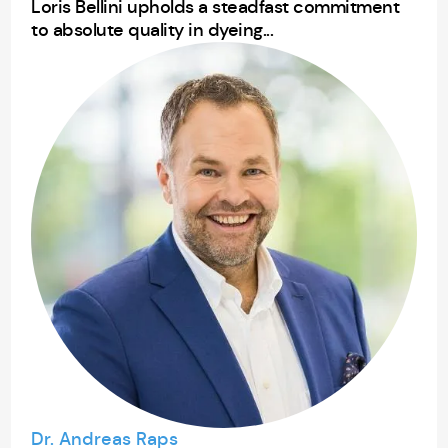
Loris Bellini upholds a steadfast commitment
to absolute quality in dyeing...
Dr. Andreas Raps