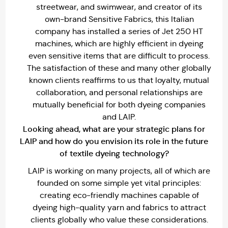
streetwear, and swimwear, and creator of its
own-brand Sensitive Fabrics, this Italian
company has installed a series of Jet 250 HT
machines, which are highly efficient in dyeing
even sensitive items that are difficult to process.
The satisfaction of these and many other globally
known clients reaffirms to us that loyalty, mutual
collaboration, and personal relationships are
mutually beneficial for both dyeing companies
and LAIP.
Looking ahead, what are your strategic plans for
LAIP and how do you envision its role in the future
of textile dyeing technology?
LAIP is working on many projects, all of which are
founded on some simple yet vital principles:
creating eco-friendly machines capable of
dyeing high-quality yarn and fabrics to attract
clients globally who value these considerations.