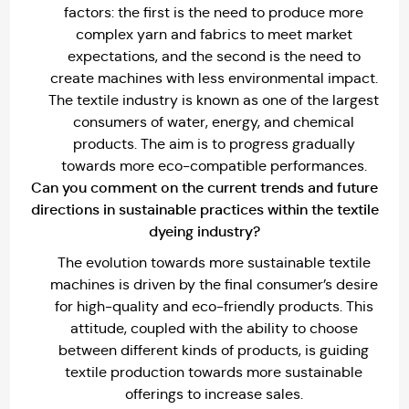
factors: the first is the need to produce more
complex yarn and fabrics to meet market
expectations, and the second is the need to
create machines with less environmental impact.
The textile industry is known as one of the largest
consumers of water, energy, and chemical
products. The aim is to progress gradually
towards more eco-compatible performances.
Can you comment on the current trends and future
directions in sustainable practices within the textile
dyeing industry?
The evolution towards more sustainable textile
machines is driven by the final consumer’s desire
for high-quality and eco-friendly products. This
attitude, coupled with the ability to choose
between different kinds of products, is guiding
textile production towards more sustainable
offerings to increase sales.