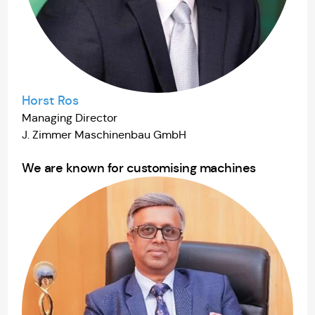
Horst Ros
Managing Director
J. Zimmer Maschinenbau GmbH
We are known for customising machines