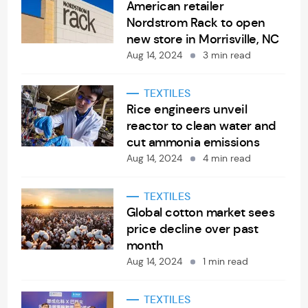
American retailer
Nordstrom Rack to open
new store in Morrisville, NC
Aug 14, 2024
3 min read
TEXTILES
Rice engineers unveil
reactor to clean water and
cut ammonia emissions
Aug 14, 2024
4 min read
TEXTILES
Global cotton market sees
price decline over past
month
Aug 14, 2024
1 min read
TEXTILES