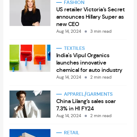
FASHION
US retailer Victoria’s Secret
announces Hillary Super as
new CEO
Aug 14, 2024
3 min read
TEXTILES
India's Vipul Organics
launches innovative
chemical for auto industry
Aug 14, 2024
2 min read
APPAREL/GARMENTS
China Lilang’s sales soar
7.3% in H1 FY24
Aug 14, 2024
2 min read
RETAIL