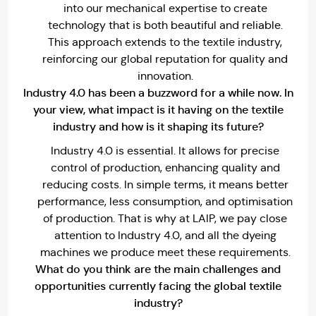
into our mechanical expertise to create
technology that is both beautiful and reliable.
This approach extends to the textile industry,
reinforcing our global reputation for quality and
innovation.
Industry 4.0 has been a buzzword for a while now. In
your view, what impact is it having on the textile
industry and how is it shaping its future?
Industry 4.0 is essential. It allows for precise
control of production, enhancing quality and
reducing costs. In simple terms, it means better
performance, less consumption, and optimisation
of production. That is why at LAIP, we pay close
attention to Industry 4.0, and all the dyeing
machines we produce meet these requirements.
What do you think are the main challenges and
opportunities currently facing the global textile
industry?