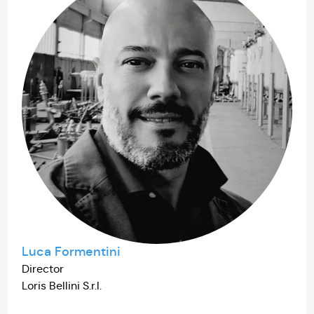
Luca Formentini
Director
Loris Bellini S.r.l.