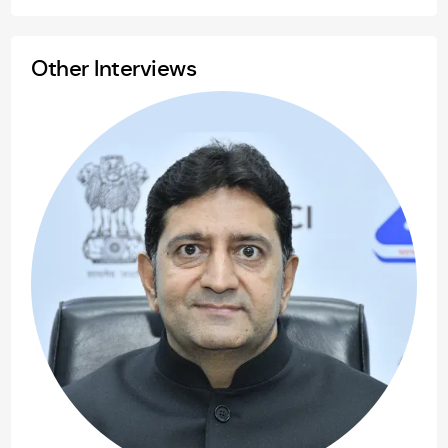
Other Interviews