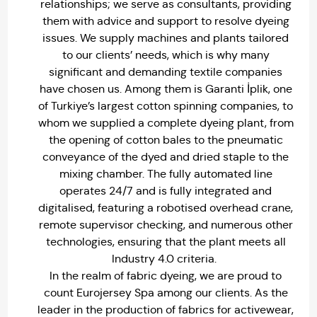
relationships; we serve as consultants, providing
them with advice and support to resolve dyeing
issues. We supply machines and plants tailored
to our clients’ needs, which is why many
significant and demanding textile companies
have chosen us. Among them is Garanti İplik, one
of Turkiye’s largest cotton spinning companies, to
whom we supplied a complete dyeing plant, from
the opening of cotton bales to the pneumatic
conveyance of the dyed and dried staple to the
mixing chamber. The fully automated line
operates 24/7 and is fully integrated and
digitalised, featuring a robotised overhead crane,
remote supervisor checking, and numerous other
technologies, ensuring that the plant meets all
Industry 4.0 criteria.
In the realm of fabric dyeing, we are proud to
count Eurojersey Spa among our clients. As the
leader in the production of fabrics for activewear,