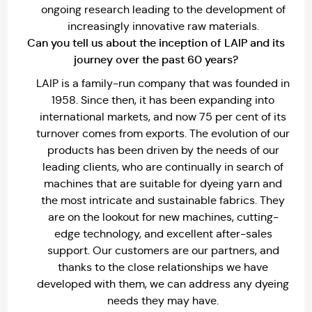
ongoing research leading to the development of
increasingly innovative raw materials.
Can you tell us about the inception of LAIP and its
journey over the past 60 years?
LAIP is a family-run company that was founded in
1958. Since then, it has been expanding into
international markets, and now 75 per cent of its
turnover comes from exports. The evolution of our
products has been driven by the needs of our
leading clients, who are continually in search of
machines that are suitable for dyeing yarn and
the most intricate and sustainable fabrics. They
are on the lookout for new machines, cutting-
edge technology, and excellent after-sales
support. Our customers are our partners, and
thanks to the close relationships we have
developed with them, we can address any dyeing
needs they may have.