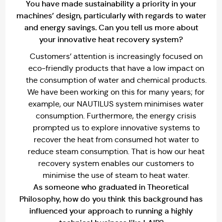
You have made sustainability a priority in your
machines’ design, particularly with regards to water
and energy savings. Can you tell us more about
your innovative heat recovery system?
Customers’ attention is increasingly focused on
eco-friendly products that have a low impact on
the consumption of water and chemical products.
We have been working on this for many years; for
example, our NAUTILUS system minimises water
consumption. Furthermore, the energy crisis
prompted us to explore innovative systems to
recover the heat from consumed hot water to
reduce steam consumption. That is how our heat
recovery system enables our customers to
minimise the use of steam to heat water.
As someone who graduated in Theoretical
Philosophy, how do you think this background has
influenced your approach to running a highly