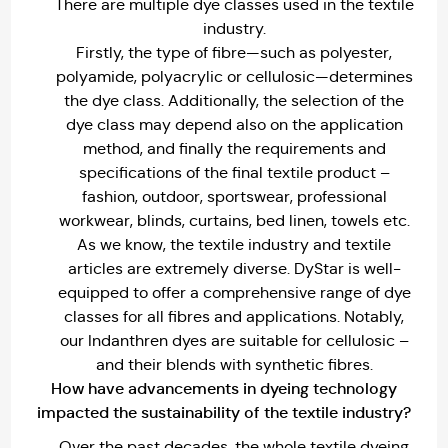
There are multiple dye classes used in the textile
industry.
Firstly, the type of fibre—such as polyester,
polyamide, polyacrylic or cellulosic—determines
the dye class. Additionally, the selection of the
dye class may depend also on the application
method, and finally the requirements and
specifications of the final textile product –
fashion, outdoor, sportswear, professional
workwear, blinds, curtains, bed linen, towels etc.
As we know, the textile industry and textile
articles are extremely diverse. DyStar is well-
equipped to offer a comprehensive range of dye
classes for all fibres and applications. Notably,
our Indanthren dyes are suitable for cellulosic –
and their blends with synthetic fibres.
How have advancements in dyeing technology
impacted the sustainability of the textile industry?
Over the past decades, the whole textile dyeing