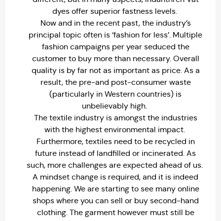
dyes offer superior fastness levels.
Now and in the recent past, the industry’s
principal topic often is ‘fashion for less’. Multiple
fashion campaigns per year seduced the
customer to buy more than necessary. Overall
quality is by far not as important as price. As a
result, the pre-and post-consumer waste
(particularly in Western countries) is
unbelievably high.
The textile industry is amongst the industries
with the highest environmental impact.
Furthermore, textiles need to be recycled in
future instead of landfilled or incinerated. As
such, more challenges are expected ahead of us.
A mindset change is required, and it is indeed
happening. We are starting to see many online
shops where you can sell or buy second-hand
clothing. The garment however must still be