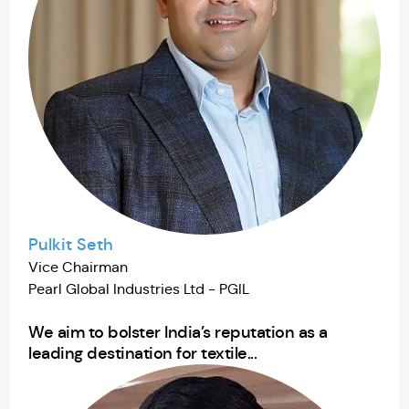
Pulkit Seth
Vice Chairman
Pearl Global Industries Ltd - PGIL
We aim to bolster India’s reputation as a
leading destination for textile...