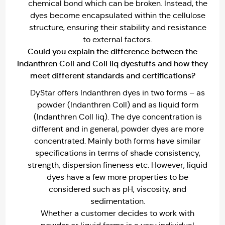
chemical bond which can be broken. Instead, the
dyes become encapsulated within the cellulose
structure, ensuring their stability and resistance
to external factors.
Could you explain the difference between the
Indanthren Coll and Coll liq dyestuffs and how they
meet different standards and certifications?
DyStar offers Indanthren dyes in two forms – as
powder (Indanthren Coll) and as liquid form
(Indanthren Coll liq). The dye concentration is
different and in general, powder dyes are more
concentrated. Mainly both forms have similar
specifications in terms of shade consistency,
strength, dispersion fineness etc. However, liquid
dyes have a few more properties to be
considered such as pH, viscosity, and
sedimentation.
Whether a customer decides to work with