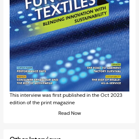
This interview was first published in the
Oct 2023
edition of the print magazine
Read Now