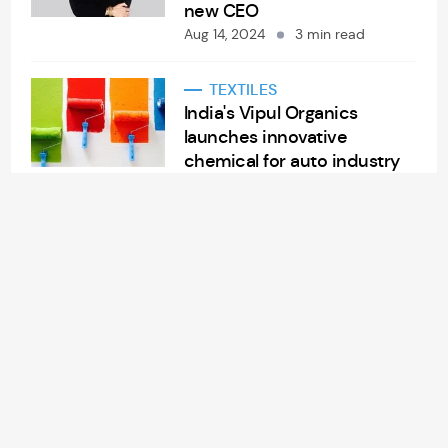
new CEO
Aug 14, 2024
3 min read
TEXTILES
India's Vipul Organics
launches innovative
chemical for auto industry
Aug 14, 2024
2 min read
APPAREL/GARMENTS
China Lilang’s sales soar
7.3% in H1 FY24
Aug 14, 2024
2 min read
RETAIL
American retailer
Nordstrom Rack to open
new store in Morrisville, NC