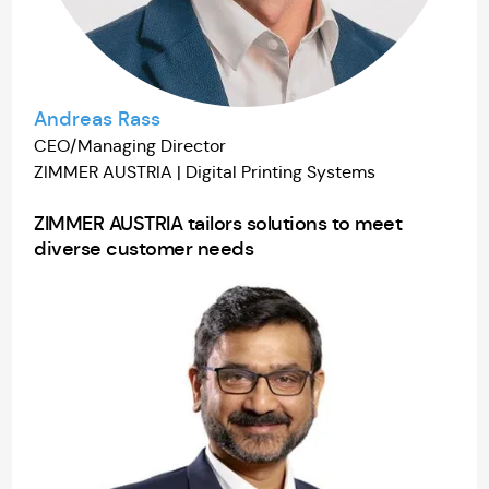
Andreas Rass
CEO/Managing Director
ZIMMER AUSTRIA | Digital Printing Systems
ZIMMER AUSTRIA tailors solutions to meet
diverse customer needs