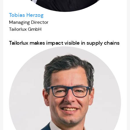
Tobias Herzog
Managing Director
Tailorlux GmbH
Tailorlux makes impact visible in supply chains