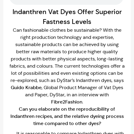
Indanthren Vat Dyes Offer Superior
Fastness Levels
Can fashionable clothes be sustainable? With the
right production technology and expertise,
sustainable products can be achieved by using
better raw materials to produce higher quality
products with better physical aspects, long-lasting
fabrics, and colours. The current technologies offer a
lot of possibilities and even existing options can be
re-explored, such as DyStar’s lndanthren dyes, says
Guido Krabbe
, Global Product Manager of Vat Dyes
and Paper, DyStar, in an interview with
Fibre2Fashion
.
Can you elaborate on the reproducibility of
lndanthren recipes, and the relative dyeing process
time compared to other dyes?
It is reasonable to compare Indanthren dyes with