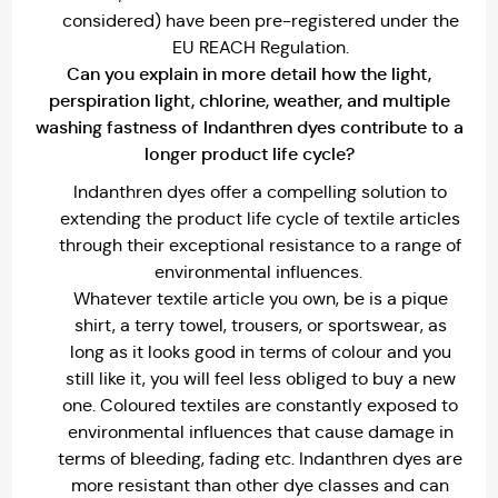
considered) have been pre-registered under the
EU REACH Regulation.
Can you explain in more detail how the light,
perspiration light, chlorine, weather, and multiple
washing fastness of lndanthren dyes contribute to a
longer product life cycle?
Indanthren dyes offer a compelling solution to
extending the product life cycle of textile articles
through their exceptional resistance to a range of
environmental influences.
Whatever textile article you own, be is a pique
shirt, a terry towel, trousers, or sportswear, as
long as it looks good in terms of colour and you
still like it, you will feel less obliged to buy a new
one. Coloured textiles are constantly exposed to
environmental influences that cause damage in
terms of bleeding, fading etc. Indanthren dyes are
more resistant than other dye classes and can