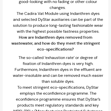
good-looking with no fading or other colour
changes.
The Cadira Vat Module using Indanthren dyes
and selected DyStar auxiliaries can be part of the
solution to produce long-lasting fashionable wear
with the highest possible fastness properties.
How are Indanthren dyes removed from
wastewater, and how do they meet the stringent
eco-specifications?
The so-called ‘exhaustion rate’ or degree of
fixation of Indanthren dyes is very high.
Furthermore, Indanthren dyes in the effluent are
water-insoluble and can be removed much easier
than soluble dyes.
To meet stringent eco-specifications, DyStar
employs the econfidence programme. The
econfidence programme ensures that DyStar’s
products meet regulatory standards and key