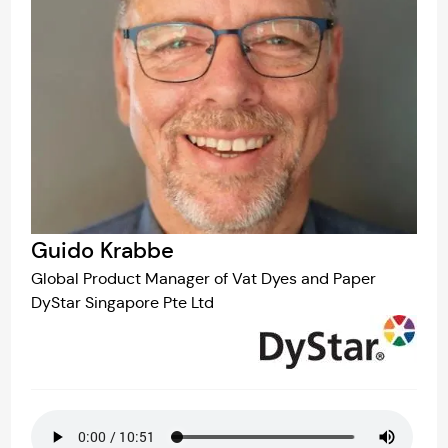
Guido Krabbe
Global Product Manager of Vat Dyes and Paper
DyStar Singapore Pte Ltd