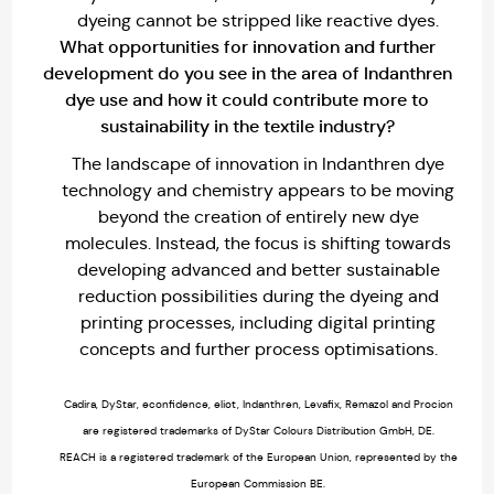
dyeing cannot be stripped like reactive dyes.
What opportunities for innovation and further
development do you see in the area of Indanthren
dye use and how it could contribute more to
sustainability in the textile industry?
The landscape of innovation in Indanthren dye
technology and chemistry appears to be moving
beyond the creation of entirely new dye
molecules. Instead, the focus is shifting towards
developing advanced and better sustainable
reduction possibilities during the dyeing and
printing processes, including digital printing
concepts and further process optimisations.
Cadira, DyStar, econfidence, eliot, Indanthren, Levafix, Remazol and Procion
are registered trademarks of DyStar Colours Distribution GmbH, DE.
REACH is a registered trademark of the European Union, represented by the
European Commission BE.