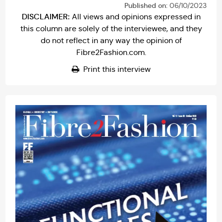
Published on:
06/10/2023
DISCLAIMER:
All views and opinions expressed in
this column are solely of the interviewee, and they
do not reflect in any way the opinion of
Fibre2Fashion.com.
Print this interview