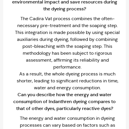
environmental impact and save resources during
the dyeing process?
The Cadira Vat process combines the often-
necessary pre-treatment and the soaping step.
This integration is made possible by using special
auxiliaries during dyeing, followed by combining
post-bleaching with the soaping step. This
methodology has been subject to rigorous
assessment, affirming its reliability and
performance.
As a result, the whole dyeing process is much
shorter, leading to significant reductions in time,
water and energy consumption.
Can you describe how the energy and water
consumption of lndanthren dyeing compares to
that of other dyes, particularly reactive dyes?
The energy and water consumption in dyeing
processes can vary based on factors such as