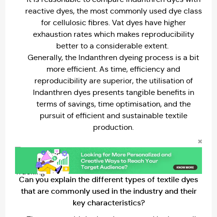
reactive dyes, the most commonly used dye class
for cellulosic fibres. Vat dyes have higher
exhaustion rates which makes reproducibility
better to a considerable extent.
Generally, the Indanthren dyeing process is a bit
more efficient. As time, efficiency and
reproducibility are superior, the utilisation of
Indanthren dyes presents tangible benefits in
terms of savings, time optimisation, and the
pursuit of efficient and sustainable textile
production.
Can you explain the different types of textile dyes
that are commonly used in the industry and their
key characteristics?