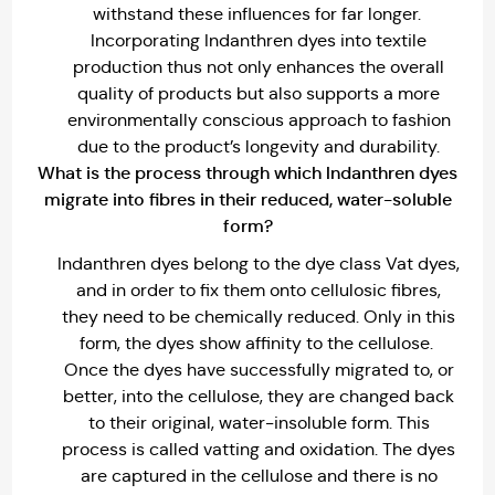
withstand these influences for far longer.
Incorporating Indanthren dyes into textile
production thus not only enhances the overall
quality of products but also supports a more
environmentally conscious approach to fashion
due to the product’s longevity and durability.
What is the process through which lndanthren dyes
migrate into fibres in their reduced, water-soluble
form?
Indanthren dyes belong to the dye class Vat dyes,
and in order to fix them onto cellulosic fibres,
they need to be chemically reduced. Only in this
form, the dyes show affinity to the cellulose.
Once the dyes have successfully migrated to, or
better, into the cellulose, they are changed back
to their original, water-insoluble form. This
process is called vatting and oxidation. The dyes
are captured in the cellulose and there is no