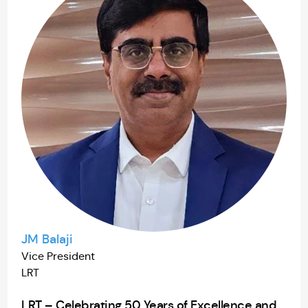
JM Balaji
Vice President
LRT
LRT – Celebrating 50 Years of Excellence and