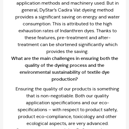
application methods and machinery used. But in
general, DyStar’s Cadira Vat dyeing method
provides a significant saving on energy and water
consumption. This is attributed to the high
exhaustion rates of Indanthren dyes. Thanks to
these features, pre-treatment and after-
treatment can be shortened significantly which
provides the saving.
What are the main challenges in ensuring both the
quality of the dyeing process and the
environmental sustainability of textile dye
production?
Ensuring the quality of our products is something
that is non-negotiable. Both our quality
application specifications and our eco-
specifications – with respect to product safety,
product eco-compliance, toxicology and other
ecological aspects, are very advanced.