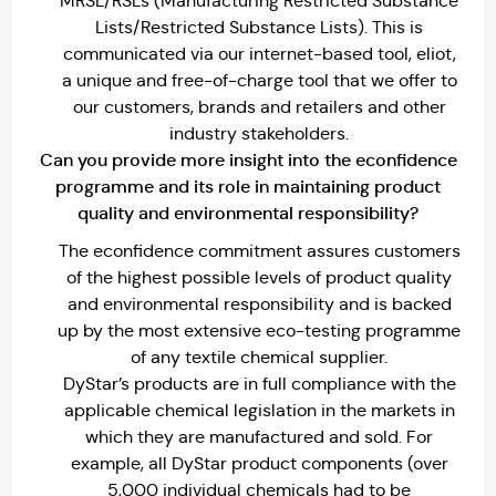
MRSL/RSLs (Manufacturing Restricted Substance
Lists/Restricted Substance Lists). This is
communicated via our internet-based tool, eliot,
a unique and free-of-charge tool that we offer to
our customers, brands and retailers and other
industry stakeholders.
Can you provide more insight into the econfidence
programme and its role in maintaining product
quality and environmental responsibility?
The econfidence commitment assures customers
of the highest possible levels of product quality
and environmental responsibility and is backed
up by the most extensive eco-testing programme
of any textile chemical supplier.
DyStar’s products are in full compliance with the
applicable chemical legislation in the markets in
which they are manufactured and sold. For
example, all DyStar product components (over
5,000 individual chemicals had to be