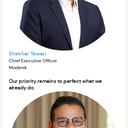
Shekhar Tewari
Chief Executive Officer
Modenik
Our priority remains to perfect what we
already do