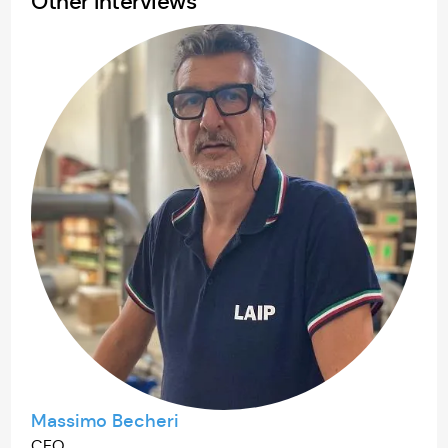
Other Interviews
Massimo Becheri
CEO