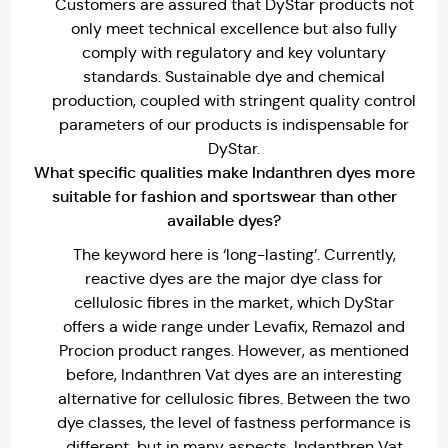
Customers are assured that DyStar products not
only meet technical excellence but also fully
comply with regulatory and key voluntary
standards. Sustainable dye and chemical
production, coupled with stringent quality control
parameters of our products is indispensable for
DyStar.
What specific qualities make lndanthren dyes more
suitable for fashion and sportswear than other
available dyes?
The keyword here is ‘long-lasting’. Currently,
reactive dyes are the major dye class for
cellulosic fibres in the market, which DyStar
offers a wide range under Levafix, Remazol and
Procion product ranges. However, as mentioned
before, Indanthren Vat dyes are an interesting
alternative for cellulosic fibres. Between the two
dye classes, the level of fastness performance is
different, but in many aspects, Indanthren Vat