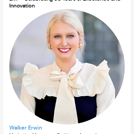
Innovation
Walker Erwin