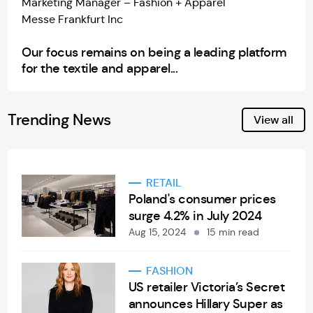
Marketing Manager – Fashion + Apparel
Messe Frankfurt Inc
Our focus remains on being a leading platform
for the textile and apparel...
Trending News
View all
RETAIL
Poland's consumer prices
surge 4.2% in July 2024
Aug 15, 2024
15 min read
FASHION
US retailer Victoria’s Secret
announces Hillary Super as