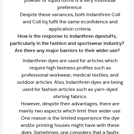
powder or liquid forms is a very individual
preference.
Despite these variances, both Indanthren Coll
and Coll liq fulfil the same econfidence and
application criteria.
How is the response to Indanthren dyestuffs,
particularly in the fashion and sportswear industry?
Are there any major barriers to their wider use?
Indanthren dyes are used for articles which
require high fastness profiles such as
professional workwear, medical textiles, and
outdoor articles. Also, Indanthren dyes are being
used for fashion articles such as yarn-dyed
shirting fabrics.
However, despite their advantages, there are
mainly two aspects which limit their wider use.
One reason is the limited experience the dye
and/or printing houses might have with these
dyes. Sometimes, one considers that a faulty