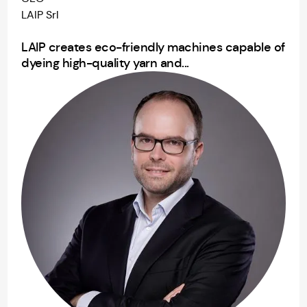
LAIP Srl
LAIP creates eco-friendly machines capable of
dyeing high-quality yarn and...