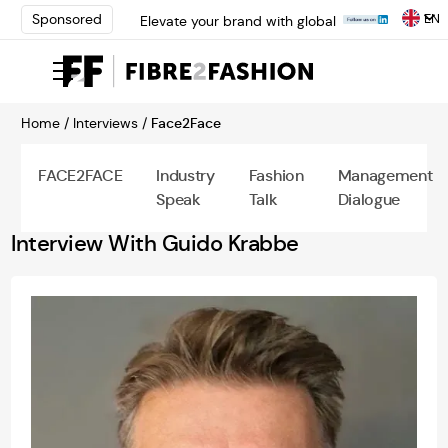
EN
Sponsored
Elevate your brand with global
experts at INTERFILIÈRE
Shanghai | Register Now
Loris Bellini | Pioneering
Innovation in Yarn Dyeing
Home /
Interviews /
Face2Face
Technology | Learn More
AATCC Textile Summit 2024: A
Path Forward Through
FACE2FACE
Industry
Fashion
Management
Innovation | Register Now
Speak
Talk
Dialogue
Elevate your brand with global
experts at INTERFILIÈRE
Interview With Guido Krabbe
Shanghai | Register Now