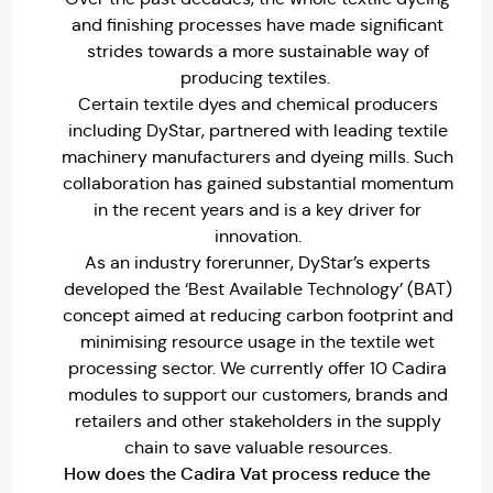
and finishing processes have made significant
strides towards a more sustainable way of
producing textiles.
Certain textile dyes and chemical producers
including DyStar, partnered with leading textile
machinery manufacturers and dyeing mills. Such
collaboration has gained substantial momentum
in the recent years and is a key driver for
innovation.
As an industry forerunner, DyStar’s experts
developed the ‘Best Available Technology’ (BAT)
concept aimed at reducing carbon footprint and
minimising resource usage in the textile wet
processing sector. We currently offer 10 Cadira
modules to support our customers, brands and
retailers and other stakeholders in the supply
chain to save valuable resources.
How does the Cadira Vat process reduce the