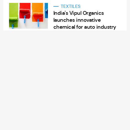
TEXTILES
India's Vipul Organics
launches innovative
chemical for auto industry
Aug 14, 2024
2 min read
APPAREL/GARMENTS
China Lilang’s sales soar
7.3% in H1 FY24
Aug 14, 2024
2 min read
RETAIL
American retailer
Nordstrom Rack to open
new store in Morrisville, NC
Aug 14, 2024
3 min read
TEXTILES