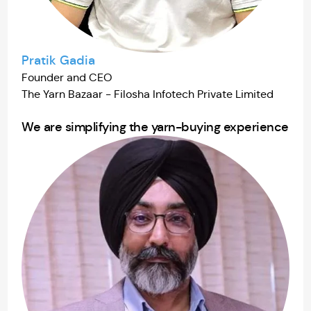
Pratik Gadia
Founder and CEO
The Yarn Bazaar - Filosha Infotech Private Limited
We are simplifying the yarn-buying experience