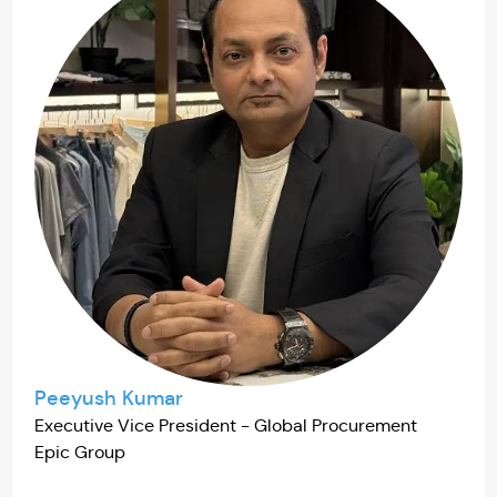
Peeyush Kumar
Executive Vice President - Global Procurement
Epic Group