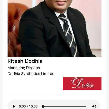
Ritesh Dodhia
Managing Director
Dodhia Synthetics Limited