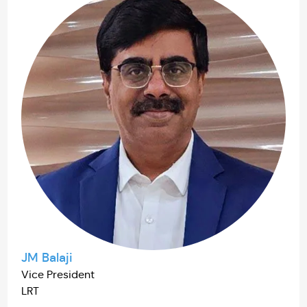
JM Balaji
Vice President
LRT