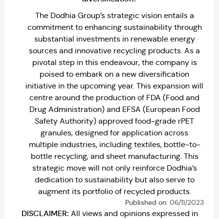
The Dodhia Group’s strategic vision entails a
commitment to enhancing sustainability through
substantial investments in renewable energy
sources and innovative recycling products. As a
pivotal step in this endeavour, the company is
poised to embark on a new diversification
initiative in the upcoming year. This expansion will
centre around the production of FDA (Food and
Drug Administration) and EFSA (European Food
Safety Authority) approved food-grade rPET
granules, designed for application across
multiple industries, including textiles, bottle-to-
bottle recycling, and sheet manufacturing. This
strategic move will not only reinforce Dodhia’s
dedication to sustainability but also serve to
augment its portfolio of recycled products.
Published on:
06/11/2023
DISCLAIMER:
All views and opinions expressed in