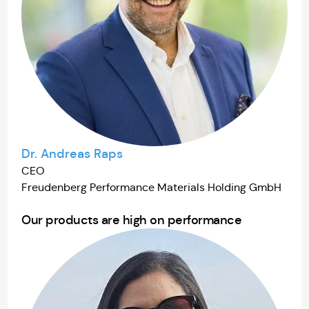
Dr. Andreas Raps
CEO
Freudenberg Performance Materials Holding GmbH
Our products are high on performance