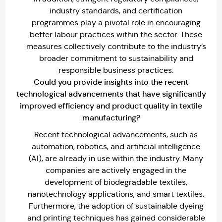
industry standards, and certification
programmes play a pivotal role in encouraging
better labour practices within the sector. These
measures collectively contribute to the industry’s
broader commitment to sustainability and
responsible business practices.
Could you provide insights into the recent
technological advancements that have significantly
improved efficiency and product quality in textile
manufacturing?
Recent technological advancements, such as
automation, robotics, and artificial intelligence
(AI), are already in use within the industry. Many
companies are actively engaged in the
development of biodegradable textiles,
nanotechnology applications, and smart textiles.
Furthermore, the adoption of sustainable dyeing
and printing techniques has gained considerable