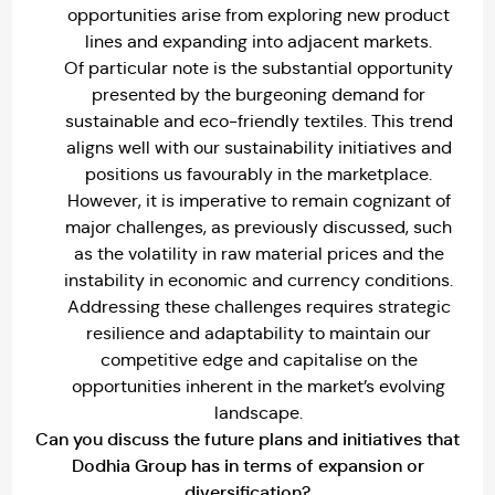
opportunities arise from exploring new product
lines and expanding into adjacent markets.
Of particular note is the substantial opportunity
presented by the burgeoning demand for
sustainable and eco-friendly textiles. This trend
aligns well with our sustainability initiatives and
positions us favourably in the marketplace.
However, it is imperative to remain cognizant of
major challenges, as previously discussed, such
as the volatility in raw material prices and the
instability in economic and currency conditions.
Addressing these challenges requires strategic
resilience and adaptability to maintain our
competitive edge and capitalise on the
opportunities inherent in the market’s evolving
landscape.
Can you discuss the future plans and initiatives that
Dodhia Group has in terms of expansion or
diversification?