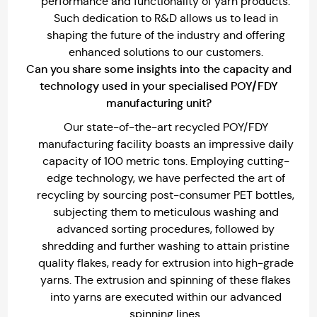
performance and functionality of yarn products.
Such dedication to R&D allows us to lead in
shaping the future of the industry and offering
enhanced solutions to our customers.
Can you share some insights into the capacity and
technology used in your specialised POY/FDY
manufacturing unit?
Our state-of-the-art recycled POY/FDY
manufacturing facility boasts an impressive daily
capacity of 100 metric tons. Employing cutting-
edge technology, we have perfected the art of
recycling by sourcing post-consumer PET bottles,
subjecting them to meticulous washing and
advanced sorting procedures, followed by
shredding and further washing to attain pristine
quality flakes, ready for extrusion into high-grade
yarns. The extrusion and spinning of these flakes
into yarns are executed within our advanced
spinning lines.