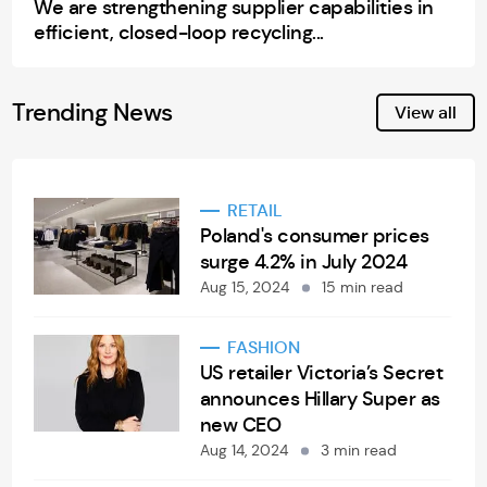
We are strengthening supplier capabilities in
efficient, closed-loop recycling...
Trending News
View all
RETAIL
Poland's consumer prices
surge 4.2% in July 2024
Aug 15, 2024
15 min read
FASHION
US retailer Victoria’s Secret
announces Hillary Super as
new CEO
Aug 14, 2024
3 min read