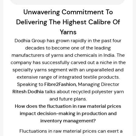
Unwavering Commitment To
Delivering The Highest Calibre Of
Yarns
Dodhia Group has grown rapidly in the past four
decades to become one of the leading
manufacturers of yarns and chemicals in India. The
company has successfully carved out a niche in the
specialty yarns segment with an unparalleled and
extensive range of integrated textile products.
Fibre2Fashion
Speaking to
, Managing Director
Ritesh Dodhia
talks about recycled polyester yarn
and future plans.
How does the fluctuation in raw material prices
impact decision-making in production and
inventory management?
Fluctuations in raw material prices can exert a