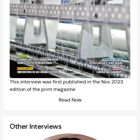
This interview was first published in the
Nov 2023
edition of the print magazine
Read Now
Other Interviews