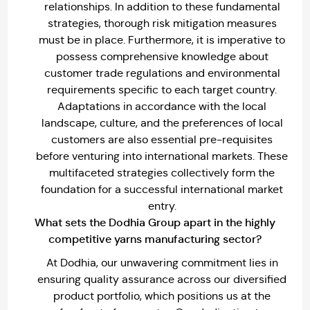
relationships. In addition to these fundamental
strategies, thorough risk mitigation measures
must be in place. Furthermore, it is imperative to
possess comprehensive knowledge about
customer trade regulations and environmental
requirements specific to each target country.
Adaptations in accordance with the local
landscape, culture, and the preferences of local
customers are also essential pre-requisites
before venturing into international markets. These
multifaceted strategies collectively form the
foundation for a successful international market
entry.
What sets the Dodhia Group apart in the highly
competitive yarns manufacturing sector?
At Dodhia, our unwavering commitment lies in
ensuring quality assurance across our diversified
product portfolio, which positions us at the