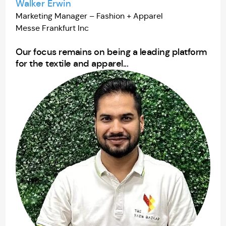
Walker Erwin
Marketing Manager – Fashion + Apparel
Messe Frankfurt Inc
Our focus remains on being a leading platform
for the textile and apparel...