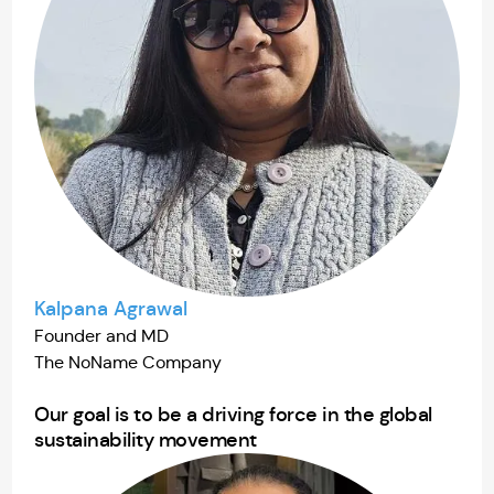
Kalpana Agrawal
Founder and MD
The NoName Company
Our goal is to be a driving force in the global
sustainability movement