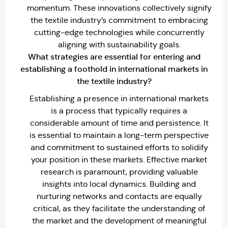
momentum. These innovations collectively signify
the textile industry’s commitment to embracing
cutting-edge technologies while concurrently
aligning with sustainability goals.
What strategies are essential for entering and
establishing a foothold in international markets in
the textile industry?
Establishing a presence in international markets
is a process that typically requires a
considerable amount of time and persistence. It
is essential to maintain a long-term perspective
and commitment to sustained efforts to solidify
your position in these markets. Effective market
research is paramount, providing valuable
insights into local dynamics. Building and
nurturing networks and contacts are equally
critical, as they facilitate the understanding of
the market and the development of meaningful