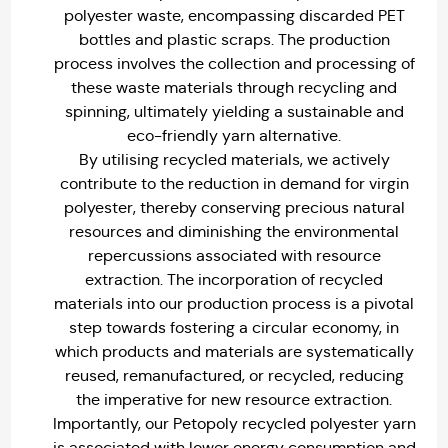
polyester waste, encompassing discarded PET
bottles and plastic scraps. The production
process involves the collection and processing of
these waste materials through recycling and
spinning, ultimately yielding a sustainable and
eco-friendly yarn alternative.
By utilising recycled materials, we actively
contribute to the reduction in demand for virgin
polyester, thereby conserving precious natural
resources and diminishing the environmental
repercussions associated with resource
extraction. The incorporation of recycled
materials into our production process is a pivotal
step towards fostering a circular economy, in
which products and materials are systematically
reused, remanufactured, or recycled, reducing
the imperative for new resource extraction.
Importantly, our Petopoly recycled polyester yarn
is associated with lower energy consumption and