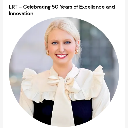
LRT – Celebrating 50 Years of Excellence and
Innovation