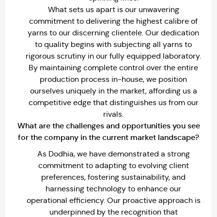
What sets us apart is our unwavering
commitment to delivering the highest calibre of
yarns to our discerning clientele. Our dedication
to quality begins with subjecting all yarns to
rigorous scrutiny in our fully equipped laboratory.
By maintaining complete control over the entire
production process in-house, we position
ourselves uniquely in the market, affording us a
competitive edge that distinguishes us from our
rivals.
What are the challenges and opportunities you see
for the company in the current market landscape?
As Dodhia, we have demonstrated a strong
commitment to adapting to evolving client
preferences, fostering sustainability, and
harnessing technology to enhance our
operational efficiency. Our proactive approach is
underpinned by the recognition that