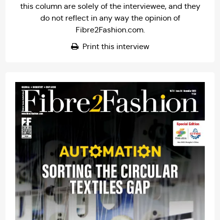
this column are solely of the interviewee, and they
do not reflect in any way the opinion of
Fibre2Fashion.com.
Print this interview