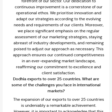
forefront of our sector. Our dedication to
continuous improvement is a cornerstone of our
operational ethos. We prioritise innovation and
adapt our strategies according to the evolving
needs and requirements of our clients. Moreover,
we place significant emphasis on the regular
assessment of our marketing strategies, staying
abreast of industry developments, and remaining
poised to adjust our approach as necessary. This
approach ensures our continued competitiveness
in an ever-expanding market landscape,
reaffirming our commitment to excellence and
client satisfaction.
Dodhia exports to over 25 countries. What are
some of the challenges you face in international
markets?
The expansion of our exports to over 25 countries
is undeniably a remarkable achievement.
However, it is important to acknowledge that this