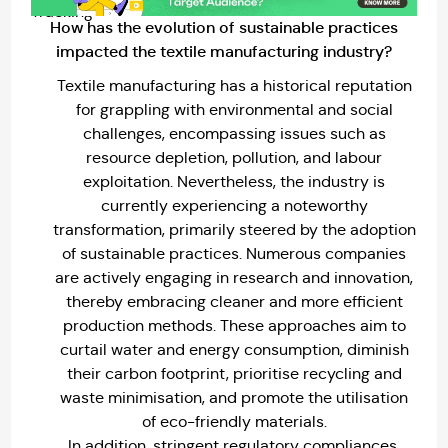
How has the evolution of sustainable practices
impacted the textile manufacturing industry?
Textile manufacturing has a historical reputation
for grappling with environmental and social
challenges, encompassing issues such as
resource depletion, pollution, and labour
exploitation. Nevertheless, the industry is
currently experiencing a noteworthy
transformation, primarily steered by the adoption
of sustainable practices. Numerous companies
are actively engaging in research and innovation,
thereby embracing cleaner and more efficient
production methods. These approaches aim to
curtail water and energy consumption, diminish
their carbon footprint, prioritise recycling and
waste minimisation, and promote the utilisation
of eco-friendly materials.
In addition, stringent regulatory compliances,