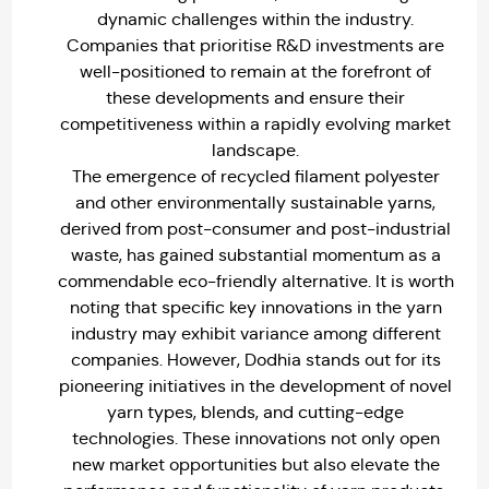
dynamic challenges within the industry.
Companies that prioritise R&D investments are
well-positioned to remain at the forefront of
these developments and ensure their
competitiveness within a rapidly evolving market
landscape.
The emergence of recycled filament polyester
and other environmentally sustainable yarns,
derived from post-consumer and post-industrial
waste, has gained substantial momentum as a
commendable eco-friendly alternative. It is worth
noting that specific key innovations in the yarn
industry may exhibit variance among different
companies. However, Dodhia stands out for its
pioneering initiatives in the development of novel
yarn types, blends, and cutting-edge
technologies. These innovations not only open
new market opportunities but also elevate the