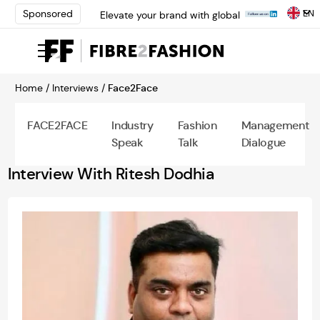
EN
Sponsored
Elevate your brand with global
experts at INTERFILIÈRE
Shanghai | Register Now
Loris Bellini | Pioneering
Innovation in Yarn Dyeing
Home /
Interviews /
Face2Face
Technology | Learn More
AATCC Textile Summit 2024: A
Path Forward Through
FACE2FACE
Industry
Fashion
Management
Innovation | Register Now
Speak
Talk
Dialogue
Elevate your brand with global
experts at INTERFILIÈRE
Interview With Ritesh Dodhia
Shanghai | Register Now