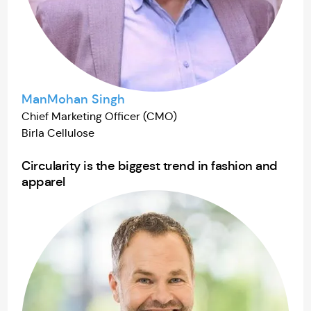
ManMohan Singh
Chief Marketing Officer (CMO)
Birla Cellulose
Circularity is the biggest trend in fashion and
apparel