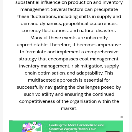
substantial influence on production and inventory
management. Several factors can precipitate
these fluctuations, including shifts in supply and
demand dynamics, geopolitical occurrences,
currency fluctuations, and natural disasters.
Many of these events are inherently
unpredictable. Therefore, it becomes imperative
to formulate and implement a comprehensive
strategy that encompasses cost management,
inventory management, risk mitigation, supply
chain optimisation, and adaptability. This
multifaceted approach is essential for
successfully navigating the challenges posed by
such volatility and ensuring the continued
competitiveness of the organisation within the
market.