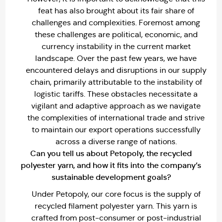
feat has also brought about its fair share of
challenges and complexities. Foremost among
these challenges are political, economic, and
currency instability in the current market
landscape. Over the past few years, we have
encountered delays and disruptions in our supply
chain, primarily attributable to the instability of
logistic tariffs. These obstacles necessitate a
vigilant and adaptive approach as we navigate
the complexities of international trade and strive
to maintain our export operations successfully
across a diverse range of nations.
Can you tell us about Petopoly, the recycled
polyester yarn, and how it fits into the company’s
sustainable development goals?
Under Petopoly, our core focus is the supply of
recycled filament polyester yarn. This yarn is
crafted from post-consumer or post-industrial