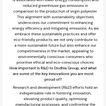
reduced greenhouse gas emissions in
comparison to the production of virgin polyester.
This alignment with sustainability objectives
underscores our commitment to enhancing
energy efficiency and mitigating emissions. As we
embrace these sustainable practices and offer
eco-friendly products, we not only contribute to
a more sustainable future but also enhance our
competitiveness in the market, appealing to
environmentally conscious consumers who
prioritise ethical and eco-conscious choices.
How important is R&D to Dodhia Group, and what
are some of the key innovations you are most
proud of?
Research and development (R&D) efforts hold an
indispensable role in fostering innovation,
elevating product quality, optimising
manufacturing processes, and confronting the