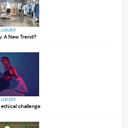
LUXURY
y: A New Trend?
LUXURY
 ethical challenge