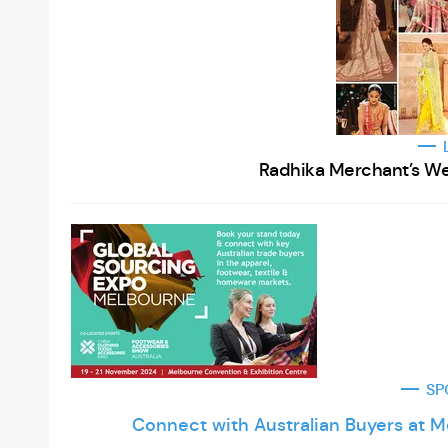
Radhika Merchant’s We
SP
Connect with Australian Buyers at 