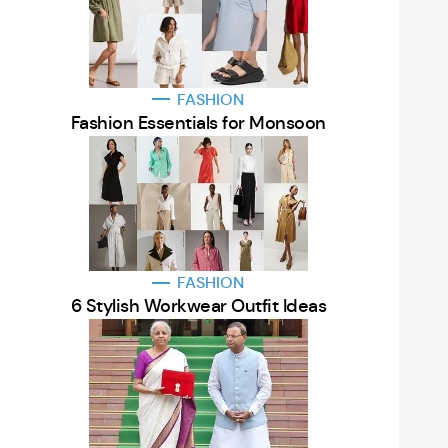
FASHION
Fashion Essentials for Monsoon
FASHION
6 Stylish Workwear Outfit Ideas