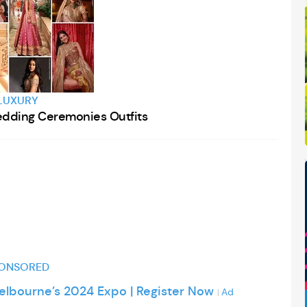
Webinar
Stream Event
LUXURY
dding Ceremonies Outfits
ONSORED
Melbourne’s 2024 Expo | Register Now
Ad
|