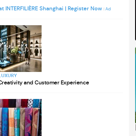
 at INTERFILIÈRE Shanghai | Register Now
Ad
|
LUXURY
g Creativity and Customer Experience