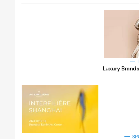
Luxury Brands 
SP