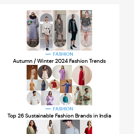
FASHION
Autumn / Winter 2024 Fashion Trends
FASHION
Top 26 Sustainable Fashion Brands in India