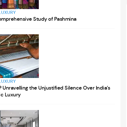
LUXURY
 Comprehensive Study of Pashmina
LUXURY
Unravelling the Unjustified Silence Over India’s
tic Luxury