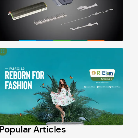
Popular Articles