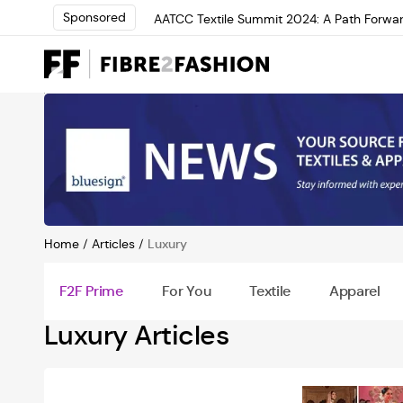
Sponsored
AATCC Textile Summit 2024: A Path Forwar
Elevate your brand with global experts at 
Loris Bellini | Pioneering Innovation in Yar
AATCC Textile Summit 2024: A Path Forwar
Elevate your brand with global experts at 
Home
/
Articles
/
Luxury
F2F Prime
For You
Textile
Apparel
Luxury Articles