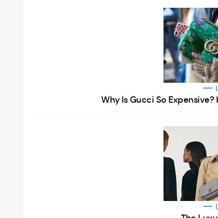
Why Is Gucci So Expensive? 
The Luxu