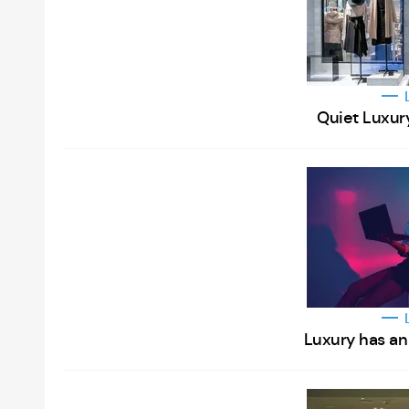
Quiet Luxur
Luxury has an