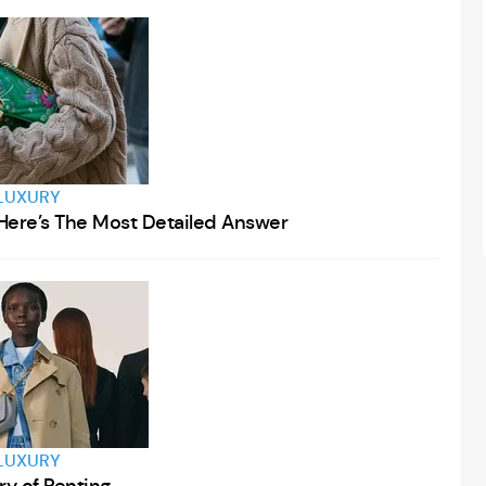
LUXURY
Here’s The Most Detailed Answer
LUXURY
ry of Renting