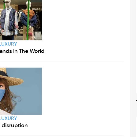
LUXURY
rands In The World
LUXURY
l disruption