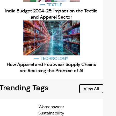
TEXTILE
India Budget 2024-25: Impact on the Textile
and Apparel Sector
TECHNOLOGY
How Apparel and Footwear Supply Chains
are Realising the Promise of AI
Trending Tags
View All
Womenswear
Sustainability