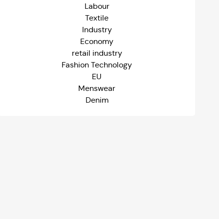
Labour
Textile
Industry
Economy
retail industry
Fashion Technology
EU
Menswear
Denim