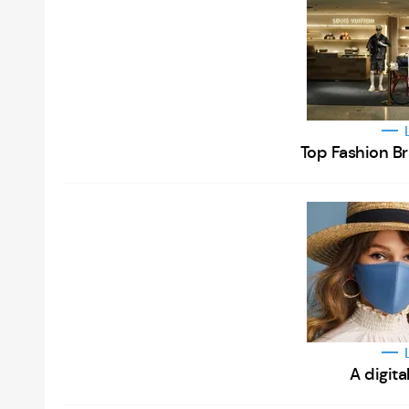
Top Fashion B
A digita