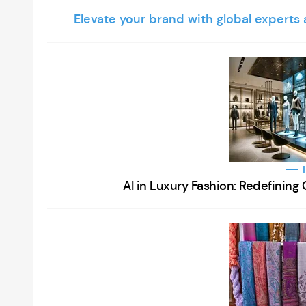
Elevate your brand with global experts
AI in Luxury Fashion: Redefinin