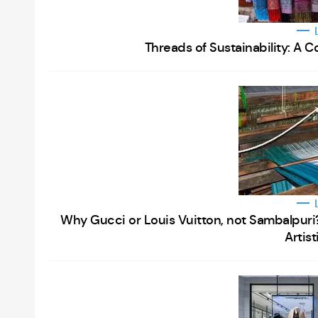
Threads of Sustainability: A
Why Gucci or Louis Vuitton, not Sambalpuri? 
Artis