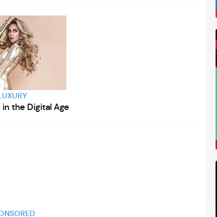
LUXURY
in the Digital Age
ONSORED