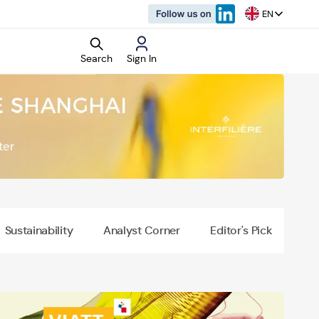
EN
Search
Sign In
rket Research
d Reports
Sustainability
Analyst Corner
Editor's Pick
o
vertisement
rtisement