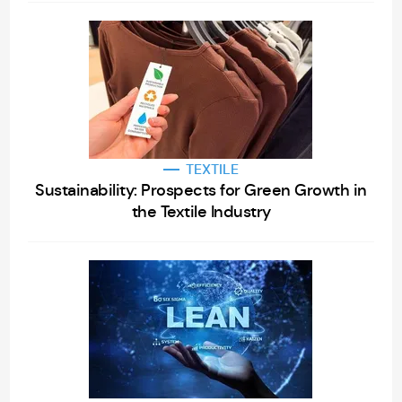
TEXTILE
Sustainability: Prospects for Green Growth in
the Textile Industry