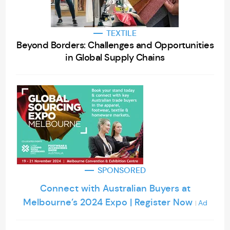
TEXTILE
Beyond Borders: Challenges and Opportunities
in Global Supply Chains
SPONSORED
Connect with Australian Buyers at
Melbourne’s 2024 Expo | Register Now
Ad
|