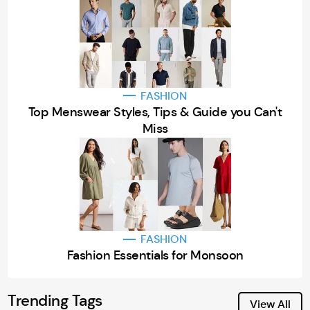
FASHION
Top Menswear Styles, Tips & Guide you Can't
Miss
FASHION
Fashion Essentials for Monsoon
Trending Tags
View All