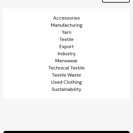
Accessories
Manufacturing
Yarn
Textile
Export
Industry
Menswear
Technical Textile
Textile Waste
Used Clothing
Sustainability