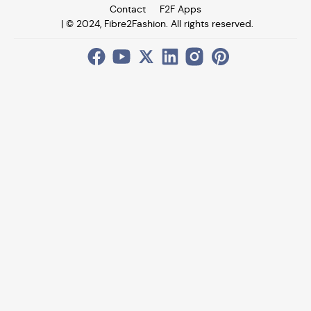
Contact
F2F Apps
| © 2024, Fibre2Fashion. All rights reserved.