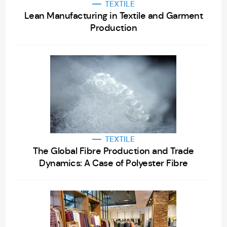
TEXTILE
Lean Manufacturing in Textile and Garment
Production
TEXTILE
The Global Fibre Production and Trade
Dynamics: A Case of Polyester Fibre