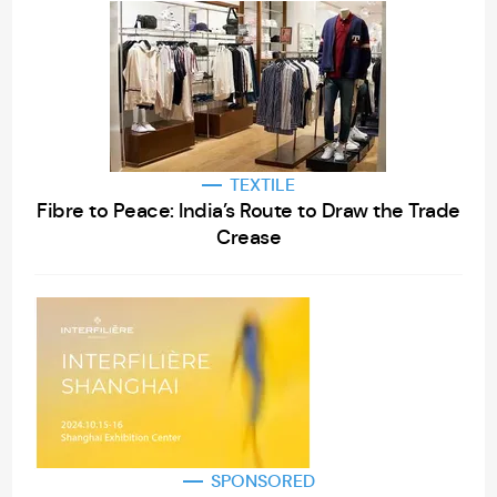
TEXTILE
Fibre to Peace: India’s Route to Draw the Trade
Crease
SPONSORED