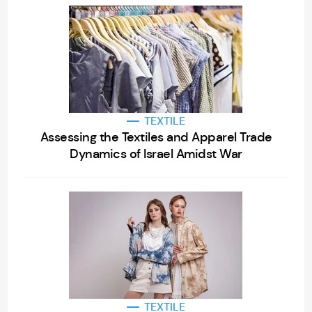
TEXTILE
Assessing the Textiles and Apparel Trade
Dynamics of Israel Amidst War
TEXTILE