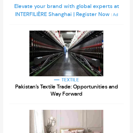
Elevate your brand with global experts at
INTERFILIÈRE Shanghai | Register Now
Ad
|
TEXTILE
Pakistan’s Textile Trade: Opportunities and
Way Forward