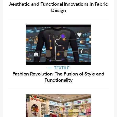
Aesthetic and Functional Innovations in Fabric
Design
TEXTILE
Fashion Revolution: The Fusion of Style and
Functionality