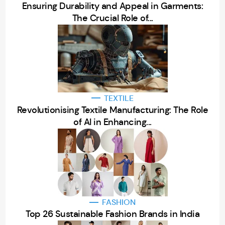
Ensuring Durability and Appeal in Garments:
The Crucial Role of...
TEXTILE
Revolutionising Textile Manufacturing: The Role
of AI in Enhancing...
FASHION
Top 26 Sustainable Fashion Brands in India