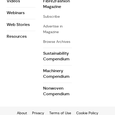
Videos
Fibre2Fashion
Magazine
Webinars
Subscribe
Web Stories
Advertise in
Magazine
Resources
Browse Archives
Sustainability
Compendium
Machinery
Compendium
Nonwoven
Compendium
About
Privacy
Terms of Use
Cookie Policy