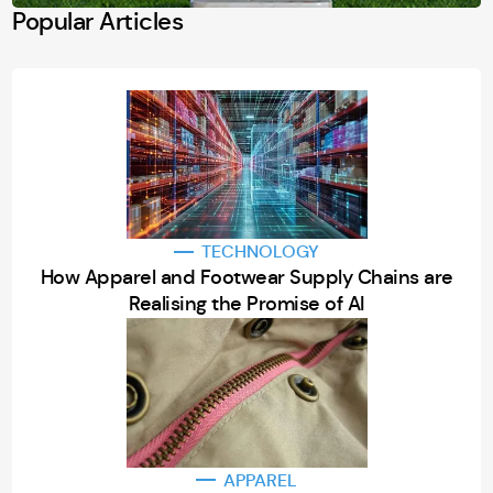
Popular Articles
TECHNOLOGY
How Apparel and Footwear Supply Chains are
Realising the Promise of AI
APPAREL