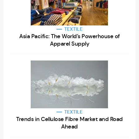
TEXTILE
Asia Pacific: The World’s Powerhouse of
Apparel Supply
TEXTILE
Trends in Cellulose Fibre Market and Road
Ahead