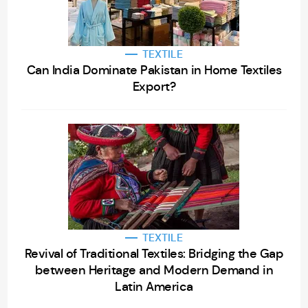
TEXTILE
Can India Dominate Pakistan in Home Textiles
Export?
TEXTILE
Revival of Traditional Textiles: Bridging the Gap
between Heritage and Modern Demand in
Latin America