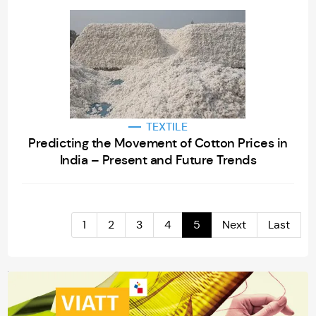
TEXTILE
Predicting the Movement of Cotton Prices in
India – Present and Future Trends
1
2
3
4
5
Next
Last