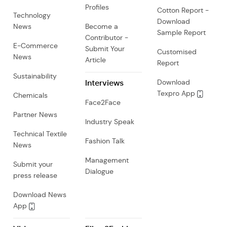
Profiles
Cotton Report -
Technology
Download
News
Become a
Sample Report
Contributor -
E-Commerce
Submit Your
Customised
News
Article
Report
Sustainability
Interviews
Download
Texpro App
Chemicals
Face2Face
Partner News
Industry Speak
Technical Textile
Fashion Talk
News
Management
Submit your
Dialogue
press release
Download News
App