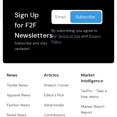
Sign Up
for F2F
By submitting, you agree to
Newsletters
our
Terms of Use
and
Privacy
Policy.
Subscribe and stay
updated.
News
Articles
Market
Intelligence
Textile News
Analyst Corner
TexPro - Take a
Apparel News
Editor's Pick
free demo
Fashion News
Advertorials
Market Watch
Report
Retail News
Contributors'