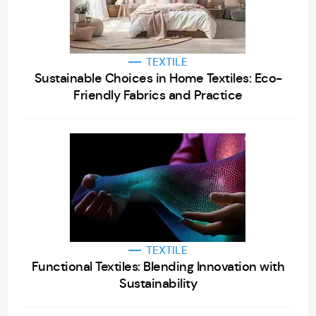
TEXTILE
Sustainable Choices in Home Textiles: Eco-
Friendly Fabrics and Practice
TEXTILE
Functional Textiles: Blending Innovation with
Sustainability