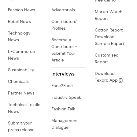
free demo
Fashion News
Advertorials
Market Watch
Report
Retail News
Contributors'
Profiles
Cotton Report -
Technology
Download
News
Become a
Sample Report
Contributor -
E-Commerce
Submit Your
Customised
News
Article
Report
Sustainability
Interviews
Download
Texpro App
Chemicals
Face2Face
Partner News
Industry Speak
Technical Textile
Fashion Talk
News
Management
Submit your
Dialogue
press release