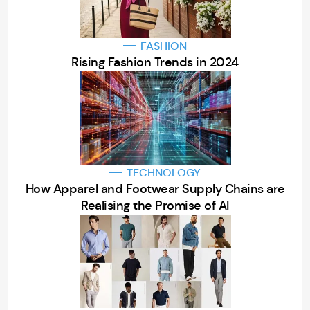
FASHION
Rising Fashion Trends in 2024
TECHNOLOGY
How Apparel and Footwear Supply Chains are
Realising the Promise of AI