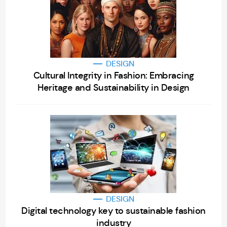
DESIGN
Cultural Integrity in Fashion: Embracing
Heritage and Sustainability in Design
DESIGN
Digital technology key to sustainable fashion
industry