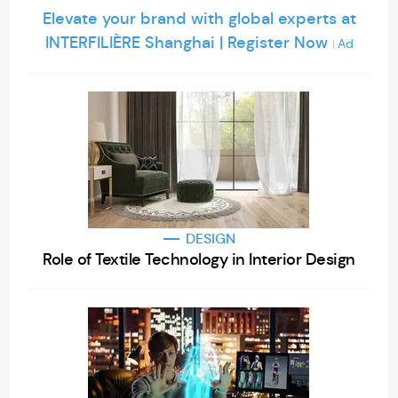
Elevate your brand with global experts at
INTERFILIÈRE Shanghai | Register Now
Ad
|
DESIGN
Role of Textile Technology in Interior Design