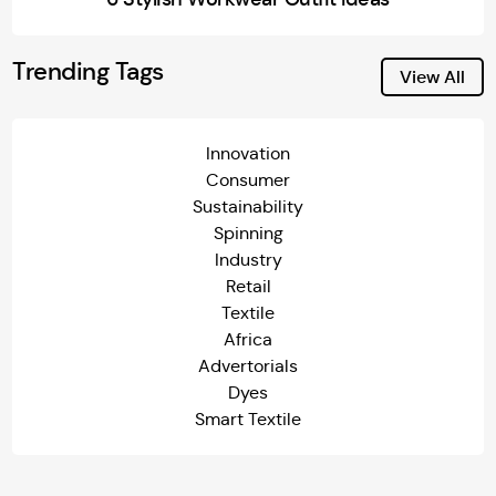
Trending Tags
View All
Innovation
Consumer
Sustainability
Spinning
Industry
Retail
Textile
Africa
Advertorials
Dyes
Smart Textile