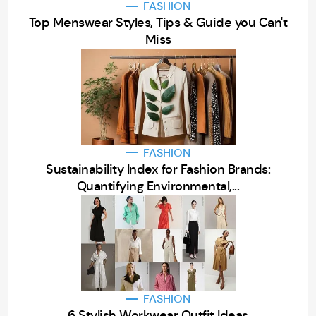
FASHION
Top Menswear Styles, Tips & Guide you Can't
Miss
FASHION
Sustainability Index for Fashion Brands:
Quantifying Environmental,...
FASHION
6 Stylish Workwear Outfit Ideas