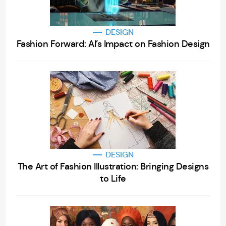
DESIGN
Fashion Forward: AI’s Impact on Fashion Design
DESIGN
The Art of Fashion Illustration: Bringing Designs
to Life