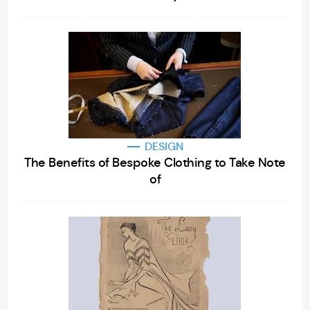
DESIGN
The Benefits of Bespoke Clothing to Take Note
of