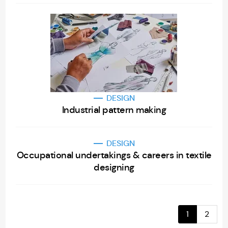
DESIGN
Industrial pattern making
DESIGN
Occupational undertakings & careers in textile
designing
1
2