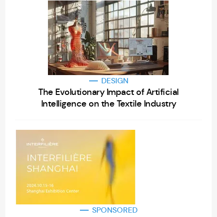
DESIGN
The Evolutionary Impact of Artificial
Intelligence on the Textile Industry
SPONSORED