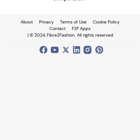
About
Privacy
Terms of Use
Cookie Policy
Contact
F2F Apps
| © 2024, Fibre2Fashion. All rights reserved.