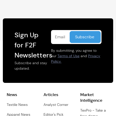
Sign Up
for F2F
By submitting, you agree to
Newsletters
our
Terms of Use
and
Privacy
Policy.
Subscribe and stay
updated.
News
Articles
Market
Intelligence
Textile News
Analyst Corner
TexPro - Take a
Apparel News
Editor's Pick