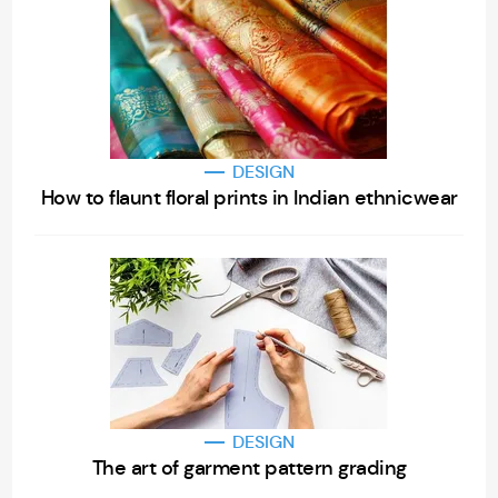
DESIGN
How to flaunt floral prints in Indian ethnicwear
DESIGN
The art of garment pattern grading