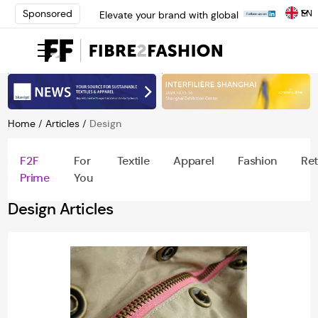
EN
Sponsored
Elevate your brand with global
experts at INTERFILIÈRE
Shanghai | Register Now
Loris Bellini | Pioneering
Innovation in Yarn Dyeing
Technology | Learn More
AATCC Textile Summit 2024: A
Path Forward Through
Home
/
Articles
/
Design
Innovation | Register Now
Elevate your brand with global
F2F
For
Textile
Apparel
Fashion
Ret
experts at INTERFILIÈRE
Prime
You
Shanghai | Register Now
Design Articles