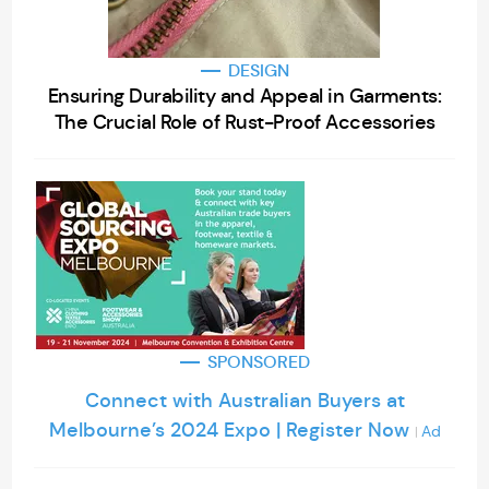
DESIGN
Ensuring Durability and Appeal in Garments:
The Crucial Role of Rust-Proof Accessories
SPONSORED
Connect with Australian Buyers at
Melbourne’s 2024 Expo | Register Now
Ad
|