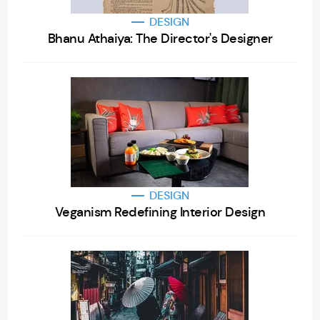
DESIGN
Bhanu Athaiya: The Director's Designer
DESIGN
Veganism Redefining Interior Design