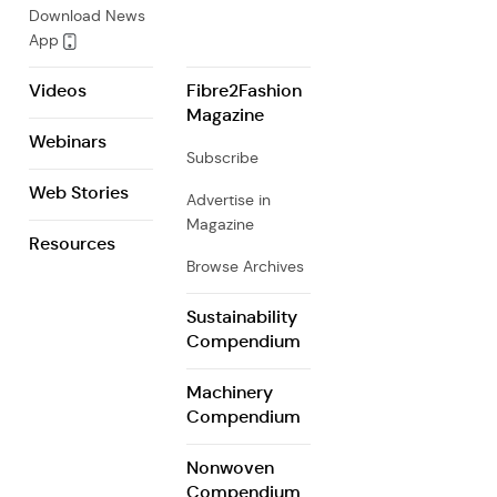
Download News
App
Videos
Fibre2Fashion
Magazine
Webinars
Subscribe
Web Stories
Advertise in
Magazine
Resources
Browse Archives
Sustainability
Compendium
Machinery
Compendium
Nonwoven
Compendium