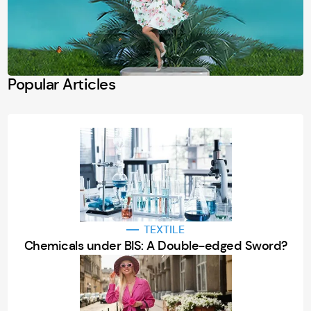
Popular Articles
TEXTILE
Chemicals under BIS: A Double-edged Sword?