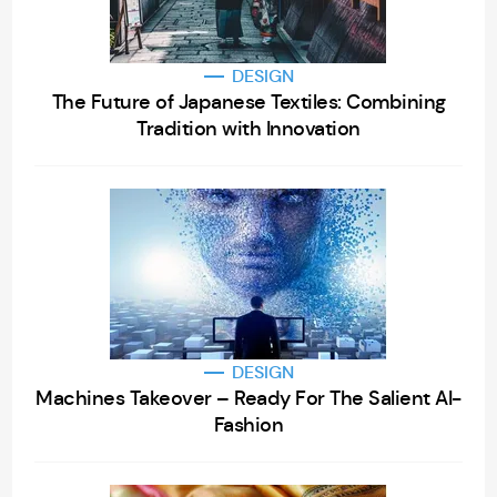
DESIGN
The Future of Japanese Textiles: Combining
Tradition with Innovation
DESIGN
Machines Takeover – Ready For The Salient AI-
Fashion