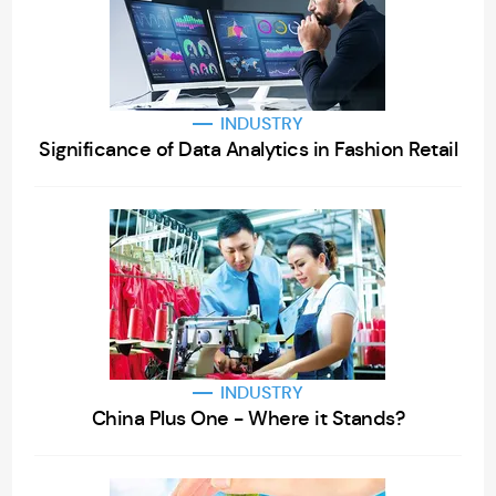
INDUSTRY
Significance of Data Analytics in Fashion Retail
INDUSTRY
China Plus One - Where it Stands?