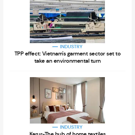
INDUSTRY
TPP effect: Vietnam's garment sector set to
take an environmental turn
INDUSTRY
Karur-The hub of home textiles