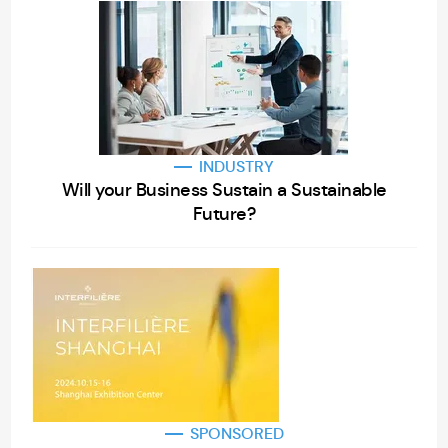
INDUSTRY
Will your Business Sustain a Sustainable
Future?
SPONSORED