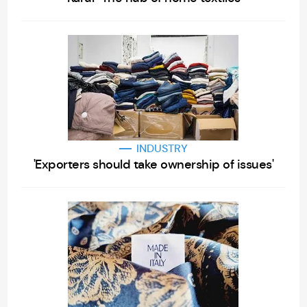
INDUSTRY
'Exporters should take ownership of issues'