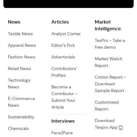
News
Articles
Market
Intelligence
Textile News
Analyst Corner
TexPro - Take a
Apparel News
Editor's Pick
free demo
Fashion News
Advertorials
Market Watch
Report
Retail News
Contributors'
Profiles
Cotton Report -
Technology
Download
News
Become a
Sample Report
Contributor -
E-Commerce
Submit Your
Customised
News
Article
Report
Sustainability
Interviews
Download
Texpro App
Chemicals
Face2Face