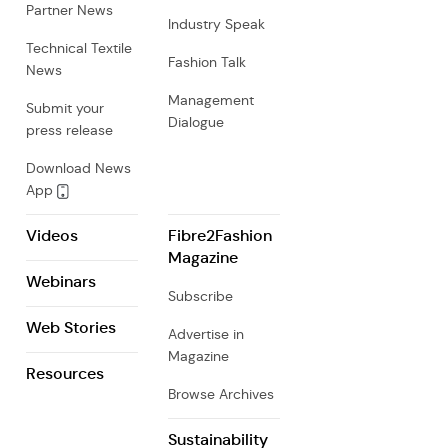
Partner News
Industry Speak
Technical Textile
Fashion Talk
News
Management
Submit your
Dialogue
press release
Download News
App
Videos
Fibre2Fashion
Magazine
Webinars
Subscribe
Web Stories
Advertise in
Magazine
Resources
Browse Archives
Sustainability