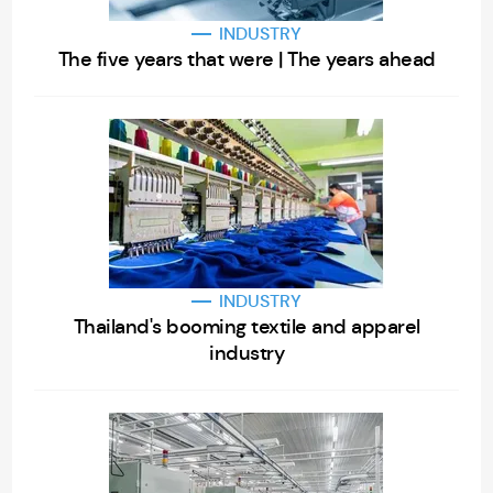
INDUSTRY
The five years that were | The years ahead
INDUSTRY
Thailand's booming textile and apparel
industry