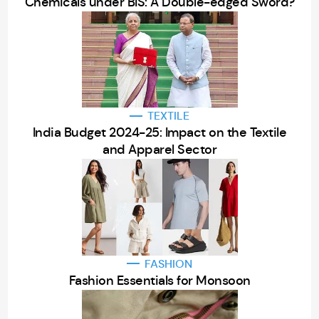
Chemicals under BIS: A Double-edged Sword?
TEXTILE
India Budget 2024-25: Impact on the Textile
and Apparel Sector
FASHION
Fashion Essentials for Monsoon