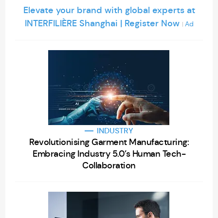
Elevate your brand with global experts at
INTERFILIÈRE Shanghai | Register Now
Ad
|
INDUSTRY
Revolutionising Garment Manufacturing:
Embracing Industry 5.0’s Human Tech-
Collaboration