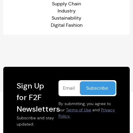
Supply Chain
Industry
Sustainability
Digital Fashion
Sign Up
for F2F
By submitting, you agree to
Newsletters
our
Terms of Use
and
Privacy
Policy.
Subscribe and stay
updated.