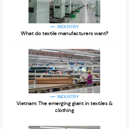
INDUSTRY
What do textile manufacturers want?
INDUSTRY
Vietnam: The emerging giant in textiles &
clothing