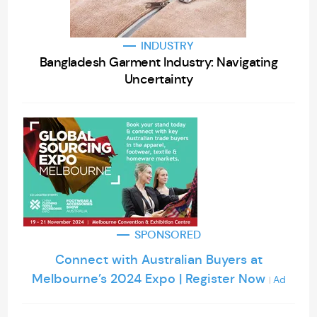
INDUSTRY
Bangladesh Garment Industry: Navigating
Uncertainty
SPONSORED
Connect with Australian Buyers at
Melbourne’s 2024 Expo | Register Now
Ad
|