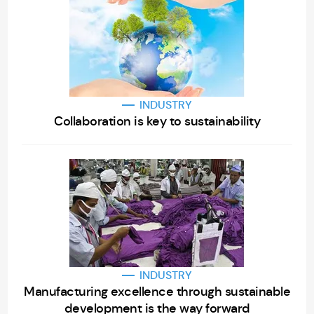
INDUSTRY
Collaboration is key to sustainability
INDUSTRY
Manufacturing excellence through sustainable
development is the way forward