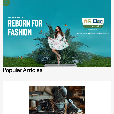
Popular Articles