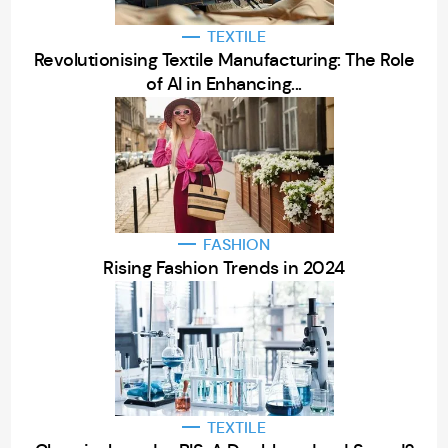
TEXTILE
Revolutionising Textile Manufacturing: The Role
of AI in Enhancing...
FASHION
Rising Fashion Trends in 2024
TEXTILE