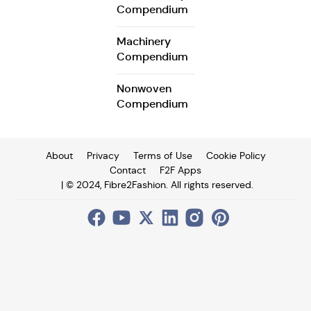
Compendium
Machinery
Compendium
Nonwoven
Compendium
About
Privacy
Terms of Use
Cookie Policy
Contact
F2F Apps
| © 2024, Fibre2Fashion. All rights reserved.