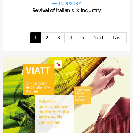
INDUSTRY
Revival of Italian silk industry
1
2
3
4
5
Next
Last