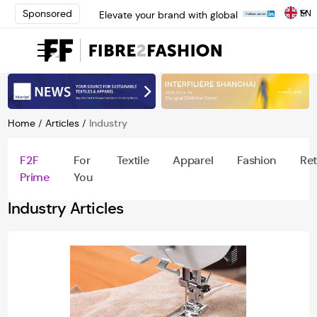
EN
Sponsored
Elevate your brand with global
experts at INTERFILIÈRE
Shanghai | Register Now
Loris Bellini | Pioneering
Innovation in Yarn Dyeing
Technology | Learn More
AATCC Textile Summit 2024: A
Path Forward Through
Home
/
Articles
/
Industry
Innovation | Register Now
Elevate your brand with global
F2F
For
Textile
Apparel
Fashion
Ret
experts at INTERFILIÈRE
Prime
You
Shanghai | Register Now
Industry Articles