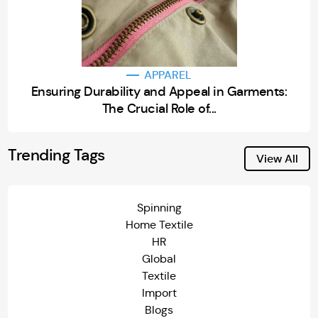
APPAREL
Ensuring Durability and Appeal in Garments:
The Crucial Role of...
Trending Tags
View All
Spinning
Home Textile
HR
Global
Textile
Import
Blogs