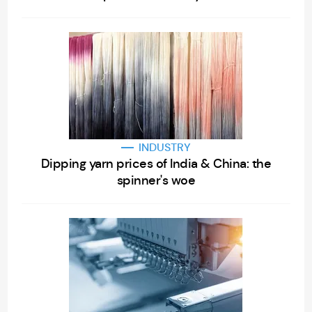
INDUSTRY
Dipping yarn prices of India & China: the
spinner's woe