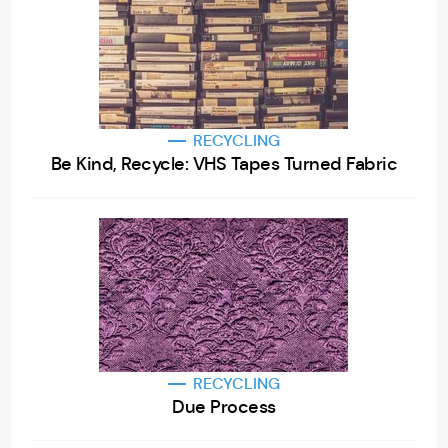
RECYCLING
Be Kind, Recycle: VHS Tapes Turned Fabric
RECYCLING
Due Process