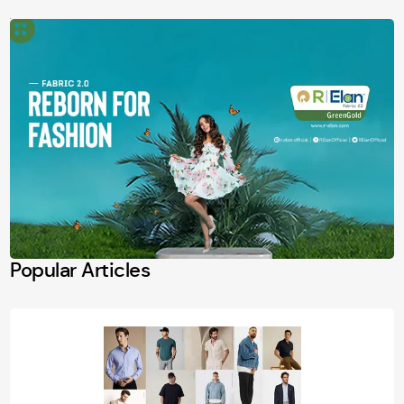
Popular Articles