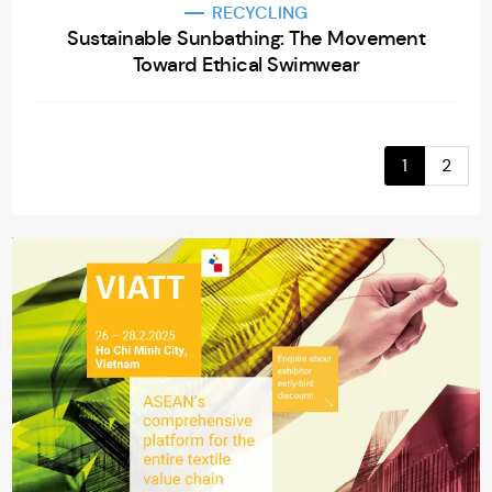
RECYCLING
Sustainable Sunbathing: The Movement
Toward Ethical Swimwear
1
2