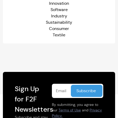
Innovation
Software
Industry
Sustainability
Consumer
Textile
Sign Up
for F2F
By submitting, you agree to
Newsletters
our
Terms of Use
and
Privacy
Policy.
Subscribe and stay