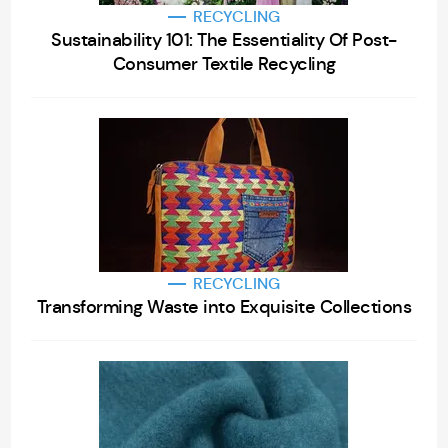
RECYCLING
Sustainability 101: The Essentiality Of Post-
Consumer Textile Recycling
RECYCLING
Transforming Waste into Exquisite Collections