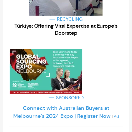
RECYCLING
Türkiye: Offering Vital Expertise at Europe’s
Doorstep
SPONSORED
Connect with Australian Buyers at
Melbourne’s 2024 Expo | Register Now
Ad
|