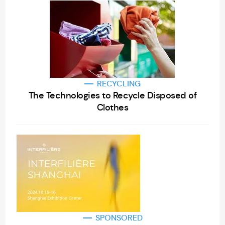
RECYCLING
The Technologies to Recycle Disposed of
Clothes
SPONSORED