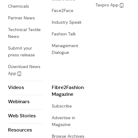
Texpro App
Chemicals
Face2Face
Partner News
Industry Speak
Technical Textile
Fashion Talk
News
Management
Submit your
Dialogue
press release
Download News
App
Videos
Fibre2Fashion
Magazine
Webinars
Subscribe
Web Stories
Advertise in
Magazine
Resources
Browse Archives