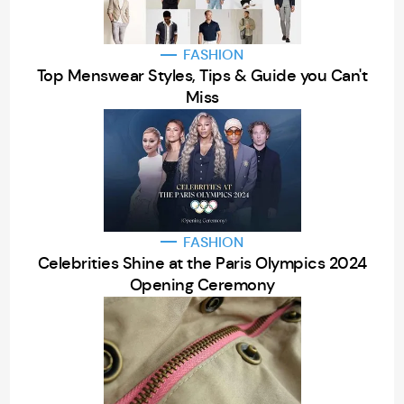
FASHION
Top Menswear Styles, Tips & Guide you Can't
Miss
FASHION
Celebrities Shine at the Paris Olympics 2024
Opening Ceremony