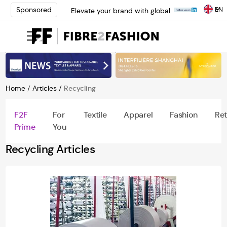
EN
Sponsored
Elevate your brand with global
experts at INTERFILIÈRE
Shanghai | Register Now
Loris Bellini | Pioneering
Innovation in Yarn Dyeing
Technology | Learn More
AATCC Textile Summit 2024: A
Path Forward Through
Home
/
Articles
/
Recycling
Innovation | Register Now
Elevate your brand with global
F2F
For
Textile
Apparel
Fashion
Ret
experts at INTERFILIÈRE
Prime
You
Shanghai | Register Now
Recycling Articles