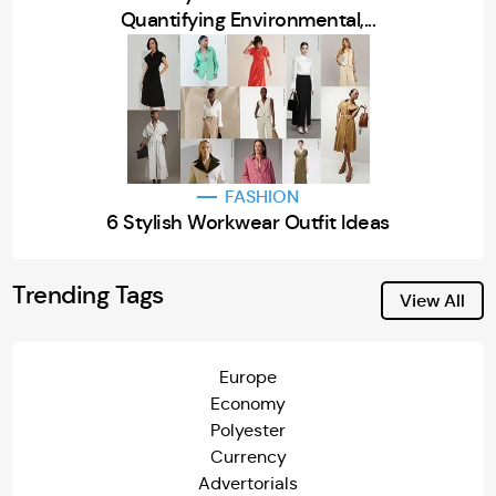
Quantifying Environmental,...
FASHION
6 Stylish Workwear Outfit Ideas
Trending Tags
View All
Europe
Economy
Polyester
Currency
Advertorials