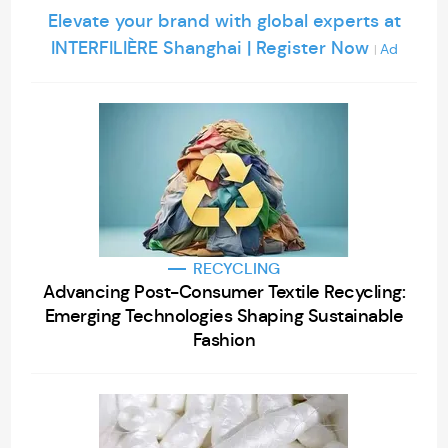
Elevate your brand with global experts at
INTERFILIÈRE Shanghai | Register Now
Ad
|
RECYCLING
Advancing Post-Consumer Textile Recycling:
Emerging Technologies Shaping Sustainable
Fashion