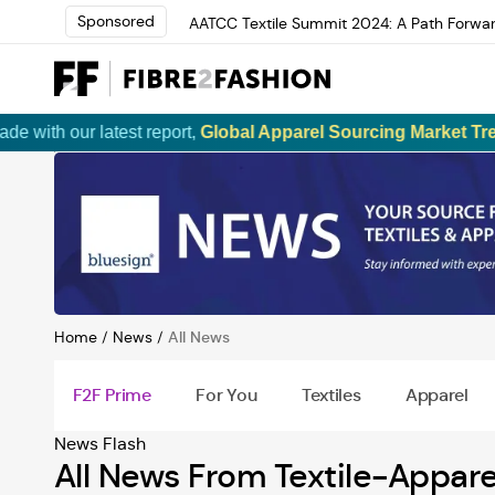
Sponsored
AATCC Textile Summit 2024: A Path Forwar
Elevate your brand with global experts at 
Loris Bellini | Pioneering Innovation in Yar
AATCC Textile Summit 2024: A Path Forwar
Elevate your brand with global experts at 
ur latest report,
Global Apparel Sourcing Market Trends and 
Home
/
News
/
All News
F2F Prime
For You
Textiles
Apparel
News
Flash
All News From Textile-Appare