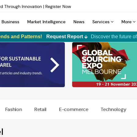
d Through Innovation | Register Now
INTERFILIÈRE Shanghai | Register Now
n Dyeing Technology | Learn More
Business
Market Intelligence
News
Services
More
d Through Innovation | Register Now
INTERFILIÈRE Shanghai | Register Now
Patterns!
Request Report
Discover the future of apparel tr
Premium Membership
TexPro
Corporate Membership
Custom Ma
Syndicate
ALCHEMPr
F2F Prime
Fashion
Retail
E-commerce
Technology
Media Booster
Magazine Subscription
Digital Ad
l
Print Adve
Emerge - Fashion Accelerator