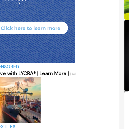
ONSORED
ve with LYCRA® | Learn More |
| Ad
EXTILES