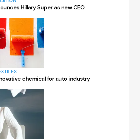
ASHION
nnounces Hillary Super as new CEO
EXTILES
nnovative chemical for auto industry