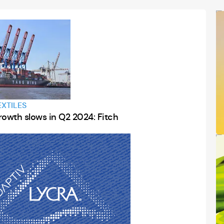
Webinar
Stream Event
EXTILES
rowth slows in Q2 2024: Fitch