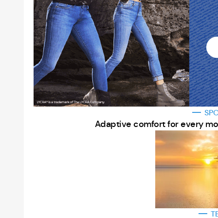
SP
Adaptive comfort for every mo
T