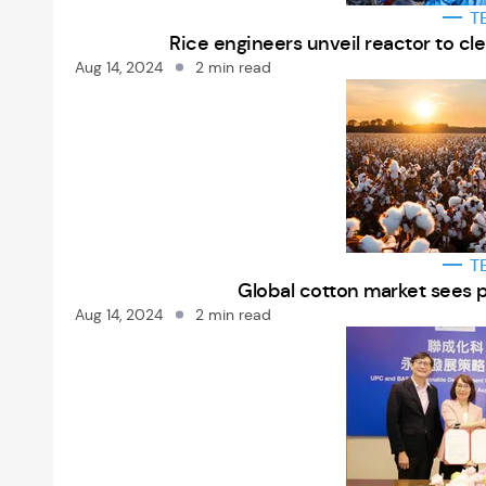
T
Rice engineers unveil reactor to c
Aug 14, 2024
2 min read
T
Global cotton market sees 
Aug 14, 2024
2 min read