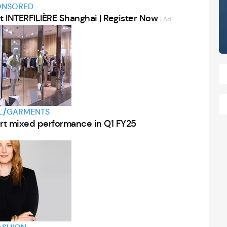
ONSORED
at INTERFILIÈRE Shanghai | Register Now
| Ad
L/GARMENTS
eport mixed performance in Q1 FY25