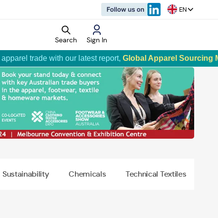
EN
Search
Sign In
ade with our latest report,
Global Apparel Sourcing Market Tr
rket Research
d Reports
o
Sustainability
Chemicals
Technical Textiles
vertisement
rtisement