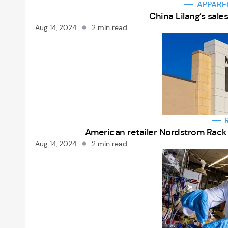
APPARE
China Lilang’s sale
Aug 14, 2024
2 min read
American retailer Nordstrom Rack 
Aug 14, 2024
2 min read