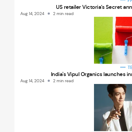
F
US retailer Victoria’s Secret a
Aug 14, 2024
2 min read
T
India's Vipul Organics launches i
Aug 14, 2024
2 min read