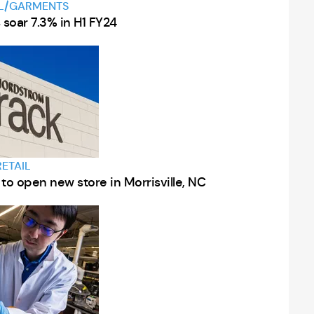
L/GARMENTS
s soar 7.3% in H1 FY24
RETAIL
to open new store in Morrisville, NC