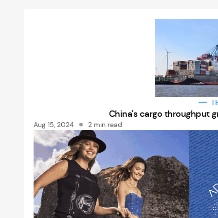
T
China's cargo throughput g
Aug 15, 2024
2 min read