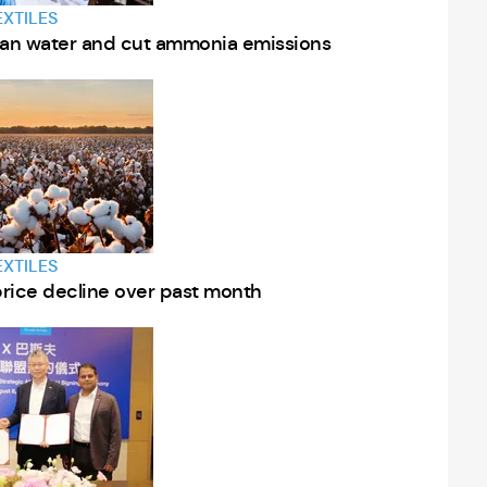
EXTILES
lean water and cut ammonia emissions
EXTILES
price decline over past month