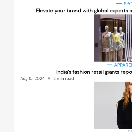
SP
Elevate your brand with global experts 
APPARE
India’s fashion retail giants r
Aug 15, 2024
2 min read