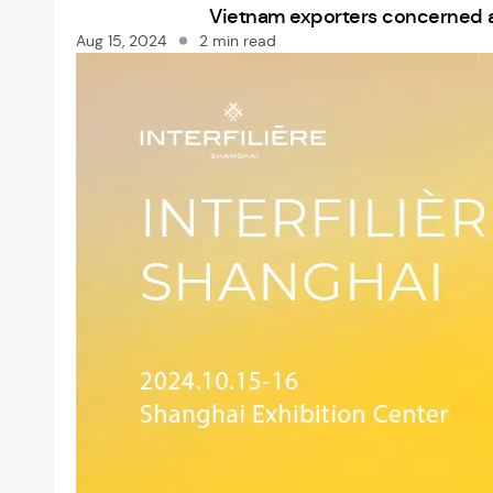
Vietnam exporters concerned as 
Aug 15, 2024
2 min read