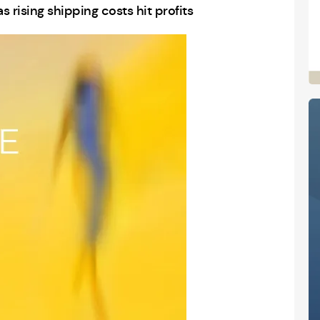
rising shipping costs hit profits