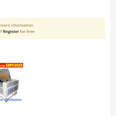
 more information.
r?
Register
for free