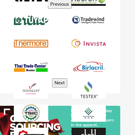
Previous
Next