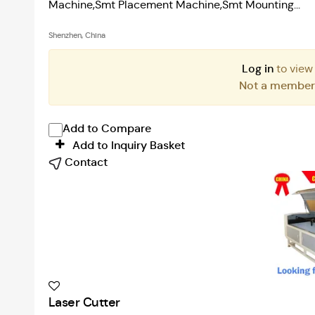
Machine,Smt Placement Machine,Smt Mounting...
Shenzhen, China
Log in
to view
Not a membe
Add to Compare
Add to Inquiry Basket
Contact
Laser Cutter