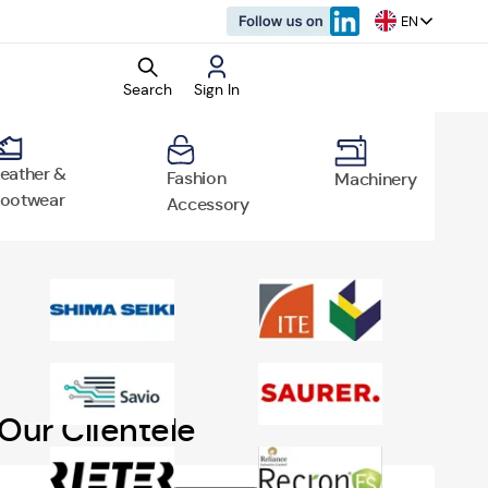
EN
Search
Sign In
eather &
Fashion
Machinery
ootwear
Accessory
rket Research
d Reports
o
Our Clientele
vertisement
rtisement