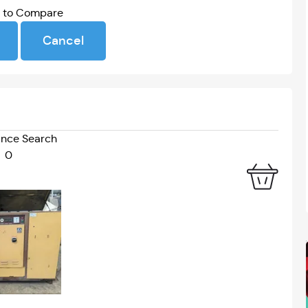
Webinar
Stream Event
s to Compare
Cancel
nce Search
0