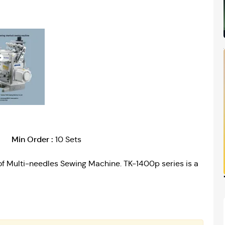
Min Order :
10 Sets
of Multi-needles Sewing Machine. TK-1400p series is a