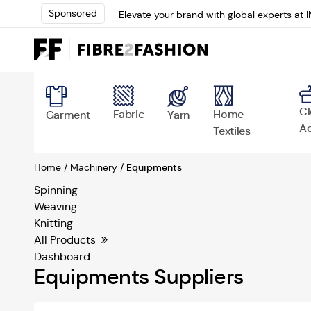
Sponsored
Elevate your brand with global experts at 
Loris Bellini | Pioneering Innovation in Yar
AATCC Textile Summit 2024: A Path Forwar
Elevate your brand with global experts at 
Cl
Fabric
Home
Garment
Yarn
Ac
Textiles
Home /
Machinery /
Equipments
Spinning
Weaving
Knitting
All Products
Dashboard
Equipments Suppliers