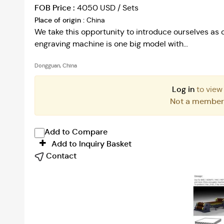
FOB Price :
4050 USD / Sets
Place of origin :
China
We take this opportunity to introduce ourselves as o
engraving machine is one big model with...
Dongguan, China
Log in
to view
Not a membe
Add to Compare
Add to Inquiry Basket
Contact