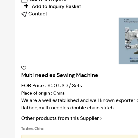
Add to Inquiry Basket
Contact
Multi needles Sewing Machine
FOB Price :
650 USD / Sets
Place of origin :
China
We are a well established and well known exporter 
flatbed,multi needles double chain stitch...
Other products from this Supplier
Taizhou, China