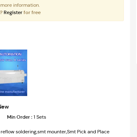
 more information.
r?
Register
for free
New
Min Order :
1 Sets
r, reflow soldering,smt mounter,Smt Pick and Place