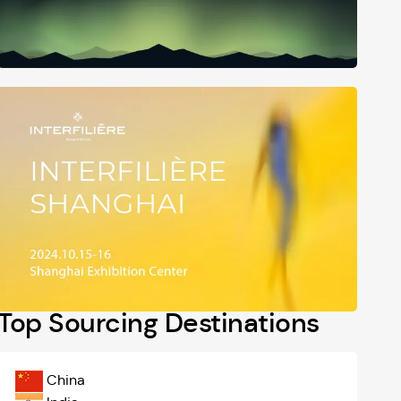
Top Sourcing Destinations
China