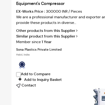
Equipment's Compressor
EX-Works Price :
300000 INR / Pieces
We are a professional manufacturer and exporter an
provide these products in diverse...
Other products from this Supplier
Similar product from this Supplier
1 Year
Member since
Sona Plastics Private Limited
Halol, India
Add to Compare
Add to Inquiry Basket
Contact