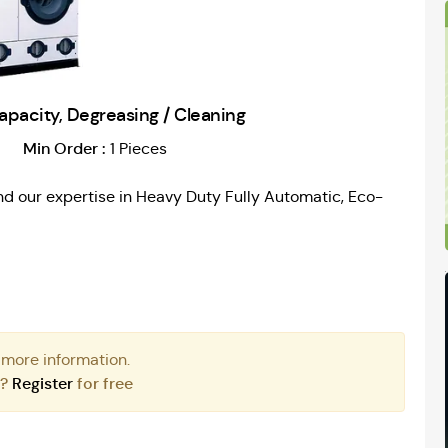
capacity, Degreasing / Cleaning
Min Order :
1 Pieces
d our expertise in Heavy Duty Fully Automatic, Eco-
 more information.
r?
Register
for free