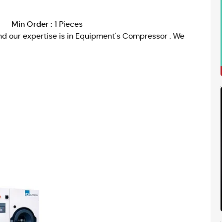
Min Order :
1 Pieces
d our expertise is in Equipment's Compressor . We