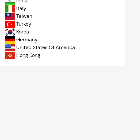
India
Italy
Taiwan
Turkey
Korea
Germany
United States Of America
Hong Kong