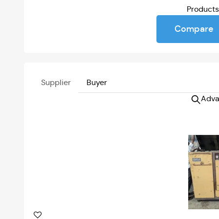
Product
Compare
Supplier
Buyer
Adva