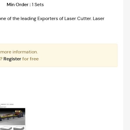
Min Order :
1 Sets
ne of the leading Exporters of Laser Cutter. Laser
 more information.
r?
Register
for free