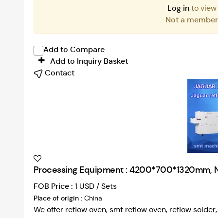
Log in
to view
Not a membe
Add to Compare
Add to Inquiry Basket
Contact
Processing Equipment : 4200*700*1320mm, 
FOB Price :
1 USD / Sets
Place of origin :
China
We offer reflow oven, smt reflow oven, reflow solde