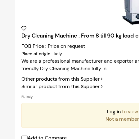
Dry Cleaning Machine : From 8 till 90 kg load 
FOB Price :
Price on request
Place of origin :
Italy
We are a professional manufacturer and exporter an
friendly Dry Cleaning Machine fully in...
Other products from this Supplier
Similar product from this Supplier
FI, Italy
Log in
to view
Not a membe
Add to Compare