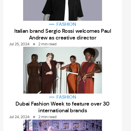
FASHION
Italian brand Sergio Rossi welcomes Paul
Andrew as creative director
Jul 25, 2024
2 min read
FASHION
Dubai Fashion Week to feature over 30
international brands
Jul 24, 2024
2 min read