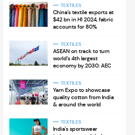
TEXTILES
China’s textile exports at
$42 bn in H1 2024, fabric
accounts for 80%
TEXTILES
ASEAN on track to turn
world’s 4th largest
economy by 2030: AEC
TEXTILES
Yarn Expo to showcase
quality cotton from India
& around the world
TEXTILES
India's sportswear