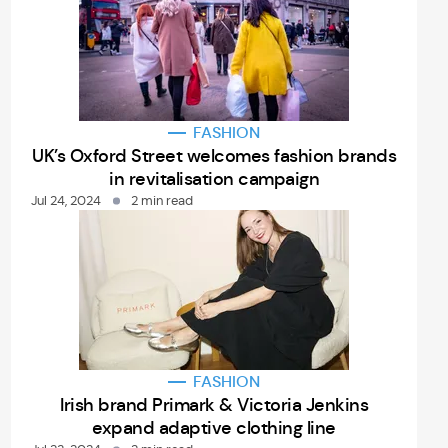
FASHION
UK’s Oxford Street welcomes fashion brands
in revitalisation campaign
Jul 24, 2024
2 min read
FASHION
Irish brand Primark & Victoria Jenkins
expand adaptive clothing line