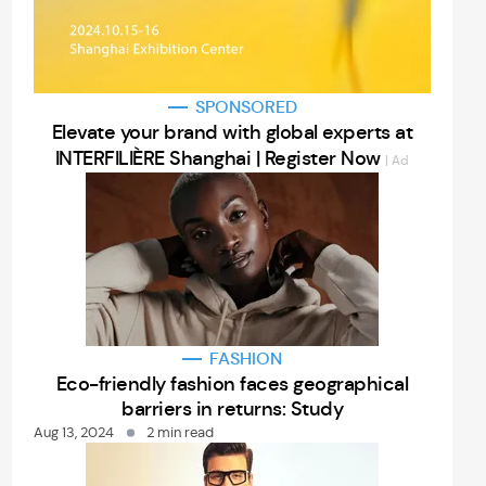
SPONSORED
Elevate your brand with global experts at
INTERFILIÈRE Shanghai | Register Now
| Ad
FASHION
Eco-friendly fashion faces geographical
barriers in returns: Study
Aug 13, 2024
2 min read