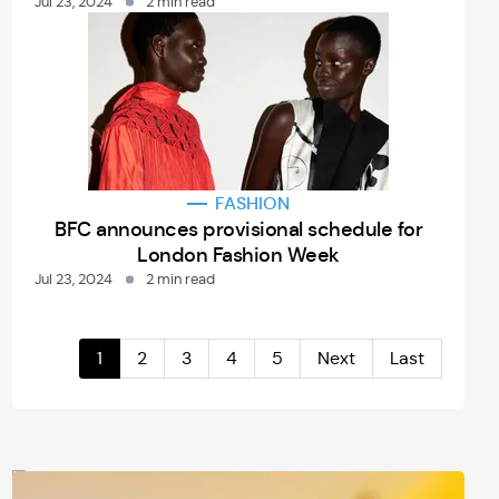
Jul 23, 2024
2 min read
FASHION
BFC announces provisional schedule for
London Fashion Week
Jul 23, 2024
2 min read
1
2
3
4
5
Next
Last