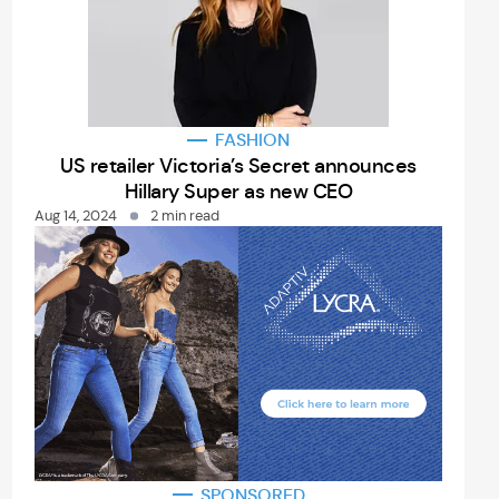
FASHION
US retailer Victoria’s Secret announces
Hillary Super as new CEO
Aug 14, 2024
2 min read
SPONSORED