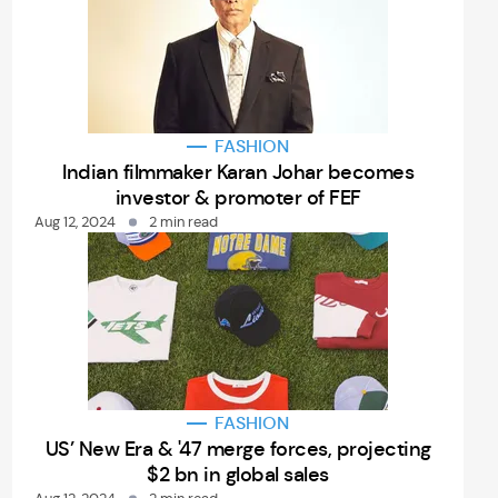
FASHION
Indian filmmaker Karan Johar becomes
investor & promoter of FEF
Aug 12, 2024
2 min read
FASHION
US’ New Era & '47 merge forces, projecting
$2 bn in global sales