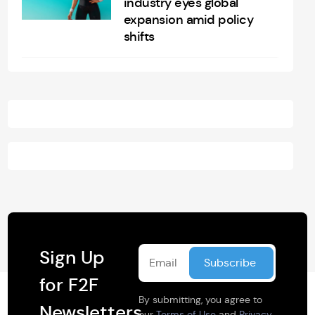
industry eyes global
expansion amid policy
shifts
Sign Up
for F2F
By submitting, you agree to
Newsletters
our
Terms of Use
and
Privacy