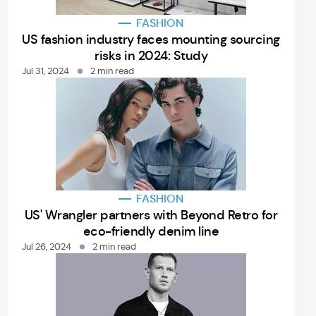
FASHION
US fashion industry faces mounting sourcing
risks in 2024: Study
Jul 31, 2024
2 min read
FASHION
US' Wrangler partners with Beyond Retro for
eco-friendly denim line
Jul 26, 2024
2 min read