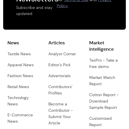
Policy.
Subscribe and stay
updated.
News
Articles
Market
Intelligence
Textile News
Analyst Corner
TexPro - Take a
Apparel News
Editor's Pick
free demo
Fashion News
Advertorials
Market Watch
Report
Retail News
Contributors'
Profiles
Cotton Report -
Technology
Download
News
Become a
Sample Report
Contributor -
E-Commerce
Submit Your
Customised
News
Article
Report