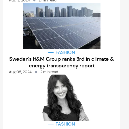
Aug 12, 2024
2 min read
FASHION
Sweden's H&M Group ranks 3rd in climate &
energy transparency report
Aug 05, 2024
2 min read
FASHION