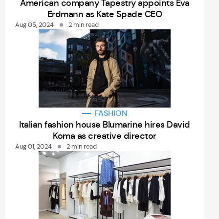
American company Tapestry appoints Eva
Erdmann as Kate Spade CEO
Aug 05, 2024
2 min read
FASHION
Italian fashion house Blumarine hires David
Koma as creative director
Aug 01, 2024
2 min read