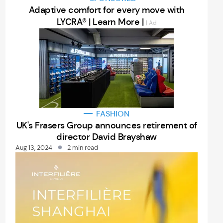
Adaptive comfort for every move with
LYCRA® | Learn More |
| Ad
FASHION
UK's Frasers Group announces retirement of
director David Brayshaw
Aug 13, 2024
2 min read