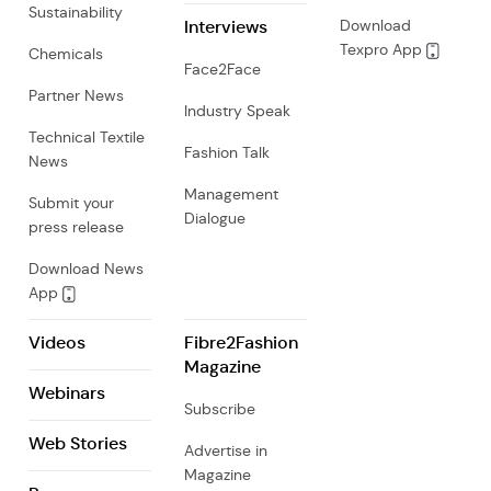
Sustainability
Interviews
Download
Texpro App
Chemicals
Face2Face
Partner News
Industry Speak
Technical Textile
Fashion Talk
News
Management
Submit your
Dialogue
press release
Download News
App
Videos
Fibre2Fashion
Magazine
Webinars
Subscribe
Web Stories
Advertise in
Magazine