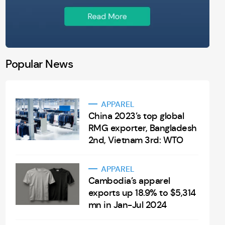
Popular News
APPAREL
China 2023’s top global
RMG exporter, Bangladesh
2nd, Vietnam 3rd: WTO
APPAREL
Cambodia’s apparel
exports up 18.9% to $5,314
mn in Jan-Jul 2024