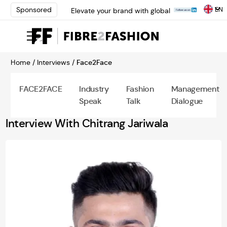
EN
Sponsored
Elevate your brand with global
experts at INTERFILIÈRE
Shanghai | Register Now
Loris Bellini | Pioneering
Innovation in Yarn Dyeing
Home /
Interviews /
Face2Face
Technology | Learn More
AATCC Textile Summit 2024: A
Path Forward Through
FACE2FACE
Industry
Fashion
Management
Innovation | Register Now
Speak
Talk
Dialogue
Elevate your brand with global
experts at INTERFILIÈRE
Interview With Chitrang Jariwala
Shanghai | Register Now