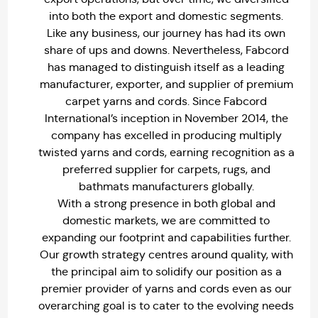
into both the export and domestic segments.
Like any business, our journey has had its own
share of ups and downs. Nevertheless, Fabcord
has managed to distinguish itself as a leading
manufacturer, exporter, and supplier of premium
carpet yarns and cords. Since Fabcord
International’s inception in November 2014, the
company has excelled in producing multiply
twisted yarns and cords, earning recognition as a
preferred supplier for carpets, rugs, and
bathmats manufacturers globally.
With a strong presence in both global and
domestic markets, we are committed to
expanding our footprint and capabilities further.
Our growth strategy centres around quality, with
the principal aim to solidify our position as a
premier provider of yarns and cords even as our
overarching goal is to cater to the evolving needs