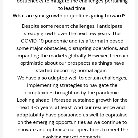
bottlenecks to mitigate the challenges pertaining
to lead time.
What are your growth projections going forward?
Despite some recent challenges, I anticipate
steady growth over the next few years. The
COVID-19 pandemic and its aftermath posed
some major obstacles, disrupting operations, and
impacting the markets globally. However, I remain
optimistic about our prospects as things have
started becoming normal again.
We have also adapted well to certain challenges,
implementing strategies to navigate the
complexities brought on by the pandemic.
Looking ahead, I foresee sustained growth for the
next 4-5 years, at least. And our resilience and
adaptability have positioned us well to capitalise
on the emerging opportunities as we continue to
innovate and optimise our operations to meet the
evolving market demands.