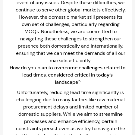
event of any issues. Despite these difficulties, we
continue to serve other global markets effectively.
However, the domestic market still presents its
own set of challenges, particularly regarding
MOQs. Nonetheless, we are committed to
navigating these challenges to strengthen our
presence both domestically and internationally,
ensuring that we can meet the demands of all our
markets efficiently.
How do you plan to overcome challenges related to
lead times, considered critical in today’s
landscape?
Unfortunately, reducing lead time significantly is
challenging due to many factors like raw material
procurement delays and limited number of
domestic suppliers. While we aim to streamline
processes and enhance efficiency, certain
constraints persist even as we try to navigate the