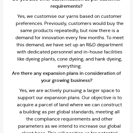
requirements?
Yes, we customise our yarns based on customer
preferences. Previously, customers would buy the
same products repeatedly, but now there is a
demand for innovation every few months. To meet
this demand, we have set up an R&D department
with dedicated personnel and in-house facilities
like dyeing plants, cone dyeing, and hank dyeing,
everything.
Are there any expansion plans in consideration of
your growing business?
Yes, we are actively pursuing a larger space to
support our expansion plans. Our objective is to
acquire a parcel of land where we can construct
a building as per global standards, meeting all
the compliance requirements and other
parameters as we intend to increase our global