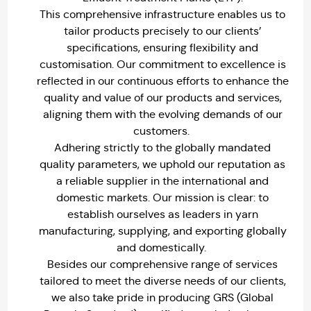
This comprehensive infrastructure enables us to
tailor products precisely to our clients’
specifications, ensuring flexibility and
customisation. Our commitment to excellence is
reflected in our continuous efforts to enhance the
quality and value of our products and services,
aligning them with the evolving demands of our
customers.
Adhering strictly to the globally mandated
quality parameters, we uphold our reputation as
a reliable supplier in the international and
domestic markets. Our mission is clear: to
establish ourselves as leaders in yarn
manufacturing, supplying, and exporting globally
and domestically.
Besides our comprehensive range of services
tailored to meet the diverse needs of our clients,
we also take pride in producing GRS (Global