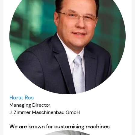
Horst Ros
Managing Director
J. Zimmer Maschinenbau GmbH
We are known for customising machines