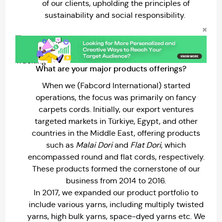
of our clients, upholding the principles of
sustainability and social responsibility.
What are your major products offerings?
When we (Fabcord International) started
operations, the focus was primarily on fancy
carpets cords. Initially, our export ventures
targeted markets in Türkiye, Egypt, and other
countries in the Middle East, offering products
such as
Malai Dori
and
Flat Dori
, which
encompassed round and flat cords, respectively.
These products formed the cornerstone of our
business from 2014 to 2016.
In 2017, we expanded our product portfolio to
include various yarns, including multiply twisted
yarns, high bulk yarns, space-dyed yarns etc. We