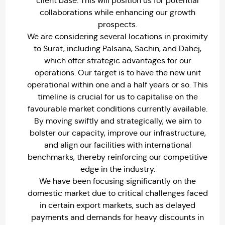
client base. This will position us for potential
collaborations while enhancing our growth
prospects.
We are considering several locations in proximity
to Surat, including Palsana, Sachin, and Dahej,
which offer strategic advantages for our
operations. Our target is to have the new unit
operational within one and a half years or so. This
timeline is crucial for us to capitalise on the
favourable market conditions currently available.
By moving swiftly and strategically, we aim to
bolster our capacity, improve our infrastructure,
and align our facilities with international
benchmarks, thereby reinforcing our competitive
edge in the industry.
We have been focusing significantly on the
domestic market due to critical challenges faced
in certain export markets, such as delayed
payments and demands for heavy discounts in