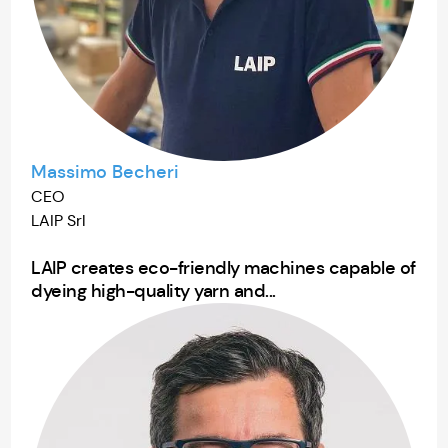
Massimo Becheri
CEO
LAIP Srl
LAIP creates eco-friendly machines capable of
dyeing high-quality yarn and...