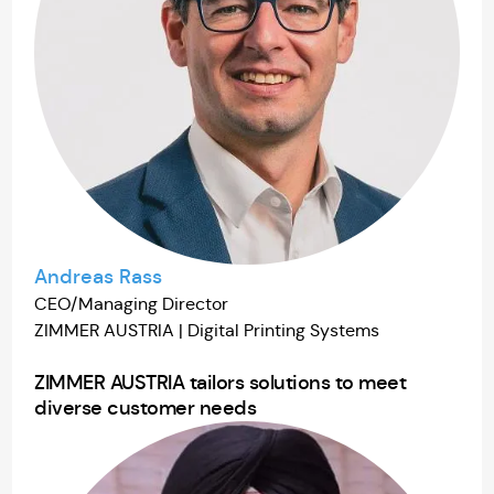
Andreas Rass
CEO/Managing Director
ZIMMER AUSTRIA | Digital Printing Systems
ZIMMER AUSTRIA tailors solutions to meet
diverse customer needs