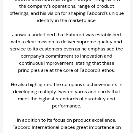
the company’s operations, range of product
offerings, and his vision for shaping Fabcord’s unique
identity in the marketplace.
Jariwala underlined that Fabcord was established
with a clear mission to deliver supreme quality and
service to its customers even as he emphasised the
company’s commitment to innovation and
continuous improvement, stating that these
principles are at the core of Fabcord’s ethos.
He also highlighted the company’s achievements in
developing multiply twisted yarns and cords that
meet the highest standards of durability and
performance.
In addition to its focus on product excellence,
Fabcord International places great importance on