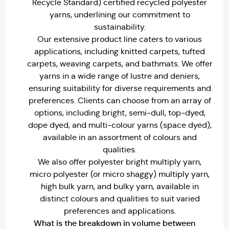
Recycle Standard) certified recycled polyester
yarns, underlining our commitment to
sustainability.
Our extensive product line caters to various
applications, including knitted carpets, tufted
carpets, weaving carpets, and bathmats. We offer
yarns in a wide range of lustre and deniers,
ensuring suitability for diverse requirements and
preferences. Clients can choose from an array of
options, including bright, semi-dull, top-dyed,
dope dyed, and multi-colour yarns (space dyed),
available in an assortment of colours and
qualities.
We also offer polyester bright multiply yarn,
micro polyester (or micro shaggy) multiply yarn,
high bulk yarn, and bulky yarn, available in
distinct colours and qualities to suit varied
preferences and applications.
What is the breakdown in volume between