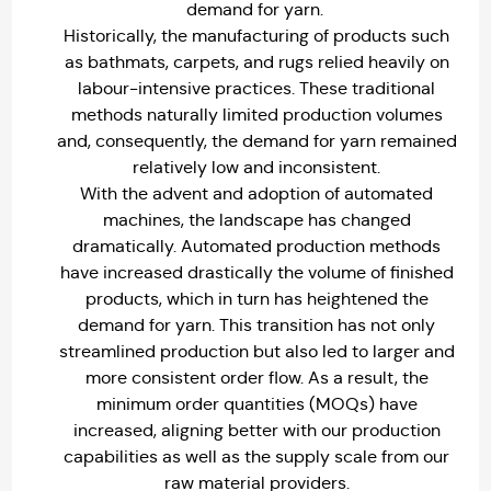
demand for yarn.
Historically, the manufacturing of products such
as bathmats, carpets, and rugs relied heavily on
labour-intensive practices. These traditional
methods naturally limited production volumes
and, consequently, the demand for yarn remained
relatively low and inconsistent.
With the advent and adoption of automated
machines, the landscape has changed
dramatically. Automated production methods
have increased drastically the volume of finished
products, which in turn has heightened the
demand for yarn. This transition has not only
streamlined production but also led to larger and
more consistent order flow. As a result, the
minimum order quantities (MOQs) have
increased, aligning better with our production
capabilities as well as the supply scale from our
raw material providers.