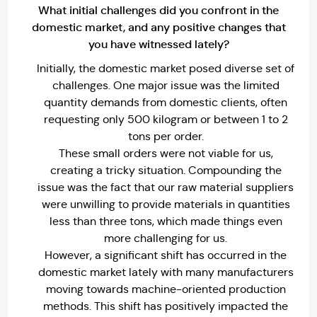
What initial challenges did you confront in the
domestic market, and any positive changes that
you have witnessed lately?
Initially, the domestic market posed diverse set of
challenges. One major issue was the limited
quantity demands from domestic clients, often
requesting only 500 kilogram or between 1 to 2
tons per order.
These small orders were not viable for us,
creating a tricky situation. Compounding the
issue was the fact that our raw material suppliers
were unwilling to provide materials in quantities
less than three tons, which made things even
more challenging for us.
However, a significant shift has occurred in the
domestic market lately with many manufacturers
moving towards machine-oriented production
methods. This shift has positively impacted the