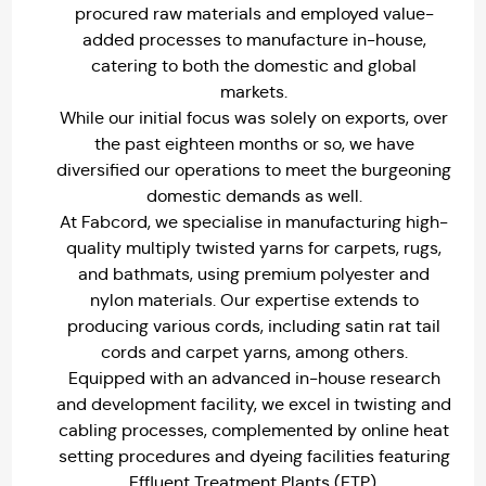
procured raw materials and employed value-
added processes to manufacture in-house,
catering to both the domestic and global
markets.
While our initial focus was solely on exports, over
the past eighteen months or so, we have
diversified our operations to meet the burgeoning
domestic demands as well.
At Fabcord, we specialise in manufacturing high-
quality multiply twisted yarns for carpets, rugs,
and bathmats, using premium polyester and
nylon materials. Our expertise extends to
producing various cords, including satin rat tail
cords and carpet yarns, among others.
Equipped with an advanced in-house research
and development facility, we excel in twisting and
cabling processes, complemented by online heat
setting procedures and dyeing facilities featuring
Effluent Treatment Plants (ETP).