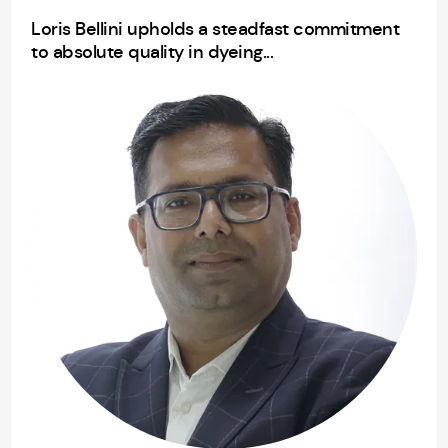
Loris Bellini upholds a steadfast commitment
to absolute quality in dyeing...