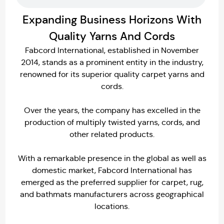
Expanding Business Horizons With
Quality Yarns And Cords
Fabcord International, established in November
2014, stands as a prominent entity in the industry,
renowned for its superior quality carpet yarns and
cords.
Over the years, the company has excelled in the
production of multiply twisted yarns, cords, and
other related products.
With a remarkable presence in the global as well as
domestic market, Fabcord International has
emerged as the preferred supplier for carpet, rug,
and bathmats manufacturers across geographical
locations.