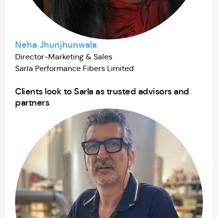
Neha Jhunjhunwala
Director-Marketing & Sales
Sarla Performance Fibers Limited
Clients look to Sarla as trusted advisors and
partners