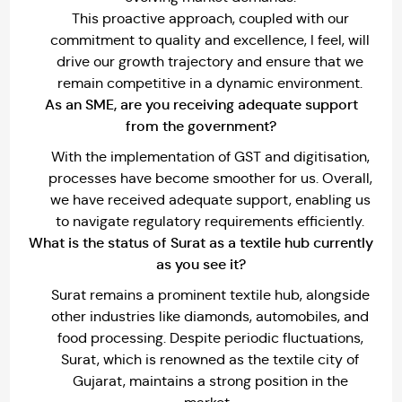
This proactive approach, coupled with our
commitment to quality and excellence, I feel, will
drive our growth trajectory and ensure that we
remain competitive in a dynamic environment.
As an SME, are you receiving adequate support
from the government?
With the implementation of GST and digitisation,
processes have become smoother for us. Overall,
we have received adequate support, enabling us
to navigate regulatory requirements efficiently.
What is the status of Surat as a textile hub currently
as you see it?
Surat remains a prominent textile hub, alongside
other industries like diamonds, automobiles, and
food processing. Despite periodic fluctuations,
Surat, which is renowned as the textile city of
Gujarat, maintains a strong position in the