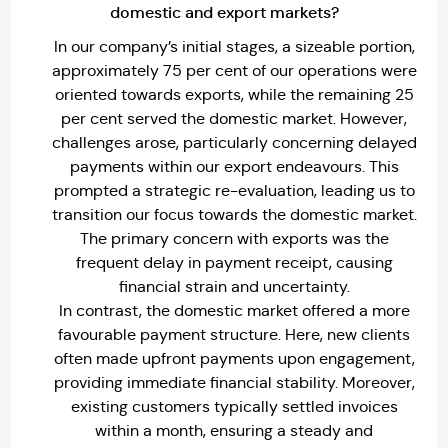
domestic and export markets?
In our company’s initial stages, a sizeable portion,
approximately 75 per cent of our operations were
oriented towards exports, while the remaining 25
per cent served the domestic market. However,
challenges arose, particularly concerning delayed
payments within our export endeavours. This
prompted a strategic re-evaluation, leading us to
transition our focus towards the domestic market.
The primary concern with exports was the
frequent delay in payment receipt, causing
financial strain and uncertainty.
In contrast, the domestic market offered a more
favourable payment structure. Here, new clients
often made upfront payments upon engagement,
providing immediate financial stability. Moreover,
existing customers typically settled invoices
within a month, ensuring a steady and