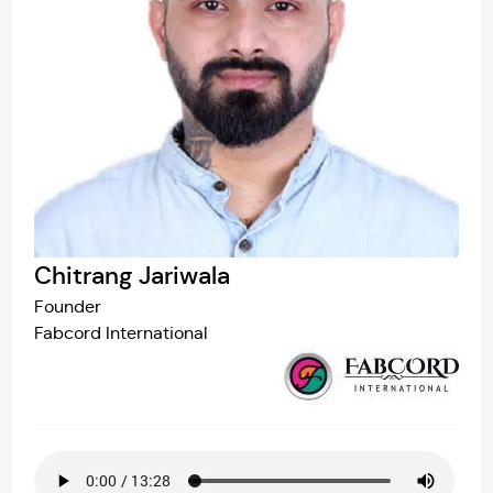
Chitrang Jariwala
Founder
Fabcord International