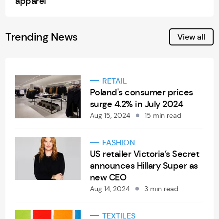
apparel
Trending News
View all
RETAIL
Poland's consumer prices
surge 4.2% in July 2024
Aug 15, 2024
15 min read
FASHION
US retailer Victoria’s Secret
announces Hillary Super as
new CEO
Aug 14, 2024
3 min read
TEXTILES