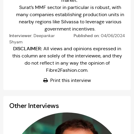
market.
Surat’s MMF sector in particular is robust, with
many companies establishing production units in
nearby regions like Silvassa to leverage various
government incentives.
Interviewer:
Deepankar
Published on:
04/06/2024
Shyam
DISCLAIMER:
All views and opinions expressed in
this column are solely of the interviewee, and they
do not reflect in any way the opinion of
Fibre2Fashion.com.
Print this interview
Other Interviews