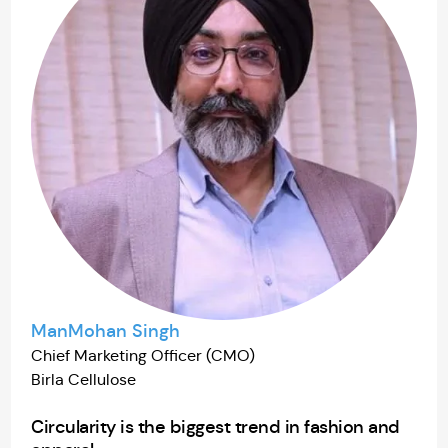
ManMohan Singh
Chief Marketing Officer (CMO)
Birla Cellulose
Circularity is the biggest trend in fashion and