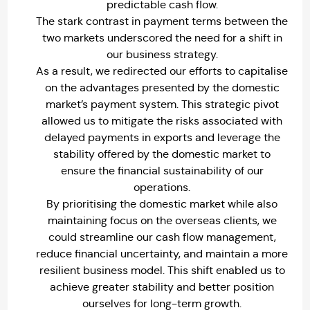
predictable cash flow.
The stark contrast in payment terms between the
two markets underscored the need for a shift in
our business strategy.
As a result, we redirected our efforts to capitalise
on the advantages presented by the domestic
market’s payment system. This strategic pivot
allowed us to mitigate the risks associated with
delayed payments in exports and leverage the
stability offered by the domestic market to
ensure the financial sustainability of our
operations.
By prioritising the domestic market while also
maintaining focus on the overseas clients, we
could streamline our cash flow management,
reduce financial uncertainty, and maintain a more
resilient business model. This shift enabled us to
achieve greater stability and better position
ourselves for long-term growth.