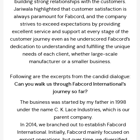
building strong relationships with the customers.
Jariwala highlighted that customer satisfaction is
always paramount for Fabcord, and the company
strives to exceed expectations by providing
excellent service and support at every stage of the
customer journey even as he underscored Fabcord’s
dedication to understanding and fulfilling the unique
needs of each client, whether large-scale
manufacturer or a smaller business.
Following are the excerpts from the candid dialogue:
Can you walk us through Fabcord International’s
journey so far?
The business was started by my father in 1998
under the name C. K. Lace Industries, which is our
parent company.
In 2014, we branched out to establish Fabcord
International. Initially, Fabcord mainly focused on
export operations, but over time, we diversified