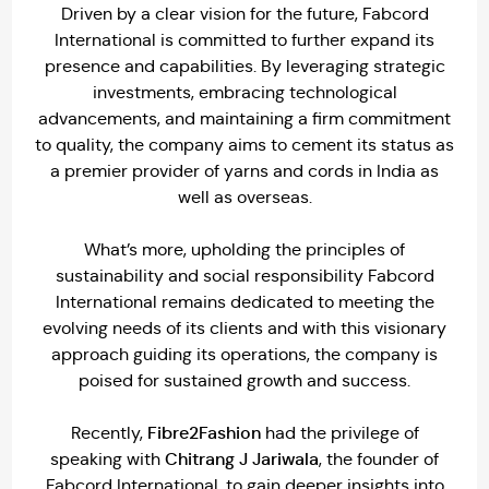
Driven by a clear vision for the future, Fabcord
International is committed to further expand its
presence and capabilities. By leveraging strategic
investments, embracing technological
advancements, and maintaining a firm commitment
to quality, the company aims to cement its status as
a premier provider of yarns and cords in India as
well as overseas.
What’s more, upholding the principles of
sustainability and social responsibility Fabcord
International remains dedicated to meeting the
evolving needs of its clients and with this visionary
approach guiding its operations, the company is
poised for sustained growth and success.
Fibre2Fashion
Recently,
had the privilege of
Chitrang J Jariwala
speaking with
, the founder of
Fabcord International, to gain deeper insights into