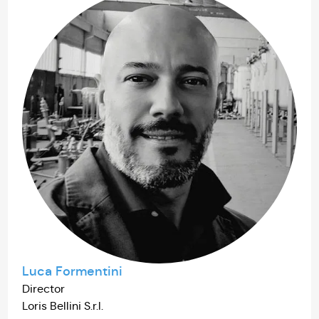
Luca Formentini
Director
Loris Bellini S.r.l.