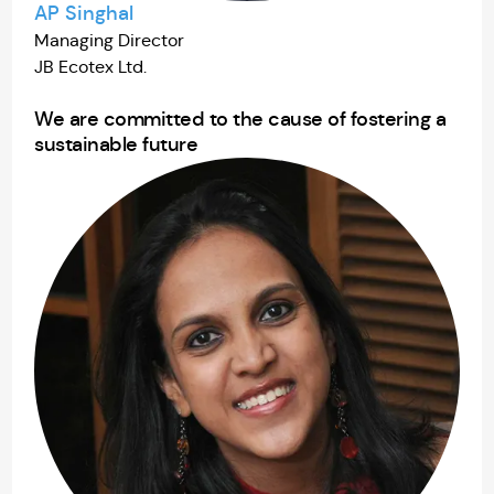
AP Singhal
Managing Director
JB Ecotex Ltd.
We are committed to the cause of fostering a
sustainable future