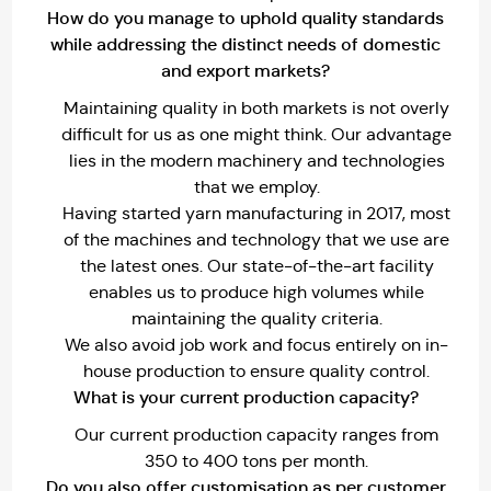
How do you manage to uphold quality standards
while addressing the distinct needs of domestic
and export markets?
Maintaining quality in both markets is not overly
difficult for us as one might think. Our advantage
lies in the modern machinery and technologies
that we employ.
Having started yarn manufacturing in 2017, most
of the machines and technology that we use are
the latest ones. Our state-of-the-art facility
enables us to produce high volumes while
maintaining the quality criteria.
We also avoid job work and focus entirely on in-
house production to ensure quality control.
What is your current production capacity?
Our current production capacity ranges from
350 to 400 tons per month.
Do you also offer customisation as per customer