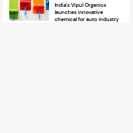
India's Vipul Organics
launches innovative
chemical for auto industry
Aug 14, 2024
2 min read
APPAREL/GARMENTS
China Lilang’s sales soar
7.3% in H1 FY24
Aug 14, 2024
2 min read
RETAIL
American retailer
Nordstrom Rack to open
new store in Morrisville, NC
Aug 14, 2024
3 min read
TEXTILES
Rice engineers unveil