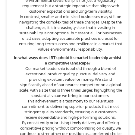
environmental stewardship is not just a regulatory
requirement but a strategic imperative that aligns with
customer expectations and long-term viability.
In contrast, smaller and mid-sized businesses may still be
navigating the complexities of these changes. Despite the
challenges, it is increasingly clear that investing in
sustainability is not optional but essential. For businesses
of all sizes, adopting sustainable practices is crucial for
ensuring long-term success and resilience in a market that
values environmental responsibility.
In what ways does LRT uphold its market leadership amidst
a competitive landscape?
Our market leadership is upheld through a blend of
exceptional product quality, punctual delivery, and
providing excellent value for money. We stand
significantly ahead of our nearest competitor on a global
scale, with a size that is three times larger, highlighting the
substantial value we bring to our customers.
This achievement is a testimony to our relentless
commitment to delivering superior products that meet
stringent quality standards, ensuring our customers
receive dependable and high-performing solutions.
By consistently prioritising timely delivery and offering
competitive pricing without compromising on quality, we
continue to strengthen our position as a preferred choice