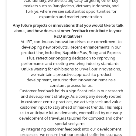
Additionally, we are strategically targeting other key
markets such as Bangladesh, Vietnam, Indonesia, and
Türkiye, where we see substantial opportunities for
expansion and market penetration.
Any future projects or innovations that you would like to talk
about, and how does customer feedback contribute to your
R&D initiatives?
At LRT, continuous innovation drives our commitment to
developing new products. Recent enhancements in our
product line, including Sapphire Plus, Ruby, and Express
Plus, reflect our ongoing dedication to improving
performance and meeting evolving industry standards.
Unlike waiting for exhibitions to unveil our innovations,
we maintain a proactive approach to product
development, ensuring that innovation remains a
constant process for us.
Customer feedback holds a significant role in our research
and development strategy. As a company deeply rooted
in customer-centric practices, we actively seek and value
customer input to stay ahead of market trends. This helps
us to anticipate future demands, exemplified by our early
development of travellers tailored for Compact and other
specialised yarns.
By integrating customer feedback into our development
processes, we ensure that our products offerings surpass