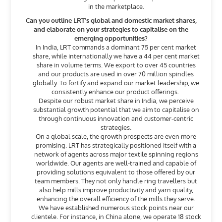
in the marketplace.
Can you outline LRT’s global and domestic market shares,
and elaborate on your strategies to capitalise on the
emerging opportunities?
In India, LRT commands a dominant 75 per cent market
share, while internationally we have a 44 per cent market
share in volume terms. We export to over 45 countries
and our products are used in over 70 million spindles
globally. To fortify and expand our market leadership, we
consistently enhance our product offerings.
Despite our robust market share in India, we perceive
substantial growth potential that we aim to capitalise on
through continuous innovation and customer-centric
strategies.
On a global scale, the growth prospects are even more
promising. LRT has strategically positioned itself with a
network of agents across major textile spinning regions
worldwide. Our agents are well-trained and capable of
providing solutions equivalent to those offered by our
team members. They not only handle ring travellers but
also help mills improve productivity and yarn quality,
enhancing the overall efficiency of the mills they serve.
We have established numerous stock points near our
clientele. For instance, in China alone, we operate 18 stock