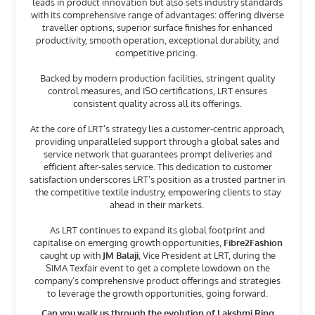
leads in product innovation but also sets industry standards
with its comprehensive range of advantages: offering diverse
traveller options, superior surface finishes for enhanced
productivity, smooth operation, exceptional durability, and
competitive pricing.
Backed by modern production facilities, stringent quality
control measures, and ISO certifications, LRT ensures
consistent quality across all its offerings.
At the core of LRT’s strategy lies a customer-centric approach,
providing unparalleled support through a global sales and
service network that guarantees prompt deliveries and
efficient after-sales service. This dedication to customer
satisfaction underscores LRT’s position as a trusted partner in
the competitive textile industry, empowering clients to stay
ahead in their markets.
As LRT continues to expand its global footprint and
capitalise on emerging growth opportunities,
Fibre2Fashion
caught up with
JM Balaji
, Vice President at LRT, during the
SIMA Texfair event to get a complete lowdown on the
company’s comprehensive product offerings and strategies
to leverage the growth opportunities, going forward.
Can you walk us through the evolution of Lakshmi Ring