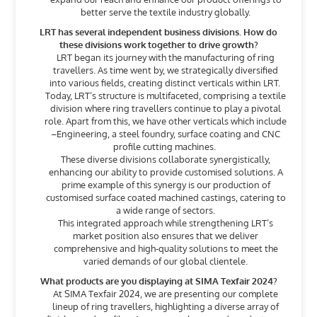
better serve the textile industry globally.
LRT has several independent business divisions. How do
these divisions work together to drive growth?
LRT began its journey with the manufacturing of ring
travellers. As time went by, we strategically diversified
into various fields, creating distinct verticals within LRT.
Today, LRT’s structure is multifaceted, comprising a textile
division where ring travellers continue to play a pivotal
role. Apart from this, we have other verticals which include
–Engineering, a steel foundry, surface coating and CNC
profile cutting machines.
These diverse divisions collaborate synergistically,
enhancing our ability to provide customised solutions. A
prime example of this synergy is our production of
customised surface coated machined castings, catering to
a wide range of sectors.
This integrated approach while strengthening LRT’s
market position also ensures that we deliver
comprehensive and high-quality solutions to meet the
varied demands of our global clientele.
What products are you displaying at SIMA Texfair 2024?
At SIMA Texfair 2024, we are presenting our complete
lineup of ring travellers, highlighting a diverse array of