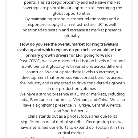
points. This strategic proximity and extensive market
coverage are pivotal in our approach to leveraging the
global opportunities.
By maintaining strong customer relationships and a
responsive supply chain infrastructure, LRT is well-
positioned to sustain and increase its market presence
globally.
How do you see the overall market for ring travellers
evolving and which regions do you believe would be the
primary growth drivers for LRT going forward?
Post-COVID, we have observed utilisation levels of around
65-80 per cent globally, with variations across different
countries. We anticipate these levels to increase, a
development that promises widespread benefits across
the industry and is expected to drive considerable growth
in our production volumes.
We have a strong presence in all major markets, including
India, Bangladesh, Indonesia, Vietnam, and China. We also
have a significant presence in Türkiye, Central America,
and South America.
China stands out as a pivotal focus area due to its
significant share of global spindles. Recognising this, we
have intensified our efforts to expand our footprint in this
critical market.