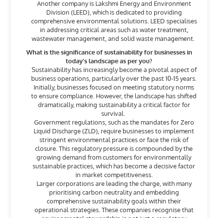
Another company is Lakshmi Energy and Environment
Division (LEED), which is dedicated to providing
comprehensive environmental solutions. LEED specialises
in addressing critical areas such as water treatment,
wastewater management, and solid waste management.
What is the significance of sustainability for businesses in
today’s landscape as per you?
Sustainability has increasingly become a pivotal aspect of
business operations, particularly over the past 10-15 years.
Initially, businesses focused on meeting statutory norms
to ensure compliance. However, the landscape has shifted
dramatically, making sustainability a critical factor for
survival.
Government regulations, such as the mandates for Zero
Liquid Discharge (ZLD), require businesses to implement
stringent environmental practices or face the risk of
closure. This regulatory pressure is compounded by the
growing demand from customers for environmentally
sustainable practices, which has become a decisive factor
in market competitiveness.
Larger corporations are leading the charge, with many
prioritising carbon neutrality and embedding
comprehensive sustainability goals within their
operational strategies. These companies recognise that