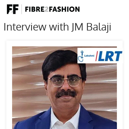
Interview with JM Balaji