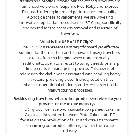
finishes and profiles. Among our showcased products are
enhanced versions of Sapphire Plus, Ruby, and Express
Plus, each offering improved performance and quality.
Alongside these advancements, we are unveiling
innovative application tools like the LRT ClipX, specifically
engineered for the seamless removal and insertion of
travellers.
What is the USP of LRT ClipX?
The LRT ClipX represents a straightforward yet effective
solution for the insertion and removal of heavy travellers,
a task often challenging when done manually.
Traditionally, operators resort to using threads or sharp
implements to manage this process. This new tool
addresses the challenges associated with handling heavy
travellers, providing a user-friendly solution that
enhances operational efficiency and precision in textile
manufacturing processes.
Besides ring travellers, what other products/services do you
provide for the textile industry?
In LRT group, we have two associate companies. Lakshmi
Caipo, a joint venture between Pinta Caipo and LRT,
focuses on the production of slub and core attachments,
enhancing our product offerings within the textile
industry.