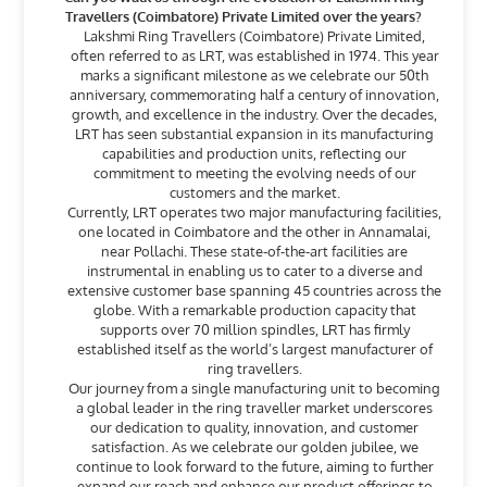
Travellers (Coimbatore) Private Limited over the years?
Lakshmi Ring Travellers (Coimbatore) Private Limited,
often referred to as LRT, was established in 1974. This year
marks a significant milestone as we celebrate our 50th
anniversary, commemorating half a century of innovation,
growth, and excellence in the industry. Over the decades,
LRT has seen substantial expansion in its manufacturing
capabilities and production units, reflecting our
commitment to meeting the evolving needs of our
customers and the market.
Currently, LRT operates two major manufacturing facilities,
one located in Coimbatore and the other in Annamalai,
near Pollachi. These state-of-the-art facilities are
instrumental in enabling us to cater to a diverse and
extensive customer base spanning 45 countries across the
globe. With a remarkable production capacity that
supports over 70 million spindles, LRT has firmly
established itself as the world’s largest manufacturer of
ring travellers.
Our journey from a single manufacturing unit to becoming
a global leader in the ring traveller market underscores
our dedication to quality, innovation, and customer
satisfaction. As we celebrate our golden jubilee, we
continue to look forward to the future, aiming to further
expand our reach and enhance our product offerings to