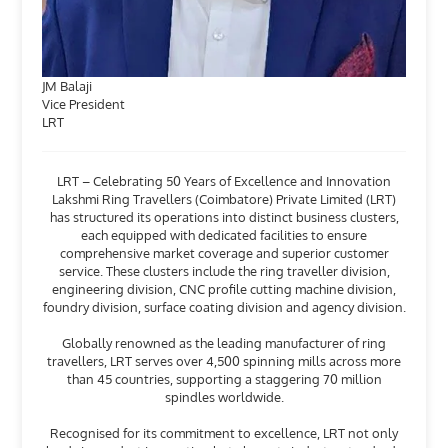
JM Balaji
Vice President
LRT
LRT – Celebrating 50 Years of Excellence and Innovation
Lakshmi Ring Travellers (Coimbatore) Private Limited (LRT)
has structured its operations into distinct business clusters,
each equipped with dedicated facilities to ensure
comprehensive market coverage and superior customer
service. These clusters include the ring traveller division,
engineering division, CNC profile cutting machine division,
foundry division, surface coating division and agency division.
Globally renowned as the leading manufacturer of ring
travellers, LRT serves over 4,500 spinning mills across more
than 45 countries, supporting a staggering 70 million
spindles worldwide.
Recognised for its commitment to excellence, LRT not only