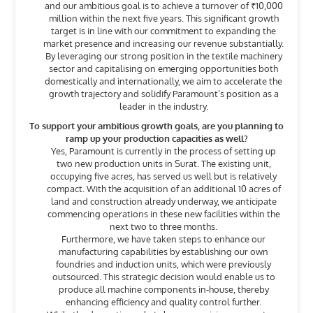
and our ambitious goal is to achieve a turnover of ₹10,000
million within the next five years. This significant growth
target is in line with our commitment to expanding the
market presence and increasing our revenue substantially.
By leveraging our strong position in the textile machinery
sector and capitalising on emerging opportunities both
domestically and internationally, we aim to accelerate the
growth trajectory and solidify Paramount’s position as a
leader in the industry.
To support your ambitious growth goals, are you planning to
ramp up your production capacities as well?
Yes, Paramount is currently in the process of setting up
two new production units in Surat. The existing unit,
occupying five acres, has served us well but is relatively
compact. With the acquisition of an additional 10 acres of
land and construction already underway, we anticipate
commencing operations in these new facilities within the
next two to three months.
Furthermore, we have taken steps to enhance our
manufacturing capabilities by establishing our own
foundries and induction units, which were previously
outsourced. This strategic decision would enable us to
produce all machine components in-house, thereby
enhancing efficiency and quality control further.