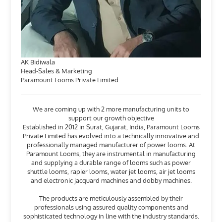
AK Bidiwala
Head-Sales & Marketing
Paramount Looms Private Limited
We are coming up with 2 more manufacturing units to
support our growth objective
Established in 2012 in Surat, Gujarat, India, Paramount Looms
Private Limited has evolved into a technically innovative and
professionally managed manufacturer of power looms. At
Paramount Looms, they are instrumental in manufacturing
and supplying a durable range of looms such as power
shuttle looms, rapier looms, water jet looms, air jet looms
and electronic jacquard machines and dobby machines.
The products are meticulously assembled by their
professionals using assured quality components and
sophisticated technology in line with the industry standards.