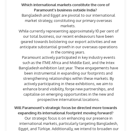
Which international markets constitute the core of
Paramount’s business outside India?
Bangladesh and Egypt are pivotal to our international
market strategy, constituting our primary overseas
markets.
While currently representing approximately 10 per cent of
our total business, our recent endeavours have been
geared towards bolstering our export activities and we
anticipate substantial growth in our overseas operations
in the coming years.
Paramount actively participated in key industry events
such as the ITME Africa and Middle East, and the Intex
Bangladesh exhibition last year. These engagements have
been instrumental in expanding our footprints and
strengthening relationships within these markets. By
actively participating in these exhibitions, we aim to
enhance brand visibility, forge new partnerships, and
capitalise on emerging opportunities in the new and
prospective international locations.
Will Paramount’s strategic focus be directed more towards
expanding its international footprint moving forward?
Our strategic focus is on enhancing our presence in
international markets, particularly targeting Bangladesh,
Egypt, and Türkiye. Additionally, we intend to broaden our