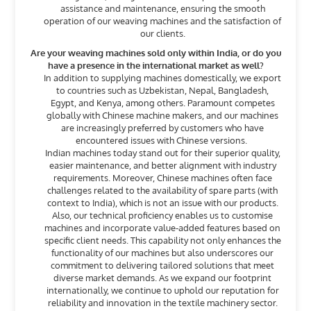
assistance and maintenance, ensuring the smooth
operation of our weaving machines and the satisfaction of
our clients.
Are your weaving machines sold only within India, or do you
have a presence in the international market as well?
In addition to supplying machines domestically, we export
to countries such as Uzbekistan, Nepal, Bangladesh,
Egypt, and Kenya, among others. Paramount competes
globally with Chinese machine makers, and our machines
are increasingly preferred by customers who have
encountered issues with Chinese versions.
Indian machines today stand out for their superior quality,
easier maintenance, and better alignment with industry
requirements. Moreover, Chinese machines often face
challenges related to the availability of spare parts (with
context to India), which is not an issue with our products.
Also, our technical proficiency enables us to customise
machines and incorporate value-added features based on
specific client needs. This capability not only enhances the
functionality of our machines but also underscores our
commitment to delivering tailored solutions that meet
diverse market demands. As we expand our footprint
internationally, we continue to uphold our reputation for
reliability and innovation in the textile machinery sector.