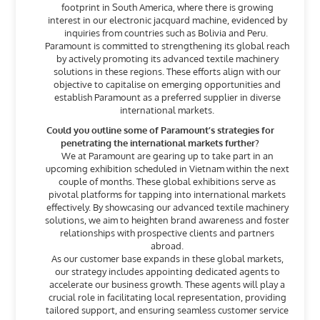
footprint in South America, where there is growing
interest in our electronic jacquard machine, evidenced by
inquiries from countries such as Bolivia and Peru.
Paramount is committed to strengthening its global reach
by actively promoting its advanced textile machinery
solutions in these regions. These efforts align with our
objective to capitalise on emerging opportunities and
establish Paramount as a preferred supplier in diverse
international markets.
Could you outline some of Paramount’s strategies for
penetrating the international markets further?
We at Paramount are gearing up to take part in an
upcoming exhibition scheduled in Vietnam within the next
couple of months. These global exhibitions serve as
pivotal platforms for tapping into international markets
effectively. By showcasing our advanced textile machinery
solutions, we aim to heighten brand awareness and foster
relationships with prospective clients and partners
abroad.
As our customer base expands in these global markets,
our strategy includes appointing dedicated agents to
accelerate our business growth. These agents will play a
crucial role in facilitating local representation, providing
tailored support, and ensuring seamless customer service