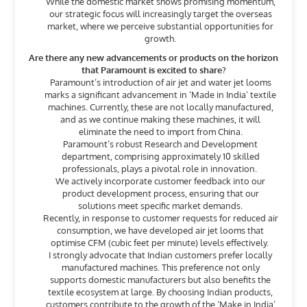
While the domestic market shows promising momentum,
our strategic focus will increasingly target the overseas
market, where we perceive substantial opportunities for
growth.
Are there any new advancements or products on the horizon
that Paramount is excited to share?
Paramount’s introduction of air jet and water jet looms
marks a significant advancement in ‘Made in India’ textile
machines. Currently, these are not locally manufactured,
and as we continue making these machines, it will
eliminate the need to import from China.
Paramount’s robust Research and Development
department, comprising approximately 10 skilled
professionals, plays a pivotal role in innovation.
We actively incorporate customer feedback into our
product development process, ensuring that our
solutions meet specific market demands.
Recently, in response to customer requests for reduced air
consumption, we have developed air jet looms that
optimise CFM (cubic feet per minute) levels effectively.
I strongly advocate that Indian customers prefer locally
manufactured machines. This preference not only
supports domestic manufacturers but also benefits the
textile ecosystem at large. By choosing Indian products,
customers contribute to the growth of the ‘Make in India’