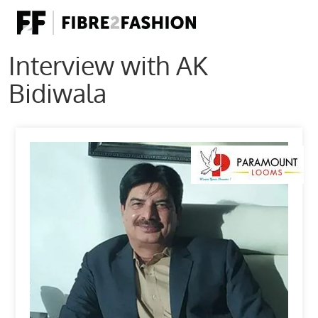
Interview with AK
Bidiwala