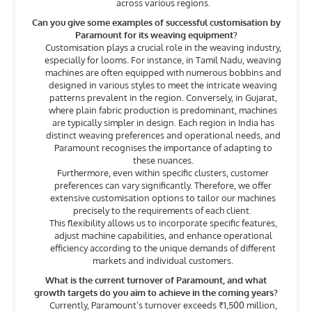
across various regions.
Can you give some examples of successful customisation by
Paramount for its weaving equipment?
Customisation plays a crucial role in the weaving industry,
especially for looms. For instance, in Tamil Nadu, weaving
machines are often equipped with numerous bobbins and
designed in various styles to meet the intricate weaving
patterns prevalent in the region. Conversely, in Gujarat,
where plain fabric production is predominant, machines
are typically simpler in design. Each region in India has
distinct weaving preferences and operational needs, and
Paramount recognises the importance of adapting to
these nuances.
Furthermore, even within specific clusters, customer
preferences can vary significantly. Therefore, we offer
extensive customisation options to tailor our machines
precisely to the requirements of each client.
This flexibility allows us to incorporate specific features,
adjust machine capabilities, and enhance operational
efficiency according to the unique demands of different
markets and individual customers.
What is the current turnover of Paramount, and what
growth targets do you aim to achieve in the coming years?
Currently, Paramount’s turnover exceeds ₹1,500 million,