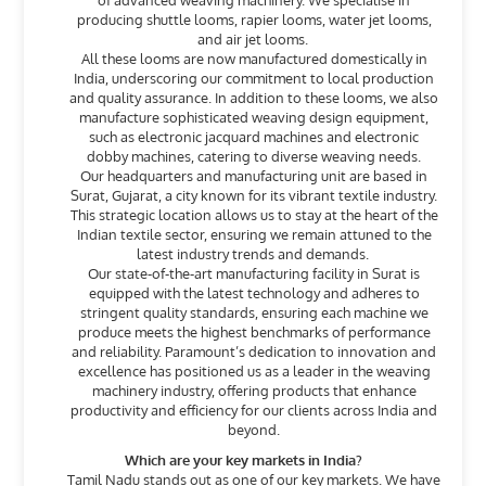
of advanced weaving machinery. We specialise in
producing shuttle looms, rapier looms, water jet looms,
and air jet looms.
All these looms are now manufactured domestically in
India, underscoring our commitment to local production
and quality assurance. In addition to these looms, we also
manufacture sophisticated weaving design equipment,
such as electronic jacquard machines and electronic
dobby machines, catering to diverse weaving needs.
Our headquarters and manufacturing unit are based in
Surat, Gujarat, a city known for its vibrant textile industry.
This strategic location allows us to stay at the heart of the
Indian textile sector, ensuring we remain attuned to the
latest industry trends and demands.
Our state-of-the-art manufacturing facility in Surat is
equipped with the latest technology and adheres to
stringent quality standards, ensuring each machine we
produce meets the highest benchmarks of performance
and reliability. Paramount’s dedication to innovation and
excellence has positioned us as a leader in the weaving
machinery industry, offering products that enhance
productivity and efficiency for our clients across India and
beyond.
Which are your key markets in India?
Tamil Nadu stands out as one of our key markets. We have