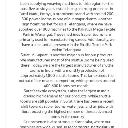
been supplying weaving machines to this region for the
past five to six years, establishing a strong presence. In
Tamil Nadu, Pothys, a prominent brand with around 200-
300 power looms, is one of our major clients. Another
significant market for us is Telangana, where we have
supplied over 800 machines to the Kakatiya Mega Textile
Park in Warangal. These machines (rapier looms) are
primarily used for manufacturing sarees. Additionally, we
have a substantial presence in the Sircilla Textile Park
within Telangana.
Surat, in Gujarat, is another major hub for our products.
We manufactured most of the shuttle looms being used
there. Today, we are the largest manufacturer of shuttle
looms in India, with a monthly production of
approximately 1,800 shuttle looms. This far exceeds the
output of our nearest competitor, which produces around
400-500 looms per month.
Surat’s textile ecosystem is also the largest in India,
driving high demand for our products. While shuttle
looms are still popular in Surat, there has been a recent
shift towards rapier looms, water jets, and air jets, with
Surat boasting the highest number of these advanced
looms in the country.
Our presence is also strong in Karnataka, where our
machines are widely used. In Maharashtra, particularly in