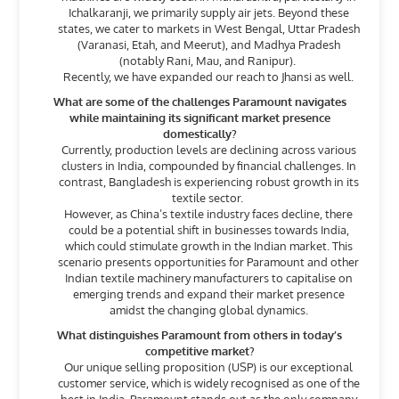
Ichalkaranji, we primarily supply air jets. Beyond these
states, we cater to markets in West Bengal, Uttar Pradesh
(Varanasi, Etah, and Meerut), and Madhya Pradesh
(notably Rani, Mau, and Ranipur).
Recently, we have expanded our reach to Jhansi as well.
What are some of the challenges Paramount navigates
while maintaining its significant market presence
domestically?
Currently, production levels are declining across various
clusters in India, compounded by financial challenges. In
contrast, Bangladesh is experiencing robust growth in its
textile sector.
However, as China’s textile industry faces decline, there
could be a potential shift in businesses towards India,
which could stimulate growth in the Indian market. This
scenario presents opportunities for Paramount and other
Indian textile machinery manufacturers to capitalise on
emerging trends and expand their market presence
amidst the changing global dynamics.
What distinguishes Paramount from others in today’s
competitive market?
Our unique selling proposition (USP) is our exceptional
customer service, which is widely recognised as one of the