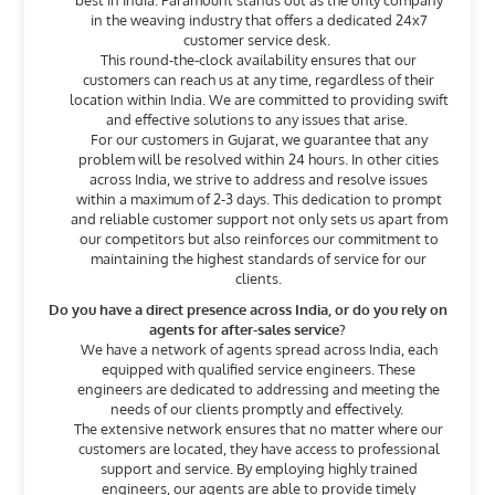
best in India. Paramount stands out as the only company
in the weaving industry that offers a dedicated 24x7
customer service desk.
This round-the-clock availability ensures that our
customers can reach us at any time, regardless of their
location within India. We are committed to providing swift
and effective solutions to any issues that arise.
For our customers in Gujarat, we guarantee that any
problem will be resolved within 24 hours. In other cities
across India, we strive to address and resolve issues
within a maximum of 2-3 days. This dedication to prompt
and reliable customer support not only sets us apart from
our competitors but also reinforces our commitment to
maintaining the highest standards of service for our
clients.
Do you have a direct presence across India, or do you rely on
agents for after-sales service?
We have a network of agents spread across India, each
equipped with qualified service engineers. These
engineers are dedicated to addressing and meeting the
needs of our clients promptly and effectively.
The extensive network ensures that no matter where our
customers are located, they have access to professional
support and service. By employing highly trained
engineers, our agents are able to provide timely