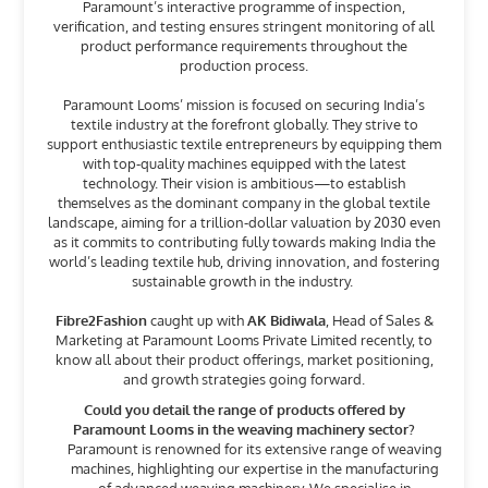
Paramount’s interactive programme of inspection,
verification, and testing ensures stringent monitoring of all
product performance requirements throughout the
production process.
Paramount Looms’ mission is focused on securing India’s
textile industry at the forefront globally. They strive to
support enthusiastic textile entrepreneurs by equipping them
with top-quality machines equipped with the latest
technology. Their vision is ambitious—to establish
themselves as the dominant company in the global textile
landscape, aiming for a trillion-dollar valuation by 2030 even
as it commits to contributing fully towards making India the
world’s leading textile hub, driving innovation, and fostering
sustainable growth in the industry.
Fibre2Fashion
caught up with
AK Bidiwala
, Head of Sales &
Marketing at Paramount Looms Private Limited recently, to
know all about their product offerings, market positioning,
and growth strategies going forward.
Could you detail the range of products offered by
Paramount Looms in the weaving machinery sector?
Paramount is renowned for its extensive range of weaving
machines, highlighting our expertise in the manufacturing