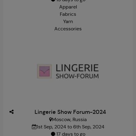
Apparel
Fabrics
Yarn
Accessories
Lingerie Show Forum-2024
Moscow, Russia
1st Sep, 2024 to 6th Sep, 2024
17 days to go