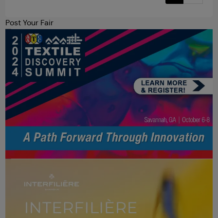
Post Your Fair