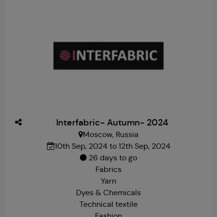
Interfabric- Autumn- 2024
Moscow, Russia
10th Sep, 2024 to 12th Sep, 2024
26 days to go
Fabrics
Yarn
Dyes & Chemicals
Technical textile
Fashion