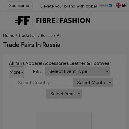
EN
Sponsored
Elevate your brand with global
experts at INTERFILIÈRE
Shanghai | Register Now
Loris Bellini | Pioneering
Innovation in Yarn Dyeing
Home
/
Trade Fair
/
Russia
/ All
Technology | Learn More
AATCC Textile Summit 2024: A
Trade Fairs In Russia
Path Forward Through
Innovation | Register Now
Elevate your brand with global
All fairs
Apparel
Accessories
Leather & Footwear
experts at INTERFILIÈRE
Filter
More
Shanghai | Register Now