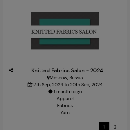
Knitted Fabrics Salon - 2024
Moscow, Russia
17th Sep, 2024 to 20th Sep, 2024
1 month to go
Apparel
Fabrics
Yarn
1
2