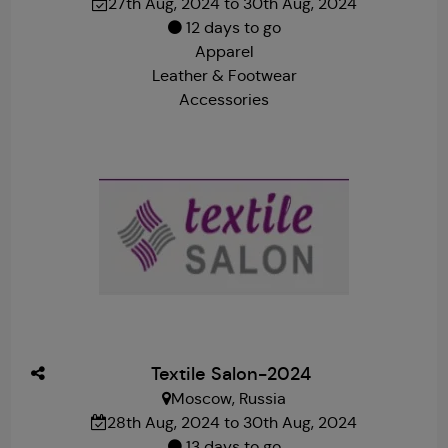
27th Aug, 2024 to 30th Aug, 2024
12 days to go
Apparel
Leather & Footwear
Accessories
Textile Salon-2024
Moscow, Russia
28th Aug, 2024 to 30th Aug, 2024
13 days to go