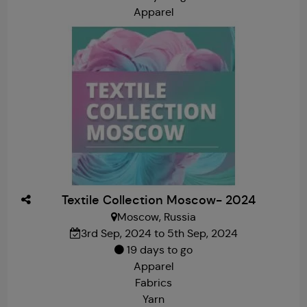
Apparel
Textile Collection Moscow- 2024
Moscow, Russia
3rd Sep, 2024 to 5th Sep, 2024
19 days to go
Apparel
Fabrics
Yarn