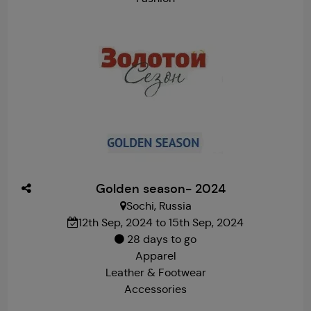
Golden season- 2024
Sochi, Russia
12th Sep, 2024 to 15th Sep, 2024
28 days to go
Apparel
Leather & Footwear
Accessories