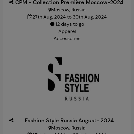
CPM - Collection Première Moscow-2024
Moscow, Russia
27th Aug, 2024 to 30th Aug, 2024
12 days to go
Apparel
Accessories
Fashion Style Russia August- 2024
Moscow, Russia