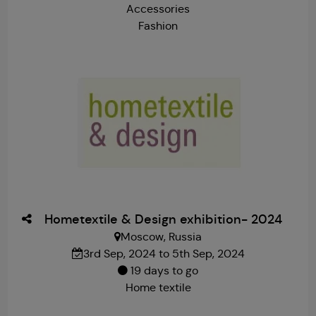
Accessories
Fashion
Hometextile & Design exhibition- 2024
Moscow, Russia
3rd Sep, 2024 to 5th Sep, 2024
19 days to go
Home textile