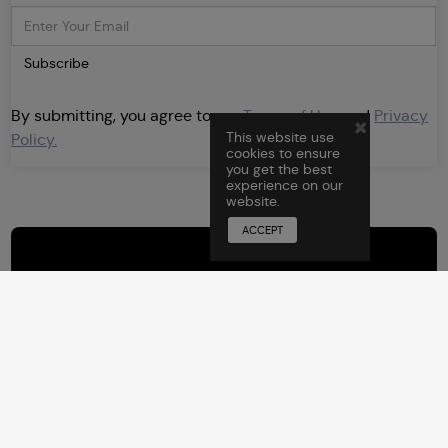
Subscribe
By submitting, you agree to our
Terms of Use
and
Privacy
×
This website use
Policy.
cookies to ensure
you get the best
experience on our
website.
ACCEPT
Sign Up
for F2F
By submitting, you agree to
Newsletters
our
Terms of Use
and
Privacy
Policy.
Subscribe and stay
updated.