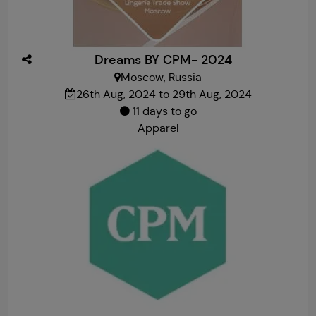
Dreams BY CPM- 2024
Moscow, Russia
26th Aug, 2024 to 29th Aug, 2024
11 days to go
Apparel