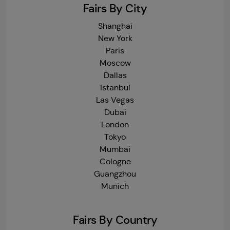
Fairs By City
Shanghai
New York
Paris
Moscow
Dallas
Istanbul
Las Vegas
Dubai
London
Tokyo
Mumbai
Cologne
Guangzhou
Munich
Fairs By Country