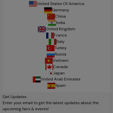
United States Of America
Germany
China
India
United Kingdom
France
Italy
Turkey
Russia
Vietnam
Canada
Japan
United Arab Emirates
Spain
Get Updates
Enter your email to get the latest updates about the
upcoming fairs & events!