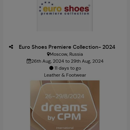
Euro Shoes Premiere Collection- 2024
Moscow, Russia
26th Aug, 2024 to 29th Aug, 2024
11 days to go
Leather & Footwear