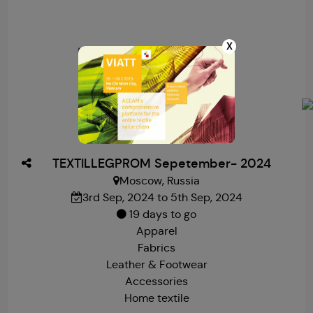
X
TEXTILLEGPROM Sepetember- 2024
Moscow, Russia
3rd Sep, 2024 to 5th Sep, 2024
19 days to go
Apparel
Fabrics
Leather & Footwear
Accessories
Home textile