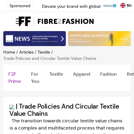
EN
Sponsored
Elevate your brand with global
experts at INTERFILIÈRE
Shanghai | Register Now
Loris Bellini | Pioneering
Innovation in Yarn Dyeing
Technology | Learn More
AATCC Textile Summit 2024: A
Path Forward Through
Home
/
Articles
/
Textile
/
Innovation | Register Now
Trade Policies and Circular Textile Value Chains
Elevate your brand with global
experts at INTERFILIÈRE
F2F
For
Textile
Apparel
Fashion
Ret
Shanghai | Register Now
Prime
You
|
Trade Policies And Circular Textile
Value Chains
The transition towards circular textile value chains
is a complex and multifaceted process that requires