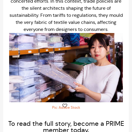
concerted efforts. In this context, trade policies are
the silent architects shaping the future of
sustainability. From tariffs to regulations, they mould
the very fabric of textile value chains, affecting
everyone from designers to consumers.
Pic: Adobe Stock
To read the full story, become a PRIME
member today.