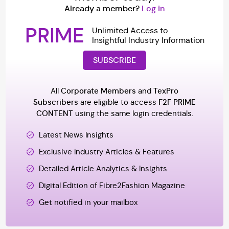
Already a member?
Log in
PRIME
Unlimited Access to
Insightful Industry Information
SUBSCRIBE
All
Corporate Members
and
TexPro
Subscribers
are eligible to access
F2F PRIME
CONTENT
using the same login credentials.
Latest News Insights
Exclusive Industry Articles & Features
Detailed Article Analytics & Insights
Digital Edition of Fibre2Fashion Magazine
Get notified in your mailbox