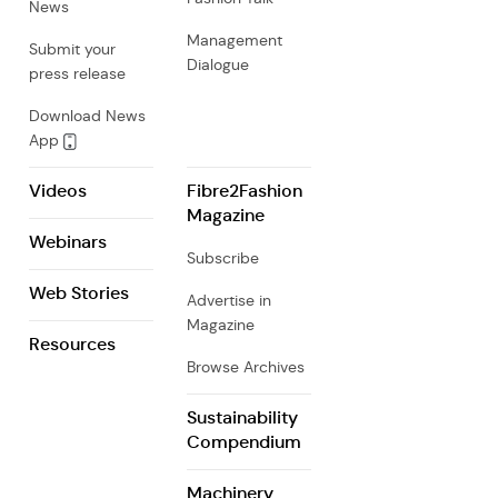
News
Management
Submit your
Dialogue
press release
Download News
App
Videos
Fibre2Fashion
Magazine
Webinars
Subscribe
Web Stories
Advertise in
Magazine
Resources
Browse Archives
Sustainability
Compendium
Machinery