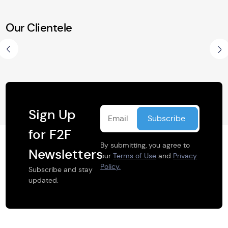
Our Clientele
Share this selection
Sign Up
for F2F
By submitting, you agree to
Newsletters
our
Terms of Use
and
Privacy
Policy.
Subscribe and stay
updated.