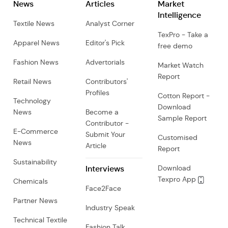
News
Articles
Market
Intelligence
Textile News
Analyst Corner
TexPro - Take a
Apparel News
Editor's Pick
free demo
Fashion News
Advertorials
Market Watch
Report
Retail News
Contributors'
Profiles
Cotton Report -
Technology
Download
News
Become a
Sample Report
Contributor -
E-Commerce
Submit Your
Customised
News
Article
Report
Sustainability
Interviews
Download
Texpro App
Chemicals
Face2Face
Partner News
Industry Speak
Technical Textile
Fashion Talk