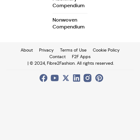
Compendium
Nonwoven
Compendium
About
Privacy
Terms of Use
Cookie Policy
Contact
F2F Apps
| © 2024, Fibre2Fashion. All rights reserved.