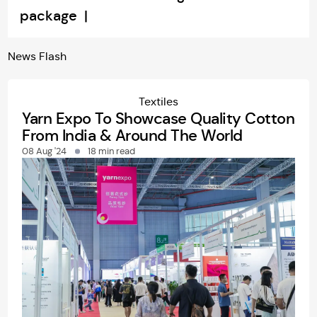
package |
News
Flash
Textiles
Yarn Expo To Showcase Quality Cotton
From India & Around The World
08 Aug '24
18 min read