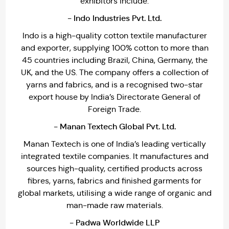
exhibitors include:
- Indo Industries Pvt. Ltd.
Indo is a high-quality cotton textile manufacturer
and exporter, supplying 100% cotton to more than
45 countries including Brazil, China, Germany, the
UK, and the US. The company offers a collection of
yarns and fabrics, and is a recognised two-star
export house by India’s Directorate General of
Foreign Trade.
- Manan Textech Global Pvt. Ltd.
Manan Textech is one of India’s leading vertically
integrated textile companies. It manufactures and
sources high-quality, certified products across
fibres, yarns, fabrics and finished garments for
global markets, utilising a wide range of organic and
man-made raw materials.
- Padwa Worldwide LLP