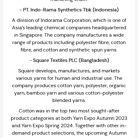
- PT. Indo-Rama Synthetics Tbk (Indonesia)
A division of Indorama Corporation, which is one of
Asia’s leading chemical companies headquartered
in Singapore. The company manufactures a wide
range of products including polyester fibre, cotton
fibre, and cotton and synthetic spun yarns.
- Square Textiles PLC (Bangladesh)
Square develops, manufactures, and markets
various yarns for human and industrial use. The
company produces cotton yarn, polyester, organic
yarn, bamboo yarn and various cotton-polyester
blended yarns.
Cotton was in the top two most sought-after
product categories at both Yarn Expo Autumn 2023
and Yarn Expo Spring 2024. Together with other in-
demand product selections, the upcoming Autumn