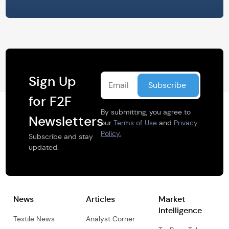
Sign Up
for F2F
By submitting, you agree to
Newsletters
our
Terms of Use
and
Privacy
Policy.
Subscribe and stay
updated.
News
Articles
Market
Intelligence
Textile News
Analyst Corner