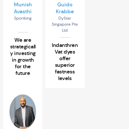
Munish
Guido
Avasthi
Krabbe
Sportking
DyStar
Singapore Pte
Ltd
We are
Indanthren
strategicall
Vat dyes
y investing
offer
in growth
superior
for the
fastness
future
levels