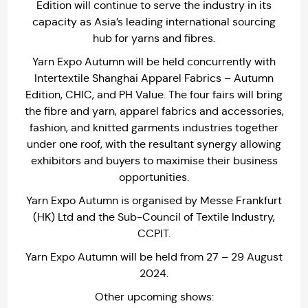
Edition will continue to serve the industry in its
capacity as Asia’s leading international sourcing
hub for yarns and fibres.
Yarn Expo Autumn will be held concurrently with
Intertextile Shanghai Apparel Fabrics – Autumn
Edition, CHIC, and PH Value. The four fairs will bring
the fibre and yarn, apparel fabrics and accessories,
fashion, and knitted garments industries together
under one roof, with the resultant synergy allowing
exhibitors and buyers to maximise their business
opportunities.
Yarn Expo Autumn is organised by Messe Frankfurt
(HK) Ltd and the Sub-Council of Textile Industry,
CCPIT.
Yarn Expo Autumn will be held from 27 – 29 August
2024.
Other upcoming shows: