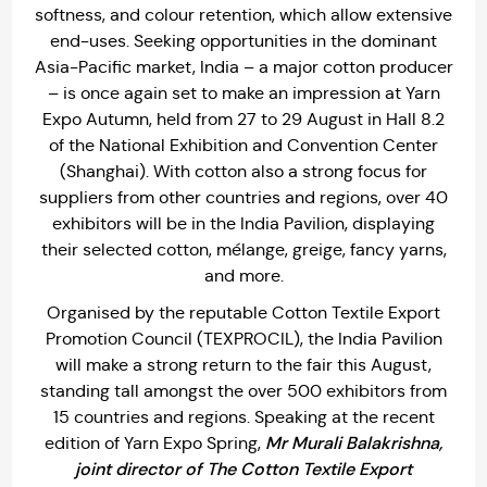
softness, and colour retention, which allow extensive
end-uses. Seeking opportunities in the dominant
Asia-Pacific market, India – a major cotton producer
– is once again set to make an impression at Yarn
Expo Autumn, held from 27 to 29 August in Hall 8.2
of the National Exhibition and Convention Center
(Shanghai). With cotton also a strong focus for
suppliers from other countries and regions, over 40
exhibitors will be in the India Pavilion, displaying
their selected cotton, mélange, greige, fancy yarns,
and more.
Organised by the reputable Cotton Textile Export
Promotion Council (TEXPROCIL), the India Pavilion
will make a strong return to the fair this August,
standing tall amongst the over 500 exhibitors from
15 countries and regions. Speaking at the recent
Mr Murali Balakrishna,
edition of Yarn Expo Spring,
joint director of The Cotton Textile Export