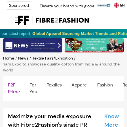
EN
Sponsored
Elevate your brand with global
experts at INTERFILIÈRE
Shanghai | Register Now
Loris Bellini | Pioneering
Innovation in Yarn Dyeing
est report,
Global Apparel Sourcing Market Trends and Patterns!
R
Technology | Learn More
AATCC Textile Summit 2024: A
Path Forward Through
Innovation | Register Now
Home
/
News
/
Textile Fairs/Exhibition
/
Elevate your brand with global
Yarn Expo to showcase quality cotton from India & around the
experts at INTERFILIÈRE
world
Shanghai | Register Now
F2F
For
Textiles
Apparel
Fashion
Re
Prime
You
Maximize your media exposure
Know
with Fibre2Fashion's single PR
More