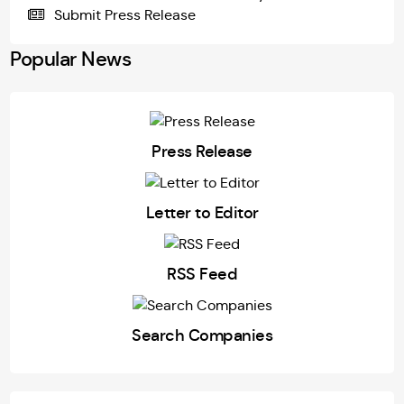
Submit Press Release
Popular News
Press Release
Letter to Editor
RSS Feed
Search Companies