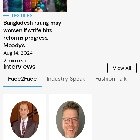
TEXTILES
Bangladesh rating may
worsen if strife hits
reforms progress:
Moody’s
Aug 14, 2024
2 min read
Interviews
View All
Face2Face
Industry Speak
Fashion Talk