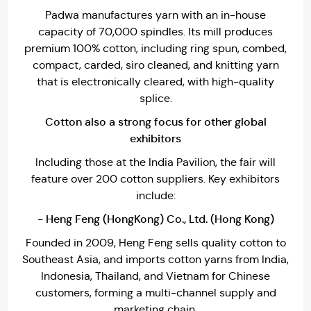
Padwa manufactures yarn with an in-house
capacity of 70,000 spindles. Its mill produces
premium 100% cotton, including ring spun, combed,
compact, carded, siro cleaned, and knitting yarn
that is electronically cleared, with high-quality
splice.
Cotton also a strong focus for other global
exhibitors
Including those at the India Pavilion, the fair will
feature over 200 cotton suppliers. Key exhibitors
include:
- Heng Feng (HongKong) Co., Ltd. (Hong Kong)
Founded in 2009, Heng Feng sells quality cotton to
Southeast Asia, and imports cotton yarns from India,
Indonesia, Thailand, and Vietnam for Chinese
customers, forming a multi-channel supply and
marketing chain.