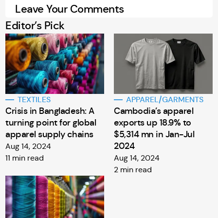
Leave Your Comments
Editor’s Pick
TEXTILES
APPAREL/GARMENTS
Crisis in Bangladesh: A
Cambodia’s apparel
turning point for global
exports up 18.9% to
apparel supply chains
$5,314 mn in Jan-Jul
2024
Aug 14, 2024
11 min read
Aug 14, 2024
2 min read