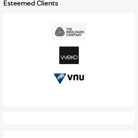
Esteemed Clients