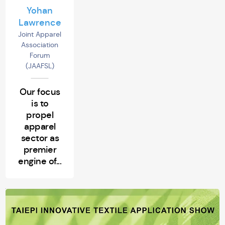
Yohan
Lawrence
Joint Apparel
Association
Forum
(JAAFSL)
Our focus
is to
propel
apparel
sector as
premier
engine of...