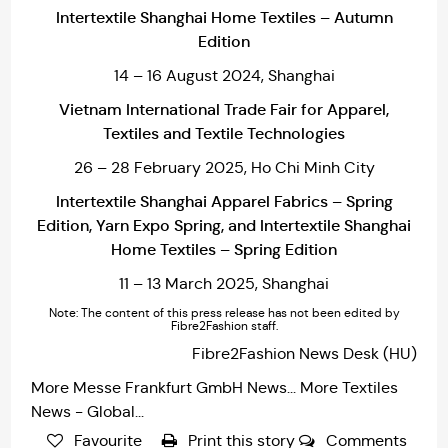
Intertextile Shanghai Home Textiles – Autumn
Edition
14 – 16 August 2024, Shanghai
Vietnam International Trade Fair for Apparel,
Textiles and Textile Technologies
26 – 28 February 2025, Ho Chi Minh City
Intertextile Shanghai Apparel Fabrics – Spring
Edition, Yarn Expo Spring, and Intertextile Shanghai
Home Textiles – Spring Edition
11 – 13 March 2025, Shanghai
Note: The content of this press release has not been edited by
Fibre2Fashion staff.
Fibre2Fashion News Desk (HU)
More Messe Frankfurt GmbH News...
More Textiles
News - Global...
Favourite
Print this story
Comments