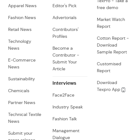
TexPro - Take a
Apparel News
Editor's Pick
free demo
Fashion News
Advertorials
Market Watch
Report
Retail News
Contributors'
Profiles
Cotton Report -
Technology
Download
News
Become a
Sample Report
Contributor -
E-Commerce
Submit Your
Customised
News
Article
Report
Sustainability
Interviews
Download
Texpro App
Chemicals
Face2Face
Partner News
Industry Speak
Technical Textile
Fashion Talk
News
Management
Submit your
Dialogue