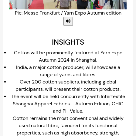
Pic: Messe Frankfurt / Yarn Expo Autumn edition
INSIGHTS
Cotton will be prominently featured at Yarn Expo
Autumn 2024 in Shanghai.
India, a major cotton producer, will showcase a
range of yarns and fibres.
Over 200 cotton suppliers, including global
participants, will present their cotton products.
The event will be held concurrently with Intertextile
Shanghai Apparel Fabrics – Autumn Edition, CHIC
and PH Value.
Cotton remains the most conventional and widely
used natural fibre, favoured for its functional
properties, such as high absorbency, strength,