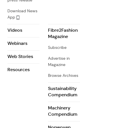
press release
Download News
App
Videos
Fibre2Fashion
Magazine
Webinars
Subscribe
Web Stories
Advertise in
Magazine
Resources
Browse Archives
Sustainability
Compendium
Machinery
Compendium
Nonwoven