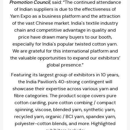
Promotion Council,
said: “The continued attendance
of Indian suppliers is due to the effectiveness of
Yarn Expo as a business platform and the attraction
of the vast Chinese market. India's textile industry
chain and competitive advantage in quality and
price have drawn many buyers to our booth,
especially for India's popular twisted cotton yarn.
We are grateful for this international platform and
the valuable opportunities to expand our exhibitors’
global presence.”
Featuring its largest group of exhibitors in 10 years,
the India Pavilion’s 40-strong contingent will
showcase their expertise across various yarn and
fibre categories. The product scope covers pure
cotton carding, pure cotton combing / compact
spinning, viscose, blended yarn, synthetic yarn,
recycled yarn, organic / BCI yarn, spandex yarn,
polyester-cotton blends, and more. Highlighted