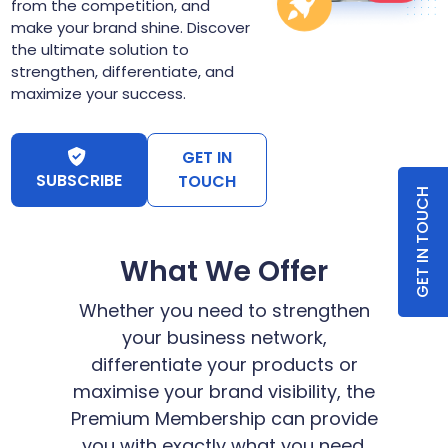
from the competition, and
make your brand shine. Discover
the ultimate solution to
strengthen, differentiate, and
maximize your success.
GET IN
SUBSCRIBE
TOUCH
GET IN TOUCH
What We Offer
Whether you need to strengthen
your business network,
differentiate your products or
maximise your brand visibility, the
Premium Membership can provide
you with exactly what you need.