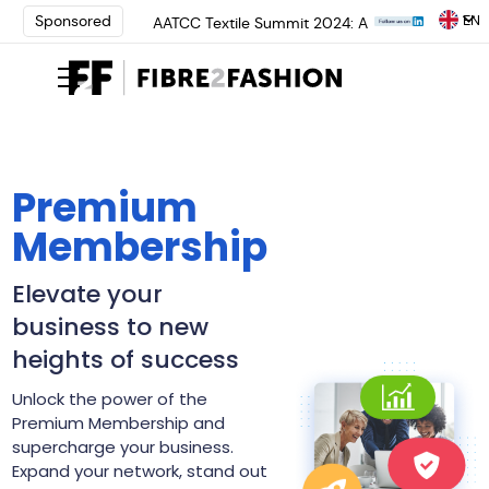
EN
Sponsored
AATCC Textile Summit 2024: A
Path Forward Through
Innovation | Register Now
Elevate your brand with global
experts at INTERFILIÈRE
Shanghai | Register Now
Loris Bellini | Pioneering
Innovation in Yarn Dyeing
Premium
Technology | Learn More
Membership
AATCC Textile Summit 2024: A
Path Forward Through
Innovation | Register Now
Elevate your
Elevate your brand with global
business to new
experts at INTERFILIÈRE
Shanghai | Register Now
heights of success
Unlock the power of the
Premium Membership and
supercharge your business.
Expand your network, stand out