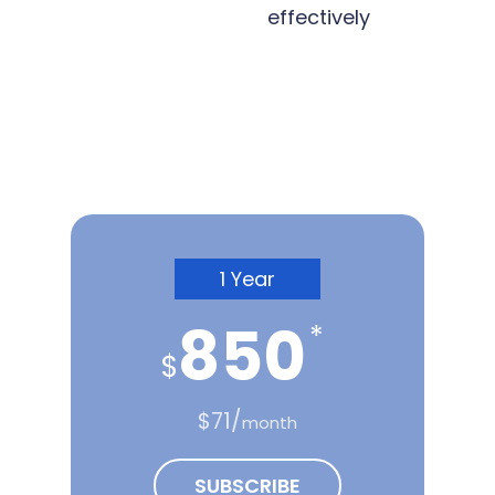
effectively
Subscription Plans
1 Year
850
*
$
$71/
month
SUBSCRIBE