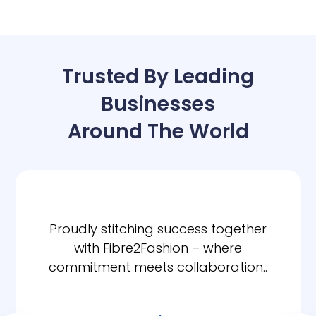
Trusted By Leading
Businesses
Around The World
Proudly stitching success together
with Fibre2Fashion – where
commitment meets collaboration..