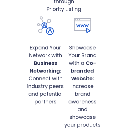
through
Priority Listing
Expand Your
Showcase
Network with
Your Brand
Business
with a
Co-
Networking:
branded
Connect with
Website:
industry peers
Increase
and potential
brand
partners
awareness
and
showcase
your products