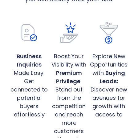
Business
Boost Your
Explore New
Inquiries
Visibility with
Opportunities
Made Easy:
Premium
with
Buying
Get
Privilege
:
Leads:
connected to
Stand out
Discover new
potential
from the
avenues for
buyers
competition
growth with
effortlessly
and reach
access to
more
customers