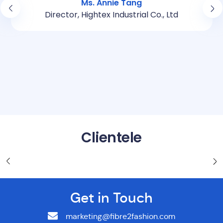
Ms. Annie Tang
Director, Hightex Industrial Co., Ltd
Clientele
Get in Touch
marketing@fibre2fashion.com