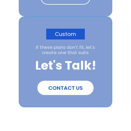
Custom
If these plans don't fit, let's
create one that suits.
Let's Talk!
CONTACT US