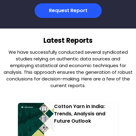
Request Report
Latest Reports
We have successfully conducted several syndicated
studies relying on authentic data sources and
employing statistical and economic techniques for
analysis. This approach ensures the generation of robust
conclusions for decision-making. Here are a few of the
current reports.
Cotton Yarn in India:
Trends, Analysis and
Future Outlook