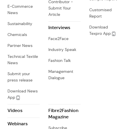
Contributor -
E-Commerce
Submit Your
Customised
News
Article
Report
Sustainability
Interviews
Download
Texpro App
Chemicals
Face2Face
Partner News
Industry Speak
Technical Textile
Fashion Talk
News
Management
Submit your
Dialogue
press release
Download News
App
Videos
Fibre2Fashion
Magazine
Webinars
Subscribe