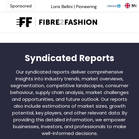
EN
Sponsored
Loris Bellini | Pioneering
Innovation in Yarn Dyeing
Technology | Learn More
AATCC Textile Summit 2024: A
Path Forward Through
Innovation | Register Now
Elevate your brand with global
experts at INTERFILIÈRE
Syndicated Reports
Shanghai | Register Now
Loris Bellini | Pioneering
Our syndicated reports deliver comprehensive
Innovation in Yarn Dyeing
insights into industry trends, market overviews,
Technology | Learn More
segmentation, competitive landscapes, consumer
AATCC Textile Summit 2024: A
behaviour, supply chain analysis, market challenges
Path Forward Through
and opportunities, and future outlook. Our reports
Innovation | Register Now
also include estimations of market sizes, growth
Elevate your brand with global
experts at INTERFILIÈRE
potential, key players, and other relevant data. By
Shanghai | Register Now
providing this detailed information, we empower
businesses, investors, and professionals to make
well-informed decisions.