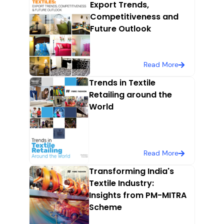
Export Trends,
Competitiveness and
Future Outlook
Read More
Trends in Textile
Retailing around the
World
Read More
Transforming India's
Textile Industry:
Insights from PM-MITRA
Scheme