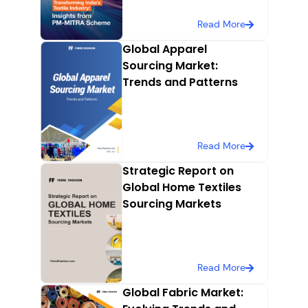
Read More
Global Apparel
Sourcing Market:
Trends and Patterns
Read More
Strategic Report on
Global Home Textiles
Sourcing Markets
Read More
Global Fabric Market: