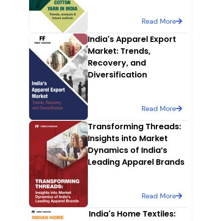
Read More
India's Apparel Export
Market: Trends,
Recovery, and
Diversification
Read More
Transforming Threads:
Insights into Market
Dynamics of India’s
Leading Apparel Brands
Read More
India's Home Textiles: