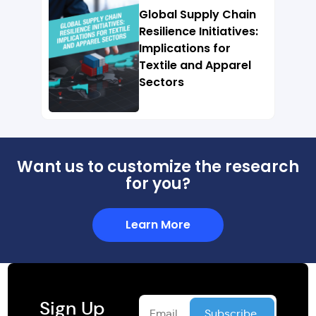
Global Supply Chain
Resilience Initiatives:
Implications for
Textile and Apparel
Sectors
Want us to customize the research
for you?
Learn More
Sign Up