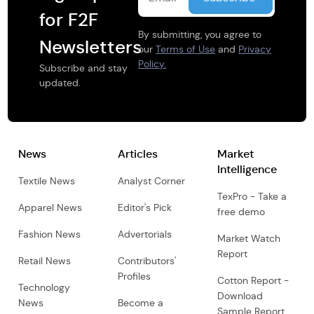
for F2F
By submitting, you agree to
Newsletters
our
Terms of Use
and
Privacy
Policy.
Subscribe and stay
updated.
News
Articles
Market
Intelligence
Textile News
Analyst Corner
TexPro - Take a
Apparel News
Editor's Pick
free demo
Fashion News
Advertorials
Market Watch
Report
Retail News
Contributors'
Profiles
Cotton Report -
Technology
Download
News
Become a
Sample Report