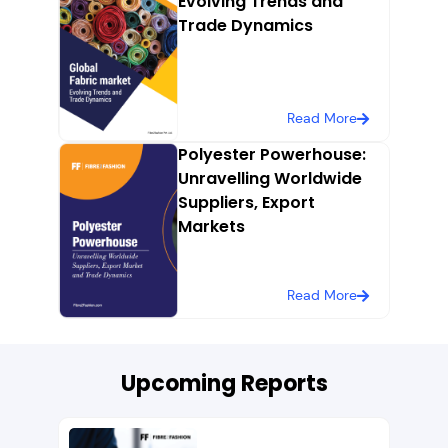
Evolving Trends and
Trade Dynamics
Read More
Polyester Powerhouse:
Unravelling Worldwide
Suppliers, Export
Markets
Read More
Upcoming Reports