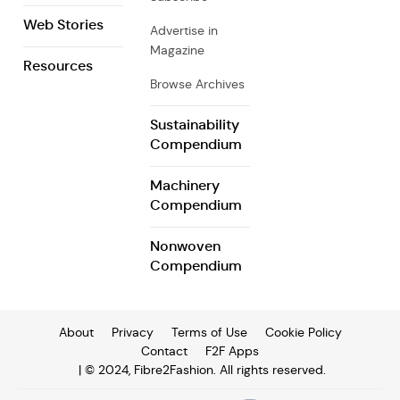
Web Stories
Advertise in
Magazine
Resources
Browse Archives
Sustainability
Compendium
Machinery
Compendium
Nonwoven
Compendium
About
Privacy
Terms of Use
Cookie Policy
Contact
F2F Apps
| © 2024, Fibre2Fashion. All rights reserved.