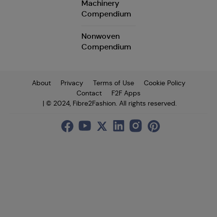
Machinery
Compendium
Nonwoven
Compendium
About
Privacy
Terms of Use
Cookie Policy
Contact
F2F Apps
| © 2024, Fibre2Fashion. All rights reserved.