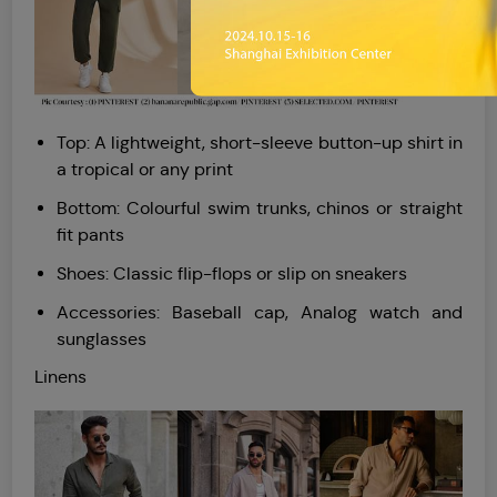
Top: A lightweight, short-sleeve button-up shirt in
a tropical or any print
Bottom: Colourful swim trunks, chinos or straight
fit pants
Shoes: Classic flip-flops or slip on sneakers
Accessories: Baseball cap, Analog watch and
sunglasses
Linens