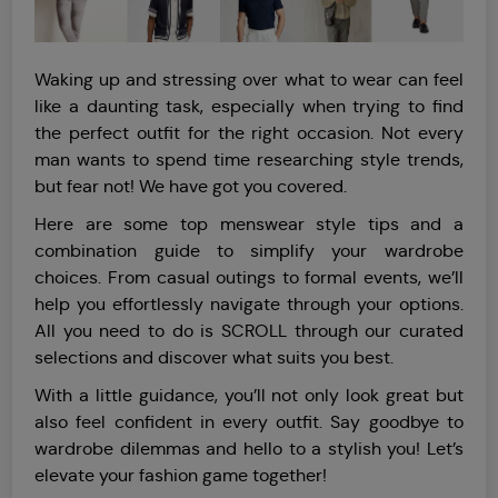
Waking up and stressing over what to wear can feel
like a daunting task, especially when trying to find
the perfect outfit for the right occasion. Not every
man wants to spend time researching style trends,
but fear not! We have got you covered.
Here are some top menswear style tips and a
combination guide to simplify your wardrobe
choices. From casual outings to formal events, we’ll
help you effortlessly navigate through your options.
All you need to do is SCROLL through our curated
selections and discover what suits you best.
With a little guidance, you’ll not only look great but
also feel confident in every outfit. Say goodbye to
wardrobe dilemmas and hello to a stylish you! Let’s
elevate your fashion game together!