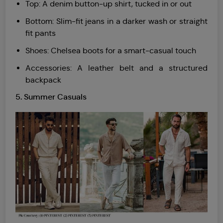
Top: A denim button-up shirt, tucked in or out
Bottom: Slim-fit jeans in a darker wash or straight
fit pants
Shoes: Chelsea boots for a smart-casual touch
Accessories: A leather belt and a structured
backpack
5.
Summer Casuals