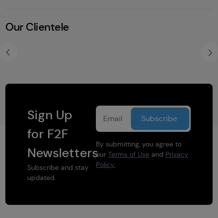
Our Clientele
Share this selection
Sign Up
for F2F
By submitting, you agree to
Newsletters
our
Terms of Use
and
Privacy
Policy.
Subscribe and stay
updated.