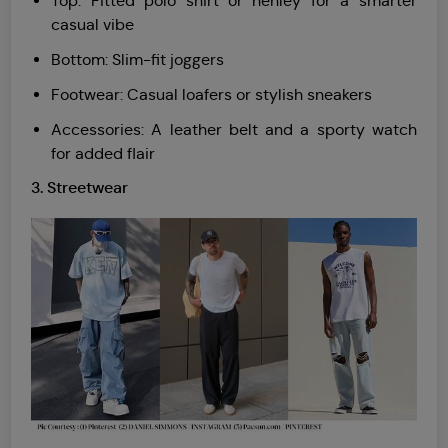
Top: Fitted polo shirt or henley for a smarter
casual vibe
Bottom: Slim-fit joggers
Footwear: Casual loafers or stylish sneakers
Accessories: A leather belt and a sporty watch
for added flair
3. Streetwear