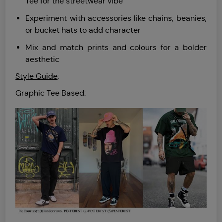
Tee for the streetwear vibe
Experiment with accessories like chains, beanies,
or bucket hats to add character
Mix and match prints and colours for a bolder
aesthetic
Style Guide
:
Graphic Tee Based: