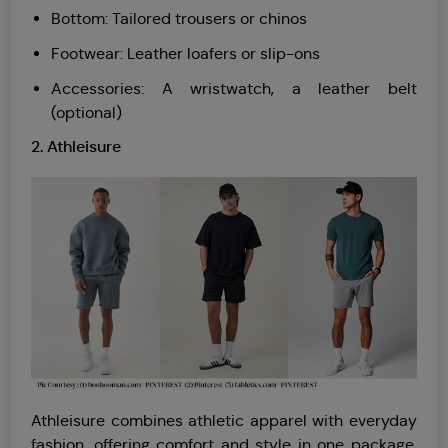
Bottom: Tailored trousers or chinos
Footwear: Leather loafers or slip-ons
Accessories: A wristwatch, a leather belt
(optional)
2. Athleisure
Athleisure combines athletic apparel with everyday
fashion, offering comfort and style in one package.