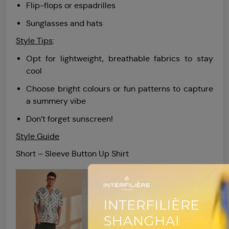
Flip-flops or espadrilles
Sunglasses and hats
Style Tips
:
Opt for lightweight, breathable fabrics to stay
cool
Choose bright colours or fun patterns to capture
a summery vibe
Don’t forget sunscreen!
Style Guide
Short – Sleeve Button Up Shirt