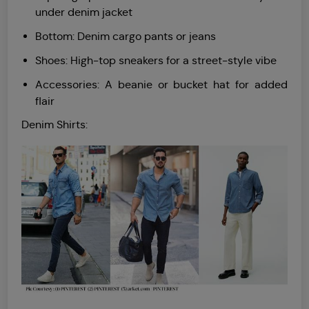
under denim jacket
Bottom: Denim cargo pants or jeans
Shoes: High-top sneakers for a street-style vibe
Accessories: A beanie or bucket hat for added
flair
Denim Shirts: