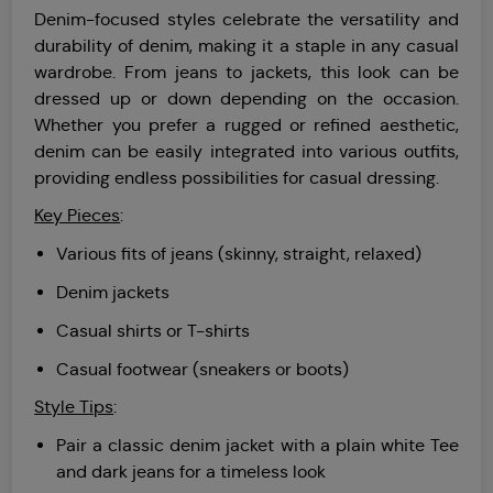
Denim-focused styles celebrate the versatility and
durability of denim, making it a staple in any casual
wardrobe. From jeans to jackets, this look can be
dressed up or down depending on the occasion.
Whether you prefer a rugged or refined aesthetic,
denim can be easily integrated into various outfits,
providing endless possibilities for casual dressing.
Key Pieces
:
Various fits of jeans (skinny, straight, relaxed)
Denim jackets
Casual shirts or T-shirts
Casual footwear (sneakers or boots)
Style Tips
:
Pair a classic denim jacket with a plain white Tee
and dark jeans for a timeless look