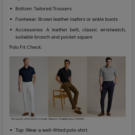
Bottom: Tailored Trousers
Footwear: Brown leather loafers or ankle boots
Accessories: A leather belt, classic wristwatch,
suitable brooch and pocket square
Polo Fit Check:
Top: Wear a well-fitted polo shirt