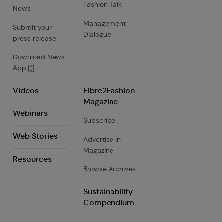
Fashion Talk
News
Management
Submit your
Dialogue
press release
Download News
App
Videos
Fibre2Fashion
Magazine
Webinars
Subscribe
Web Stories
Advertise in
Magazine
Resources
Browse Archives
Sustainability
Compendium