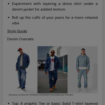
Experiment with layering a dress shirt under a
denim jacket for added texture
Roll up the cuffs of your jeans for a more relaxed
vibe
Style Guide
Denim Overalls:
Top: A graphic Tee or basic Solid T-shirt layered