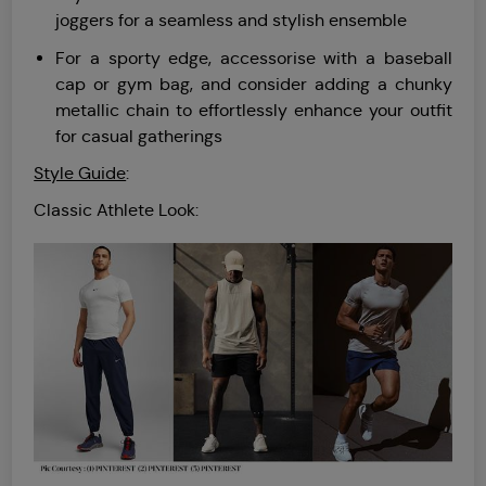
joggers for a seamless and stylish ensemble
For a sporty edge, accessorise with a baseball
cap or gym bag, and consider adding a chunky
metallic chain to effortlessly enhance your outfit
for casual gatherings
Style Guide
:
Classic Athlete Look: