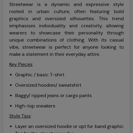
Streetwear is a dynamic and expressive style
rooted in urban culture, often featuring bold
graphics and oversized silhouettes. This trend
emphasises individuality and creativity, allowing
wearers to showcase their personality through
unique combinations of clothing. With its casual
vibe, streetwear is perfect for anyone looking to
make a statement in their everyday attire.
Key Pieces
:
Graphic / basic T-shirt
Oversized hoodies/ sweatshirt
Baggy/ ripped jeans or cargo pants
High-top sneakers
Style Tips
:
Layer an oversized hoodie or opt for band graphic