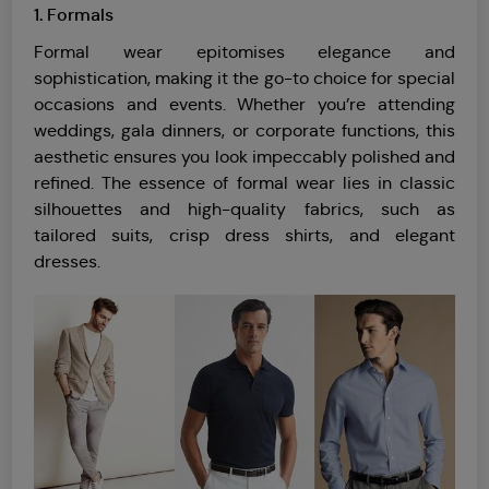
1. Formals
Formal wear epitomises elegance and
sophistication, making it the go-to choice for special
occasions and events. Whether you’re attending
weddings, gala dinners, or corporate functions, this
aesthetic ensures you look impeccably polished and
refined. The essence of formal wear lies in classic
silhouettes and high-quality fabrics, such as
tailored suits, crisp dress shirts, and elegant
dresses.