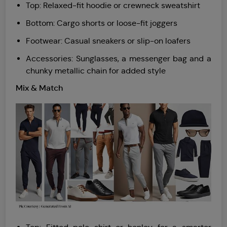
Top: Relaxed-fit hoodie or crewneck sweatshirt
Bottom: Cargo shorts or loose-fit joggers
Footwear: Casual sneakers or slip-on loafers
Accessories: Sunglasses, a messenger bag and a
chunky metallic chain for added style
Mix & Match