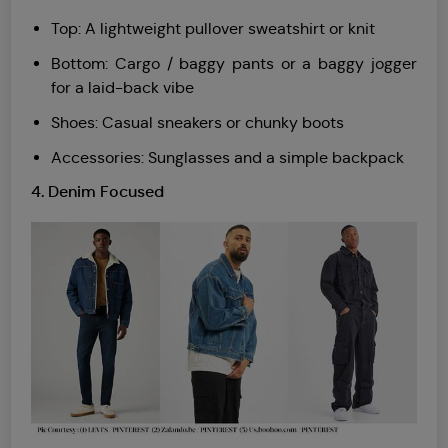
Top: A lightweight pullover sweatshirt or knit
Bottom: Cargo / baggy pants or a baggy jogger
for a laid-back vibe
Shoes: Casual sneakers or chunky boots
Accessories: Sunglasses and a simple backpack
4. Denim Focused