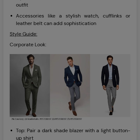
outfit
Accessories like a stylish watch, cufflinks or
leather belt can add sophistication
Style Guide:
Corporate Look:
Top: Pair a dark shade blazer with a light button-
up shirt