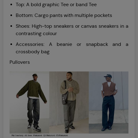
Top: A bold graphic Tee or band Tee
Bottom: Cargo pants with multiple pockets
Shoes: High-top sneakers or canvas sneakers in a
contrasting colour
Accessories: A beanie or snapback and a
crossbody bag
Pullovers