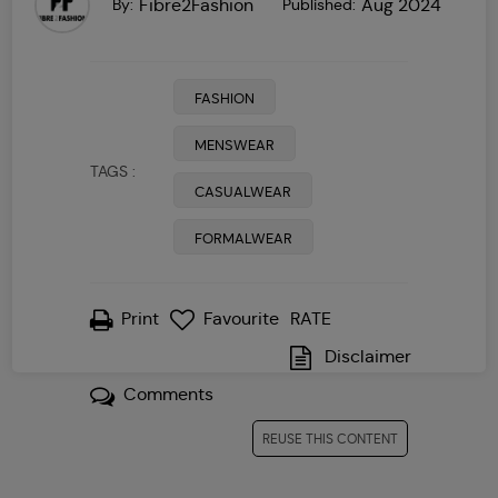
Fibre2Fashion
Aug 2024
By:
Published:
FASHION
MENSWEAR
TAGS :
CASUALWEAR
FORMALWEAR
Print
Favourite
1
2
3
4
RATE
5
Disclaimer
Comments
REUSE THIS CONTENT