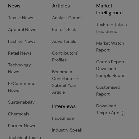
News
Articles
Market
Intelligence
Textile News
Analyst Corner
TexPro - Take a
Apparel News
Editor's Pick
free demo
Fashion News
Advertorials
Market Watch
Report
Retail News
Contributors'
Profiles
Cotton Report -
Technology
Download
News
Become a
Sample Report
Contributor -
E-Commerce
Submit Your
Customised
News
Article
Report
Sustainability
Interviews
Download
Texpro App
Chemicals
Face2Face
Partner News
Industry Speak
Technical Textile