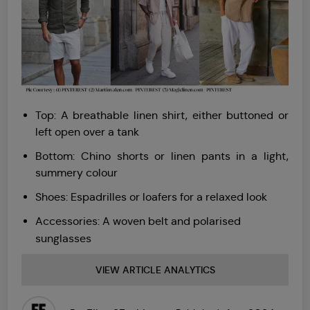
Top: A breathable linen shirt, either buttoned or
left open over a tank
Bottom: Chino shorts or linen pants in a light,
summery colour
Shoes: Espadrilles or loafers for a relaxed look
Accessories: A woven belt and polarised
sunglasses
VIEW ARTICLE ANALYTICS