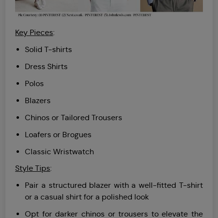
Key Pieces
:
Solid T-shirts
Dress Shirts
Polos
Blazers
Chinos or Tailored Trousers
Loafers or Brogues
Classic Wristwatch
Style Tips
:
Pair a structured blazer with a well-fitted T-shirt
or a casual shirt for a polished look
Opt for darker chinos or trousers to elevate the