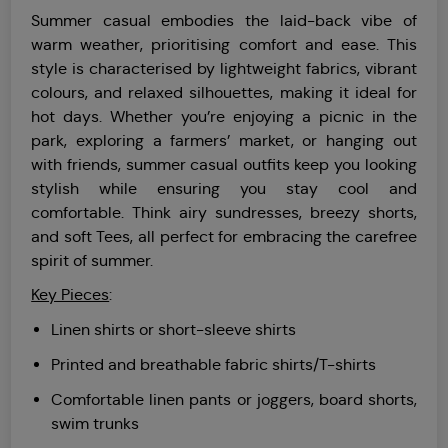
Summer casual embodies the laid-back vibe of
warm weather, prioritising comfort and ease. This
style is characterised by lightweight fabrics, vibrant
colours, and relaxed silhouettes, making it ideal for
hot days. Whether you’re enjoying a picnic in the
park, exploring a farmers’ market, or hanging out
with friends, summer casual outfits keep you looking
stylish while ensuring you stay cool and
comfortable. Think airy sundresses, breezy shorts,
and soft Tees, all perfect for embracing the carefree
spirit of summer.
Key Pieces
:
Linen shirts or short-sleeve shirts
Printed and breathable fabric shirts/T-shirts
Comfortable linen pants or joggers, board shorts,
swim trunks