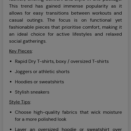
This trend has gained immense popularity as it
allows for easy transitions between workouts and
casual outings. The focus is on functional yet
fashionable pieces that prioritise comfort, making it
an ideal choice for active lifestyles and relaxed
social gatherings.
Key Pieces
:
Rapid Dry T-shirts, boxy / oversized T-shirts
Joggers or athletic shorts
Hoodies or sweatshirts
Stylish sneakers
Style Tips
:
Choose high-quality fabrics that wick moisture
for a more polished look
Layer an oversized hoodie or sweatshirt over