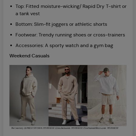
Top: Fitted moisture-wicking/ Rapid Dry T-shirt or
a tank vest
Bottom: Slim-fit joggers or athletic shorts
Footwear: Trendy running shoes or cross-trainers
Accessories: A sporty watch and a gym bag
Weekend Casuals