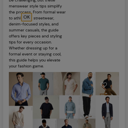
be challenging, but these
menswear style tips simplify
the process. From formal wear
OK
to athleisure, streetwear,
denim-focused styles, and
summer casuals, the guide
offers key pieces and styling
tips for every occasion.
Whether dressing up for a
formal event or staying cool,
this guide helps you elevate
your fashion game.