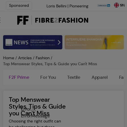
EN
Sponsored
Loris Bellini | Pioneering
Innovation in Yarn Dyeing
Technology | Learn More
AATCC Textile Summit 2024: A
Path Forward Through
Innovation | Register Now
Elevate your brand with global
experts at INTERFILIÈRE
Shanghai | Register Now
Home
/
Articles
/
Fashion
/
Top Menswear Styles, Tips & Guide you Can't Miss
F2F Prime
For You
Textile
Apparel
Fas
Top Menswear
Styles, Tips & Guide
Error
you Can't Miss
ErrorMessage
Choosing the right outfit can