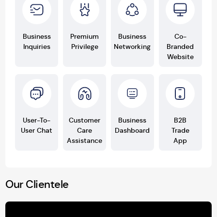
Business
Premium
Business
Co-
Inquiries
Privilege
Networking
Branded
Website
User-To-
Customer
Business
B2B
User Chat
Care
Dashboard
Trade
Assistance
App
Our Clientele