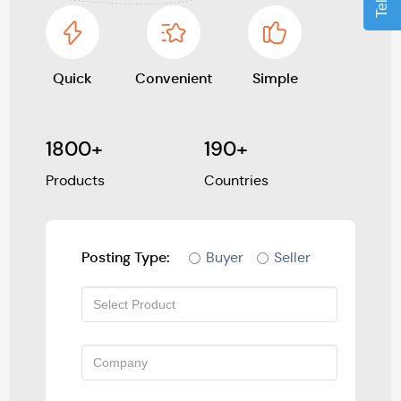
Quick
Convenient
Simple
1800+
190+
Products
Countries
Posting Type:
Buyer
Seller