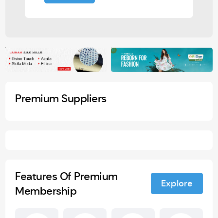
Premium Suppliers
Features Of Premium
Explore
Membership