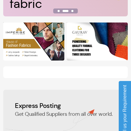
fabric
View Details
Tell us your Requirement
Express Posting
Get Qualified Suppliers from all over world.