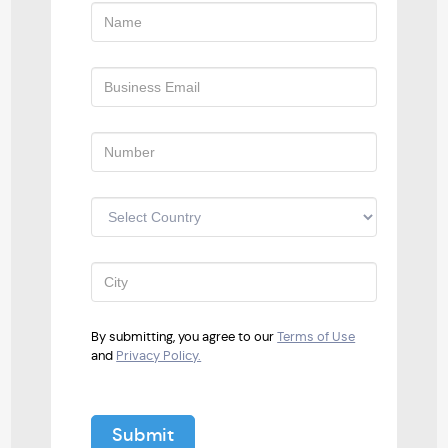
By submitting, you agree to our
Terms of Use
and
Privacy Policy.
Submit