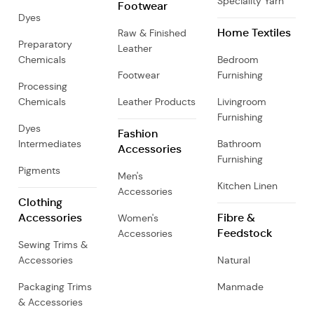
Speciality Yarn
Footwear
Dyes
Home Textiles
Raw & Finished
Preparatory
Leather
Chemicals
Bedroom
Footwear
Furnishing
Processing
Chemicals
Leather Products
Livingroom
Furnishing
Dyes
Fashion
Intermediates
Bathroom
Accessories
Furnishing
Pigments
Men's
Kitchen Linen
Accessories
Clothing
Accessories
Fibre &
Women's
Feedstock
Accessories
Sewing Trims &
Accessories
Natural
Packaging Trims
Manmade
& Accessories