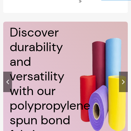
Polypropylene Non Woven Spun
Bond Fabric
Discover
durability
and
versatility
with our
polypropylene
spun bond