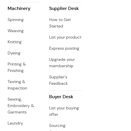
Machinery
Supplier Desk
Spinning
How to Get
Started
Weaving
List your product
Knitting
Express posting
Dyeing
Upgrade your
Printing &
membership
Finishing
Supplier's
Testing &
Feedback
Inspection
Buyer Desk
Sewing,
Embroidery &
List your buying
Garments
offer
Laundry
Sourcing