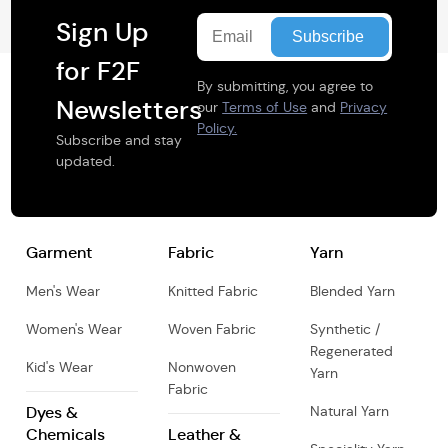
Sign Up
for F2F
By submitting, you agree to
Newsletters
our
Terms of Use
and
Privacy
Policy.
Subscribe and stay
updated.
Garment
Fabric
Yarn
Men's Wear
Knitted Fabric
Blended Yarn
Women's Wear
Woven Fabric
Synthetic /
Regenerated
Kid's Wear
Nonwoven
Yarn
Fabric
Dyes &
Natural Yarn
Chemicals
Leather &